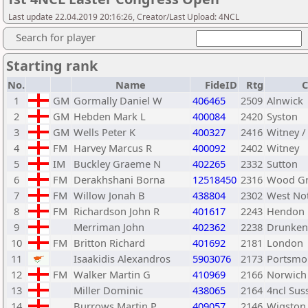
Last update 22.04.2019 20:16:26, Creator/Last Upload: 4NCL
Search for player
Starting rank
No.
Name
FideID
Rtg
C
1
GM
Gormally Daniel W
406465
2509
Alnwick
2
GM
Hebden Mark L
400084
2420
Syston
3
GM
Wells Peter K
400327
2416
Witney /
4
FM
Harvey Marcus R
400092
2402
Witney
5
IM
Buckley Graeme N
402265
2332
Sutton
6
FM
Derakhshani Borna
12518450
2316
Wood G
7
FM
Willow Jonah B
438804
2302
West No
8
FM
Richardson John R
401617
2243
Hendon
9
Merriman John
402362
2238
Drunken
10
FM
Britton Richard
401692
2181
London
11
Isaakidis Alexandros
5903076
2173
Portsmo
12
FM
Walker Martin G
410969
2166
Norwich
13
Miller Dominic
438065
2164
4ncl Sus
14
Burrows Martin P
409057
2146
Wigston