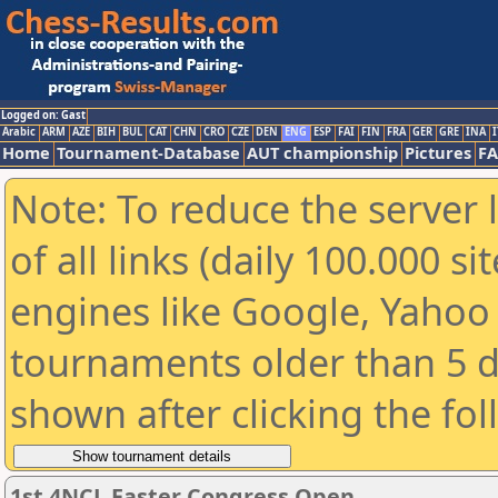
Logged on: Gast
Arabic
ARM
AZE
BIH
BUL
CAT
CHN
CRO
CZE
DEN
ENG
ESP
FAI
FIN
FRA
GER
GRE
INA
I
Home
Tournament-Database
AUT championship
Pictures
F
Note: To reduce the server 
of all links (daily 100.000 s
engines like Google, Yahoo a
tournaments older than 5 d
shown after clicking the fo
1st 4NCL Easter Congress Open