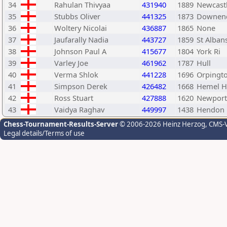
34
Rahulan Thivyaa
431940
1889
Newcast
35
Stubbs Oliver
441325
1873
Downend
36
Woltery Nicolai
436887
1865
None
37
Jaufarally Nadia
443727
1859
St Alban
38
Johnson Paul A
415677
1804
York Ri
39
Varley Joe
461962
1787
Hull
40
Verma Shlok
441228
1696
Orpingt
41
Simpson Derek
426482
1668
Hemel H
42
Ross Stuart
427888
1620
Newport
43
Vaidya Raghav
449997
1438
Hendon 
Chess-Tournament-Results-Server
© 2006-2026 Heinz Herzog
, CMS-
Legal details/Terms of use