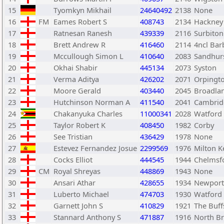
15
Tyomkyn Mikhail
24640492
2138
None
16
FM
Eames Robert S
408743
2134
Hackney
17
Ratnesan Ranesh
439339
2116
Surbiton
18
Brett Andrew R
416460
2114
4ncl Bar
19
Mccullough Simon L
410640
2083
Sandhur
20
Okhai Shabir
445134
2073
Syston
21
Verma Aditya
426202
2071
Orpingt
22
Moore Gerald
403440
2045
Broadla
23
Hutchinson Norman A
411540
2041
Cambrid
24
Chakanyuka Charles
11000341
2028
Watford
25
Taylor Robert K
408450
1982
Corby
26
See Tristian
436429
1978
None
27
Estevez Fernandez Josue
2299569
1976
Milton K
28
Cocks Elliot
444545
1944
Chelmsf
29
CM
Royal Shreyas
448869
1943
None
30
Ansari Athar
428655
1934
Newport
31
Luberto Michael
474703
1930
Watford
32
Garnett John S
410829
1921
The Buff
33
Stannard Anthony S
471887
1916
North Br