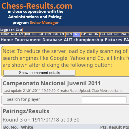
Logged on: Gast
Arabic
ARM
AZE
BIH
BUL
CAT
CHN
CRO
CZE
DEN
ENG
ESP
FAI
FIN
FRA
GER
GRE
INA
I
Home
Tournament-Database
AUT championship
Pictures
F
Note: To reduce the server load by daily scanning of a
search engines like Google, Yahoo and Co, all links 
are shown after clicking the following button:
Campeonato Nacional Juvenil 2011
Last update 21.01.2011 19:59:50, Creator/Last Upload: Club Metropolitano
Search for player
Pairings/Results
Round 3 on 1911/01/18 at 09:30
Bo.
No.
White
Pts.
Result
Pts