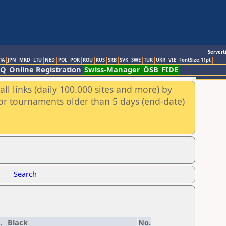
Servert
TA
JPN
MKD
LTU
NED
POL
POR
ROU
RUS
SRB
SVK
SWE
TUR
UKR
VIE
FontSize:11pt
AQ
Online Registration
Swiss-Manager
ÖSB
FIDE
ll links (daily 100.000 sites and more) by
for tournaments older than 5 days (end-date)
Search
.
Black
No.