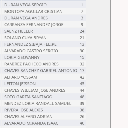
DURAN VEGA SERGIO
1
MONTOYA AGUILAR CRISTIAN
7
DURAN VEGA ANDRES
3
CARRANZA FERNANDEZ JORGE
9
½
SAENZ HELLER
24
½
SOLANO CUYA BRYAN
21
FERNANDEZ SIBAJA FELIPE
13
ALVARADO CASTRO SERGIO
30
LORIA GEOVANNY
15
RAMIREZ PACHECO ANDRES
32
CHAVES SANCHEZ GABRIEL ANTONIO
17
ALFARO YOSSAM
42
LEITON JEISSON
45
CHAVES WILLIAM JOSE ANDRES
44
SOTO GARITA SANTIAGO
48
MENDEZ LORIA RANDALL SAMUEL
39
RIVERA JOSE ALEXIS
38
CHAVES ALFARO ADRIAN
26
ALVARADO MIRANDA ISAAC
40