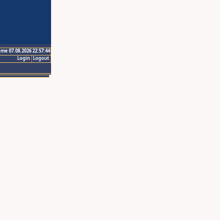
ime 07.08.2026 22:57:44
Login
Logout