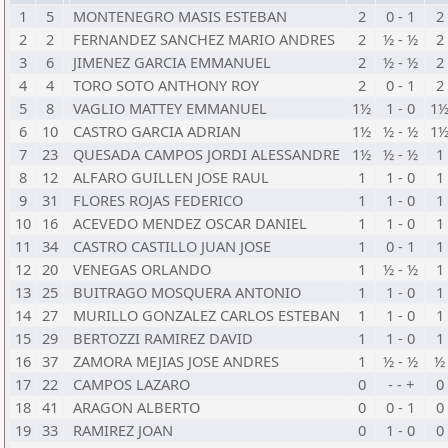
1
5
MONTENEGRO MASIS ESTEBAN
2
0 - 1
2
2
2
FERNANDEZ SANCHEZ MARIO ANDRES
2
½ - ½
2
3
6
JIMENEZ GARCIA EMMANUEL
2
½ - ½
2
4
4
TORO SOTO ANTHONY ROY
2
0 - 1
2
5
8
VAGLIO MATTEY EMMANUEL
1½
1 - 0
1
6
10
CASTRO GARCIA ADRIAN
1½
½ - ½
1
7
23
QUESADA CAMPOS JORDI ALESSANDRE
1½
½ - ½
1
8
12
ALFARO GUILLEN JOSE RAUL
1
1 - 0
1
9
31
FLORES ROJAS FEDERICO
1
1 - 0
1
10
16
ACEVEDO MENDEZ OSCAR DANIEL
1
1 - 0
1
11
34
CASTRO CASTILLO JUAN JOSE
1
0 - 1
1
12
20
VENEGAS ORLANDO
1
½ - ½
1
13
25
BUITRAGO MOSQUERA ANTONIO
1
1 - 0
1
14
27
MURILLO GONZALEZ CARLOS ESTEBAN
1
1 - 0
1
15
29
BERTOZZI RAMIREZ DAVID
1
1 - 0
1
16
37
ZAMORA MEJIAS JOSE ANDRES
1
½ - ½
½
17
22
CAMPOS LAZARO
0
- - +
0
18
41
ARAGON ALBERTO
0
0 - 1
0
19
33
RAMIREZ JOAN
0
1 - 0
0