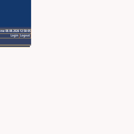
ime 08.08.2026 12:58:05
Login
Logout