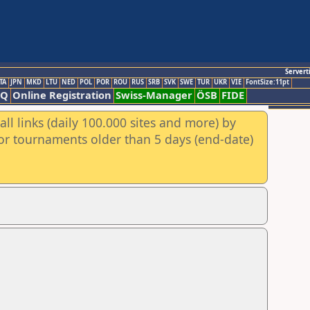
Servert
TA
JPN
MKD
LTU
NED
POL
POR
ROU
RUS
SRB
SVK
SWE
TUR
UKR
VIE
FontSize:11pt
AQ
Online Registration
Swiss-Manager
ÖSB
FIDE
ll links (daily 100.000 sites and more) by
for tournaments older than 5 days (end-date)