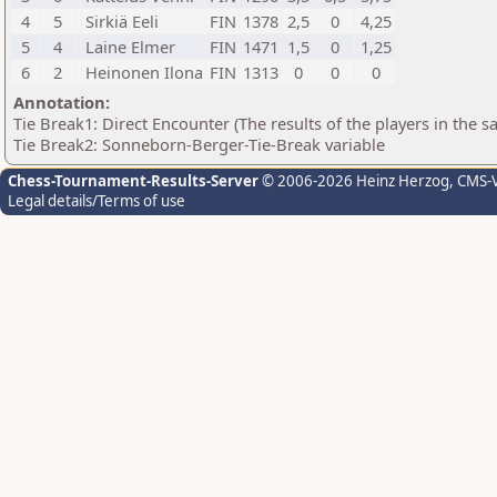
4
5
Sirkiä Eeli
FIN
1378
2,5
0
4,25
5
4
Laine Elmer
FIN
1471
1,5
0
1,25
6
2
Heinonen Ilona
FIN
1313
0
0
0
Annotation:
Tie Break1: Direct Encounter (The results of the players in the 
Tie Break2: Sonneborn-Berger-Tie-Break variable
Chess-Tournament-Results-Server
© 2006-2026 Heinz Herzog
, CMS-
Legal details/Terms of use