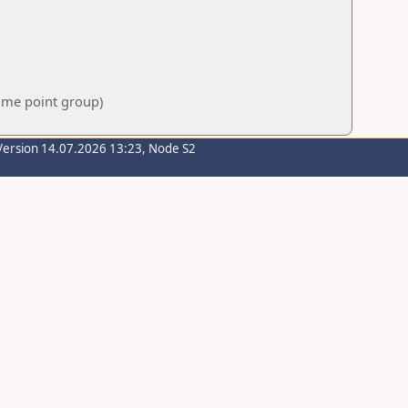
same point group)
Version 14.07.2026 13:23, Node S2