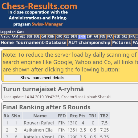
Logged on: Gast
Arabic
ARM
AZE
BIH
BUL
CAT
CHN
CRO
CZE
DEN
ENG
ESP
FAI
FIN
FRA
GER
GRE
INA
I
Home
Tournament-Database
AUT championship
Pictures
F
Note: To reduce the server load by daily scanning of a
search engines like Google, Yahoo and Co, all links 
are shown after clicking the following button:
Turun turnajaiset A-ryhmä
Last update 14.04.2019 09:42:25, Creator/Last Upload: Shatuki
Final Ranking after 5 Rounds
Rk.
SNo
Name
FED
Rtg
Pts.
TB1
TB2
1
1
Rouvari Rafael
FIN
1310
4
0
7,5
2
3
Asikainen Ella
FIN
1351
3,5
0,5
7,25
3
6
Kattelus Venni
FIN
1290
3,5
0,5
5,75