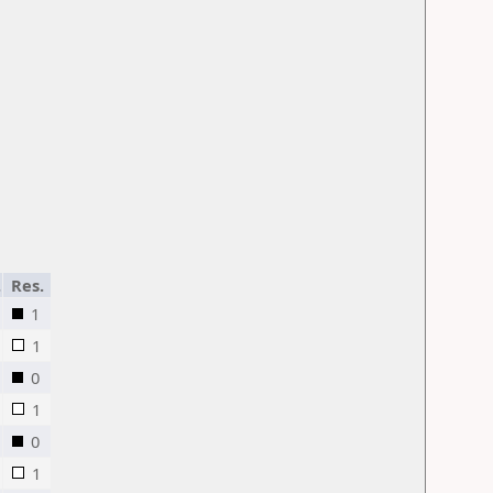
.
Res.
1
1
0
1
0
1