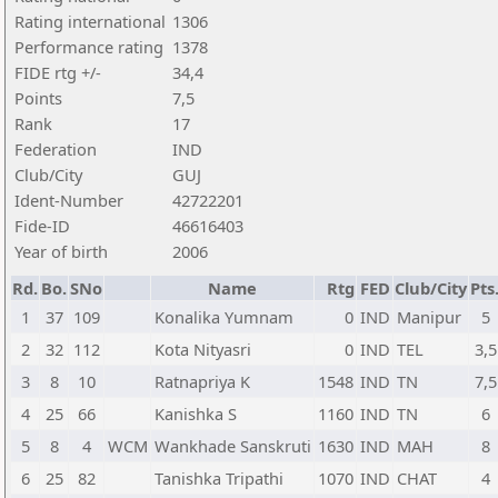
Rating international
1306
Performance rating
1378
FIDE rtg +/-
34,4
Points
7,5
Rank
17
Federation
IND
Club/City
GUJ
Ident-Number
42722201
Fide-ID
46616403
Year of birth
2006
Rd.
Bo.
SNo
Name
Rtg
FED
Club/City
Pts
1
37
109
Konalika Yumnam
0
IND
Manipur
5
2
32
112
Kota Nityasri
0
IND
TEL
3,5
3
8
10
Ratnapriya K
1548
IND
TN
7,5
4
25
66
Kanishka S
1160
IND
TN
6
5
8
4
WCM
Wankhade Sanskruti
1630
IND
MAH
8
6
25
82
Tanishka Tripathi
1070
IND
CHAT
4