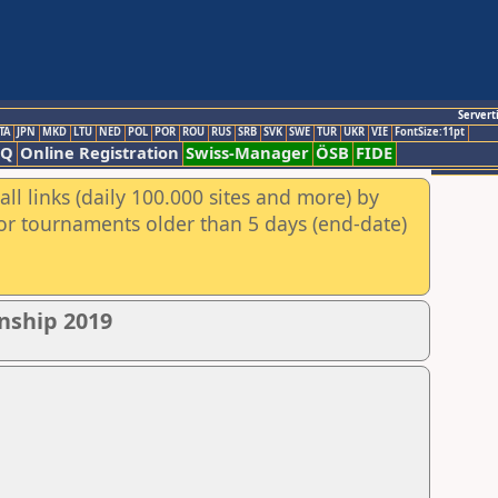
Servert
TA
JPN
MKD
LTU
NED
POL
POR
ROU
RUS
SRB
SVK
SWE
TUR
UKR
VIE
FontSize:11pt
AQ
Online Registration
Swiss-Manager
ÖSB
FIDE
ll links (daily 100.000 sites and more) by
for tournaments older than 5 days (end-date)
nship 2019