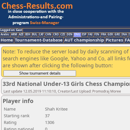
Logged on: Gast
Arabic
ARM
AZE
BIH
BUL
CAT
CHN
CRO
CZE
DEN
ENG
ESP
FAI
FIN
FRA
GER
GRE
INA
I
Home
Tournament-Database
AUT championship
Pictures
F
Note: To reduce the server load by daily scanning of a
search engines like Google, Yahoo and Co, all links 
are shown after clicking the following button:
33rd National Under-13 Girls Chess Champio
Last update 12.05.2019 11:10:10, Creator/Last Upload: Promodraj Moree
Player info
Name
Shah Kritee
Starting rank
37
Rating
1306
Rating national
0