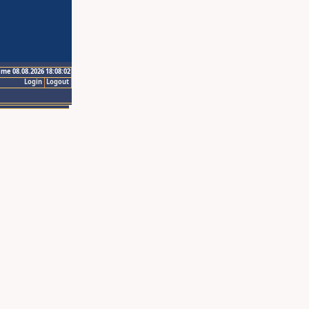
ime 08.08.2026 18:08:02
Login
Logout