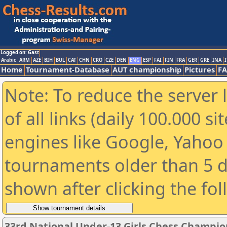
Logged on: Gast
Arabic
ARM
AZE
BIH
BUL
CAT
CHN
CRO
CZE
DEN
ENG
ESP
FAI
FIN
FRA
GER
GRE
INA
I
Home
Tournament-Database
AUT championship
Pictures
F
Note: To reduce the server 
of all links (daily 100.000 s
engines like Google, Yahoo a
tournaments older than 5 d
shown after clicking the fo
33rd National Under-13 Girls Chess Champio