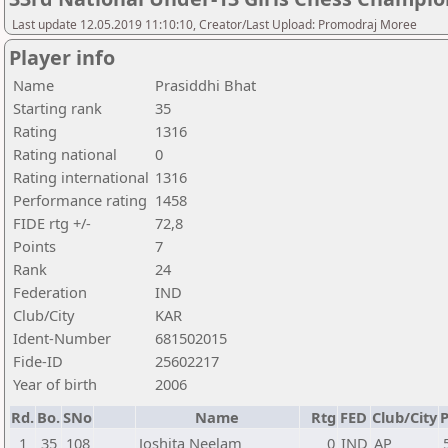
Last update 12.05.2019 11:10:10, Creator/Last Upload: Promodraj Moree
Player info
Name
Prasiddhi Bhat
Starting rank
35
Rating
1316
Rating national
0
Rating international
1316
Performance rating
1458
FIDE rtg +/-
72,8
Points
7
Rank
24
Federation
IND
Club/City
KAR
Ident-Number
681502015
Fide-ID
25602217
Year of birth
2006
Rd.
Bo.
SNo
Name
Rtg
FED
Club/City
P
1
35
108
Joshita Neelam
0
IND
AP