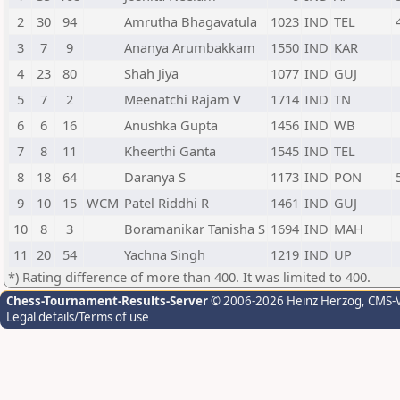
2
30
94
Amrutha Bhagavatula
1023
IND
TEL
3
7
9
Ananya Arumbakkam
1550
IND
KAR
4
23
80
Shah Jiya
1077
IND
GUJ
5
7
2
Meenatchi Rajam V
1714
IND
TN
6
6
16
Anushka Gupta
1456
IND
WB
7
8
11
Kheerthi Ganta
1545
IND
TEL
8
18
64
Daranya S
1173
IND
PON
9
10
15
WCM
Patel Riddhi R
1461
IND
GUJ
10
8
3
Boramanikar Tanisha S
1694
IND
MAH
11
20
54
Yachna Singh
1219
IND
UP
*) Rating difference of more than 400. It was limited to 400.
Chess-Tournament-Results-Server
© 2006-2026 Heinz Herzog
, CMS-
Legal details/Terms of use