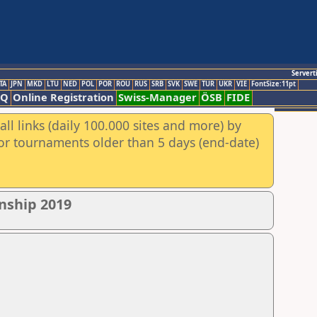
Servert
TA
JPN
MKD
LTU
NED
POL
POR
ROU
RUS
SRB
SVK
SWE
TUR
UKR
VIE
FontSize:11pt
AQ
Online Registration
Swiss-Manager
ÖSB
FIDE
ll links (daily 100.000 sites and more) by
for tournaments older than 5 days (end-date)
nship 2019