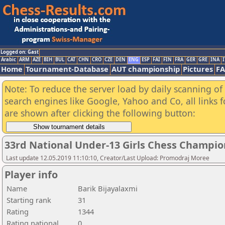
Logged on: Gast
Arabic
ARM
AZE
BIH
BUL
CAT
CHN
CRO
CZE
DEN
ENG
ESP
FAI
FIN
FRA
GER
GRE
INA
I
Home
Tournament-Database
AUT championship
Pictures
F
Note: To reduce the server load by daily scanning of a
search engines like Google, Yahoo and Co, all links 
are shown after clicking the following button:
33rd National Under-13 Girls Chess Champio
Last update 12.05.2019 11:10:10, Creator/Last Upload: Promodraj Moree
Player info
Name
Barik Bijayalaxmi
Starting rank
31
Rating
1344
Rating national
0