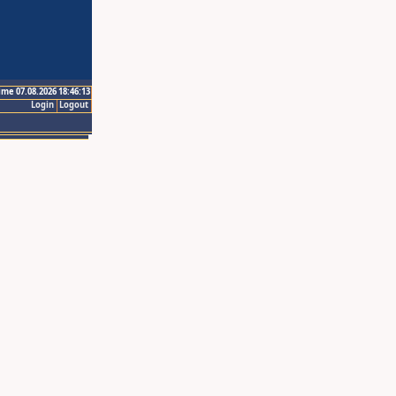
ime 07.08.2026 18:46:13
Login
Logout