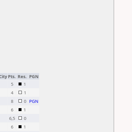
City
Pts.
Res.
PGN
5
1
4
1
8
0
PGN
6
1
6,5
0
6
1