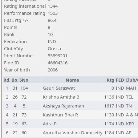
Rating international
1344
Performance rating
1503
FIDE rtg +/-
86,4
Points
8
Rank
10
Federation
IND
Club/City
Orissa
Ident-Number
55393201
Fide-ID
46604316
Year of birth
2006
Rd.
Bo.
SNo
Name
Rtg
FED
Club/
1
31
104
Gauri Saraswat
0
IND
MAH
2
26
72
Krishna Amitha B
1136
IND
TEL
3
4
5
Akshaya Rajaraman
1617
IND
TN
4
21
73
Kashthuri Bhai R
1130
IND
A & N
5
19
63
Adra P
1174
IND
KER
6
22
60
Amrutha Varshini Damisetty
1184
IND
AP