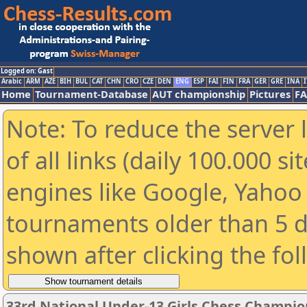
Logged on: Gast
Arabic
ARM
AZE
BIH
BUL
CAT
CHN
CRO
CZE
DEN
ENG
ESP
FAI
FIN
FRA
GER
GRE
INA
I
Home
Tournament-Database
AUT championship
Pictures
F
Note: To reduce the server 
of all links (daily 100.000 s
engines like Google, Yahoo a
tournaments older than 5 d
shown after clicking the fo
33rd National Under-13 Girls Chess Champio