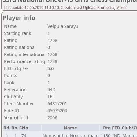
Last update 12.05.2019 11:10:10, Creator/Last Upload: Promodraj Moree
Player info
Name
Velpula Sarayu
Starting rank
1
Rating
1768
Rating national
0
Rating international
1768
Performance rating
1738
FIDE rtg +/-
5,6
Points
9
Rank
1
Federation
IND
Club/City
TEL
Ident-Number
64817201
Fide-ID
45075204
Year of birth
2006
Rd.
Bo.
SNo
Name
Rtg
FED
Club/C
1
1
74
Nungshithoi Ngairangbam
1130
IND
Manip