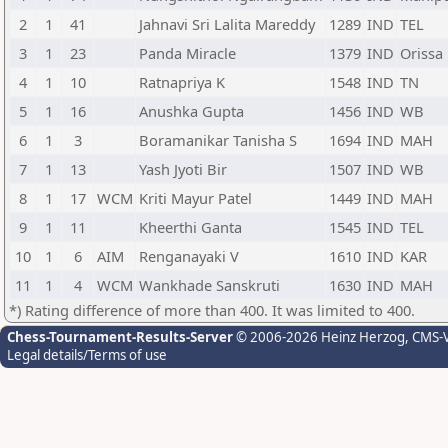
2
1
41
Jahnavi Sri Lalita Mareddy
1289
IND
TEL
3
1
23
Panda Miracle
1379
IND
Orissa
4
1
10
Ratnapriya K
1548
IND
TN
5
1
16
Anushka Gupta
1456
IND
WB
6
1
3
Boramanikar Tanisha S
1694
IND
MAH
7
1
13
Yash Jyoti Bir
1507
IND
WB
8
1
17
WCM
Kriti Mayur Patel
1449
IND
MAH
9
1
11
Kheerthi Ganta
1545
IND
TEL
10
1
6
AIM
Renganayaki V
1610
IND
KAR
11
1
4
WCM
Wankhade Sanskruti
1630
IND
MAH
*) Rating difference of more than 400. It was limited to 400.
Chess-Tournament-Results-Server
© 2006-2026 Heinz Herzog
, CMS-
Legal details/Terms of use