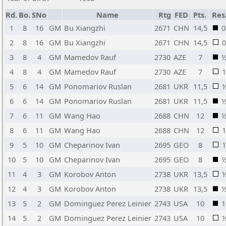
Rd.
Bo.
SNo
Name
Rtg
FED
Pts.
Res
1
8
16
GM
Bu Xiangzhi
2671
CHN
14,5
0
2
8
16
GM
Bu Xiangzhi
2671
CHN
14,5
0
3
8
4
GM
Mamedov Rauf
2730
AZE
7
4
8
4
GM
Mamedov Rauf
2730
AZE
7
1
5
6
14
GM
Ponomariov Ruslan
2681
UKR
11,5
6
6
14
GM
Ponomariov Ruslan
2681
UKR
11,5
7
6
11
GM
Wang Hao
2688
CHN
12
8
6
11
GM
Wang Hao
2688
CHN
12
1
9
5
10
GM
Cheparinov Ivan
2695
GEO
8
1
10
5
10
GM
Cheparinov Ivan
2695
GEO
8
11
4
3
GM
Korobov Anton
2738
UKR
13,5
12
4
3
GM
Korobov Anton
2738
UKR
13,5
13
5
2
GM
Dominguez Perez Leinier
2743
USA
10
1
14
5
2
GM
Dominguez Perez Leinier
2743
USA
10