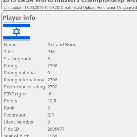
Last update 18.05.2019 10:09:28, Creator/Last Upload: Federacion Uruguaya d
Player info
Name
Gelfand Boris
Title
GM
Starting rank
8
Rating
2706
Rating national
0
Rating international
2706
Performance rating
2700
FIDE rtg +/-
-6
Points
10,5
Rank
9
Federation
ISR
Ident-Number
0
Fide-ID
2805677
Year of birth
1968