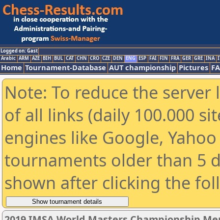
Logged on: Gast
Arabic
ARM
AZE
BIH
BUL
CAT
CHN
CRO
CZE
DEN
ENG
ESP
FAI
FIN
FRA
GER
GRE
INA
I
Home
Tournament-Database
AUT championship
Pictures
F
Note: To reduce the server 
of all links (daily 100.000 s
engines like Google, Yahoo a
tournaments older than 5 d
shown after clicking the fo
2019 IMSA World Masters Championship Men