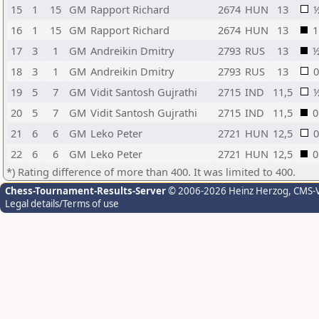
15
1
15
GM
Rapport Richard
2674
HUN
13
16
1
15
GM
Rapport Richard
2674
HUN
13
1
17
3
1
GM
Andreikin Dmitry
2793
RUS
13
18
3
1
GM
Andreikin Dmitry
2793
RUS
13
0
19
5
7
GM
Vidit Santosh Gujrathi
2715
IND
11,5
20
5
7
GM
Vidit Santosh Gujrathi
2715
IND
11,5
0
21
6
6
GM
Leko Peter
2721
HUN
12,5
0
22
6
6
GM
Leko Peter
2721
HUN
12,5
0
*) Rating difference of more than 400. It was limited to 400.
Chess-Tournament-Results-Server
© 2006-2026 Heinz Herzog
, CMS-
Legal details/Terms of use