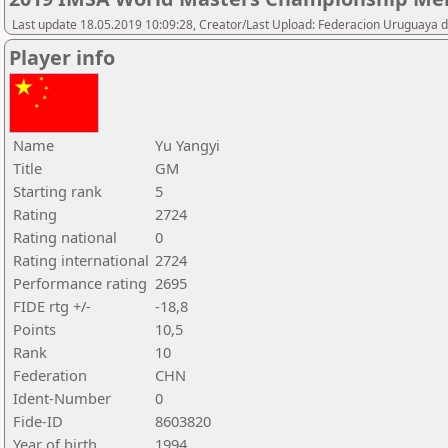
Last update 18.05.2019 10:09:28, Creator/Last Upload: Federacion Uruguaya d
Player info
Name
Yu Yangyi
Title
GM
Starting rank
5
Rating
2724
Rating national
0
Rating international
2724
Performance rating
2695
FIDE rtg +/-
-18,8
Points
10,5
Rank
10
Federation
CHN
Ident-Number
0
Fide-ID
8603820
Year of birth
1994