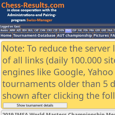
Logged on: Gast
Arabic
ARM
AZE
BIH
BUL
CAT
CHN
CRO
CZE
DEN
ENG
ESP
FAI
FIN
FRA
GER
GRE
INA
I
Home
Tournament-Database
AUT championship
Pictures
F
Note: To reduce the server 
of all links (daily 100.000 s
engines like Google, Yahoo a
tournaments older than 5 d
shown after clicking the fo
2019 IMSA World Masters Championship Men