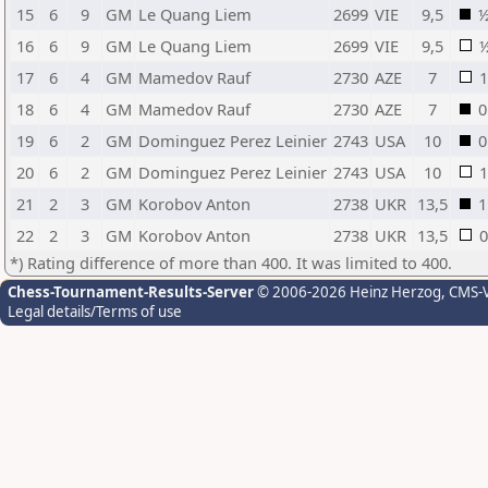
15
6
9
GM
Le Quang Liem
2699
VIE
9,5
16
6
9
GM
Le Quang Liem
2699
VIE
9,5
17
6
4
GM
Mamedov Rauf
2730
AZE
7
1
18
6
4
GM
Mamedov Rauf
2730
AZE
7
0
19
6
2
GM
Dominguez Perez Leinier
2743
USA
10
0
20
6
2
GM
Dominguez Perez Leinier
2743
USA
10
1
21
2
3
GM
Korobov Anton
2738
UKR
13,5
1
22
2
3
GM
Korobov Anton
2738
UKR
13,5
0
*) Rating difference of more than 400. It was limited to 400.
Chess-Tournament-Results-Server
© 2006-2026 Heinz Herzog
, CMS-
Legal details/Terms of use