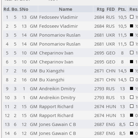
Rd.
Bo.
SNo
Name
Rtg
FED
Pts.
Res
1
5
13
GM
Fedoseev Vladimir
2684
RUS
10,5
2
5
13
GM
Fedoseev Vladimir
2684
RUS
10,5
3
5
14
GM
Ponomariov Ruslan
2681
UKR
11,5
4
5
14
GM
Ponomariov Ruslan
2681
UKR
11,5
5
5
10
GM
Cheparinov Ivan
2695
GEO
8
1
6
5
10
GM
Cheparinov Ivan
2695
GEO
8
1
7
2
16
GM
Bu Xiangzhi
2671
CHN
14,5
8
2
16
GM
Bu Xiangzhi
2671
CHN
14,5
0
9
3
1
GM
Andreikin Dmitry
2793
RUS
13
10
3
1
GM
Andreikin Dmitry
2793
RUS
13
11
2
15
GM
Rapport Richard
2674
HUN
13
1
12
2
15
GM
Rapport Richard
2674
HUN
13
0
13
6
12
GM
Jones Gawain C B
2687
ENG
8,5
0
14
6
12
GM
Jones Gawain C B
2687
ENG
8,5
0