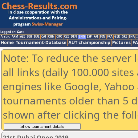
Logged on: Gast
Arabic
ARM
AZE
BIH
BUL
CAT
CHN
CRO
CZE
DEN
ENG
ESP
FAI
FIN
FRA
GER
GRE
INA
I
Home
Tournament-Database
AUT championship
Pictures
F
Note: To reduce the server 
all links (daily 100.000 sit
engines like Google, Yahoo a
tournaments older than 5 d
shown after clicking the fol
21st Dubai Open 2019