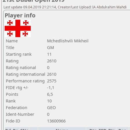
Last update 09.04.2019 21:21:14, Creator/Last Upload: IA Abdulrahim Mahdi
Player info
Name
Mchedlishvili Mikheil
Title
GM
Starting rank
11
Rating
2610
Rating national
0
Rating international
2610
Performance rating
2575
FIDE rtg +/-
-1,1
Points
6,5
Rank
10
Federation
GEO
Ident-Number
0
Fide-ID
13600966