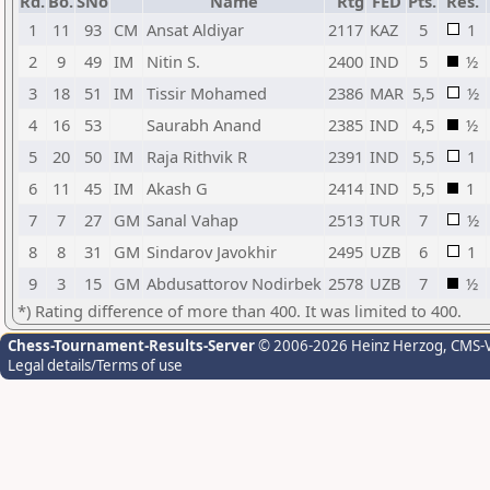
Rd.
Bo.
SNo
Name
Rtg
FED
Pts.
Res.
1
11
93
CM
Ansat Aldiyar
2117
KAZ
5
1
2
9
49
IM
Nitin S.
2400
IND
5
½
3
18
51
IM
Tissir Mohamed
2386
MAR
5,5
½
4
16
53
Saurabh Anand
2385
IND
4,5
½
5
20
50
IM
Raja Rithvik R
2391
IND
5,5
1
6
11
45
IM
Akash G
2414
IND
5,5
1
7
7
27
GM
Sanal Vahap
2513
TUR
7
½
8
8
31
GM
Sindarov Javokhir
2495
UZB
6
1
9
3
15
GM
Abdusattorov Nodirbek
2578
UZB
7
½
*) Rating difference of more than 400. It was limited to 400.
Chess-Tournament-Results-Server
© 2006-2026 Heinz Herzog
, CMS-
Legal details/Terms of use