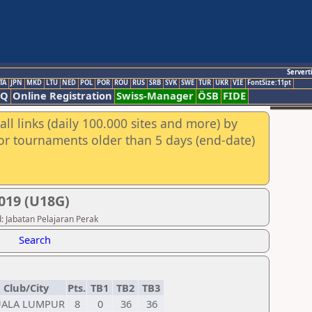
Servert
TA
JPN
MKD
LTU
NED
POL
POR
ROU
RUS
SRB
SVK
SWE
TUR
UKR
VIE
FontSize:11pt
AQ
Online Registration
Swiss-Manager
ÖSB
FIDE
ll links (daily 100.000 sites and more) by
for tournaments older than 5 days (end-date)
19 (U18G)
: Jabatan Pelajaran Perak
Search
Club/City
Pts.
TB1
TB2
TB3
UALA LUMPUR
8
0
36
36