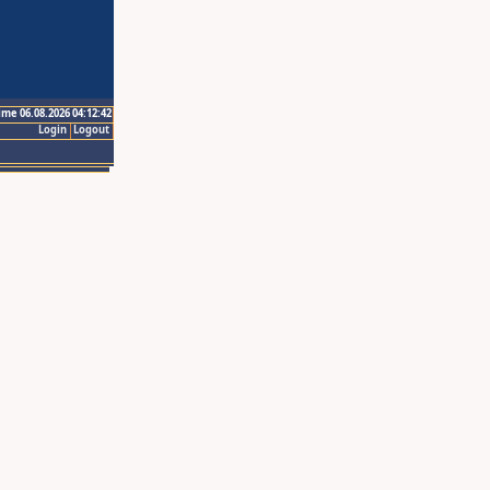
ime 06.08.2026 04:12:42
Login
Logout