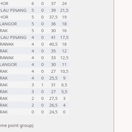
OHOR
6
0
37
24
LAU PINANG
5
0
39
21,5
OHOR
5
0
37,5
19
ELANGOR
5
0
36
18
RAK
5
0
30
16
LAU PINANG
4
0
41
17,5
ARAWAK
4
0
40,5
18
RAK
4
0
35
12
ARAWAK
4
0
33
12,5
ELANGOR
4
0
30
11
RAK
4
0
27
10,5
RAK
4
0
25,5
9
RAK
3
1
31
6,5
RAK
3
0
27
5,5
RAK
2
0
27,5
3
RAK
2
0
26,5
4
RAK
0
0
24,5
0
same point group)