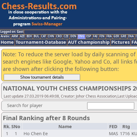
Logged on: Gast
Arabic
ARM
AZE
BIH
BUL
CAT
CHN
CRO
CZE
DEN
ENG
ESP
FAI
FIN
FRA
GER
GRE
INA
I
Home
Tournament-Database
AUT championship
Pictures
F
Note: To reduce the server load by daily scanning of a
search engines like Google, Yahoo and Co, all links 
are shown after clicking the following button:
NATIONAL YOUTH CHESS CHAMPIONSHIPS 20
Last update 27.03.2019 06:49:08, Creator: Johor Chess Association,Last Upload
Search for player
Final Ranking after 8 Rounds
Rk.
SNo
Name
FED
Rtg
1
1
Ho Chen Ee
MAS
1716
K