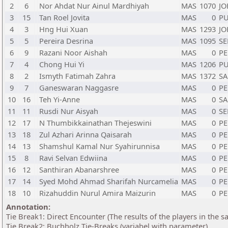
2
6
Nor Ahdat Nur Ainul Mardhiyah
MAS
1070
J
3
15
Tan Roel Jovita
MAS
0
PU
4
3
Hng Hui Xuan
MAS
1293
J
5
5
Pereira Desrina
MAS
1095
S
6
9
Razani Noor Aishah
MAS
0
PE
7
4
Chong Hui Yi
MAS
1206
PU
8
2
Ismyth Fatimah Zahra
MAS
1372
S
9
7
Ganeswaran Naggasre
MAS
0
PE
10
16
Teh Yi-Anne
MAS
0
S
11
11
Rusdi Nur Aisyah
MAS
0
S
12
17
N Thumbikkainathan Thejeswini
MAS
0
PE
13
18
Zul Azhari Arinna Qaisarah
MAS
0
PE
14
13
Shamshul Kamal Nur Syahirunnisa
MAS
0
PE
15
8
Ravi Selvan Edwiina
MAS
0
PE
16
12
Santhiran Abanarshree
MAS
0
PE
17
14
Syed Mohd Ahmad Sharifah Nurcamelia
MAS
0
PE
18
10
Rizahuddin Nurul Amira Maizurin
MAS
0
PE
Annotation:
Tie Break1: Direct Encounter (The results of the players in the 
Tie Break2: Buchholz Tie-Breaks (variabel with parameter)