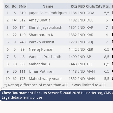
Rd.
Bo.
SNo
Name
Rtg
FED
Club/City
Pts.
1
6
310
Jugan Sales Rodrigues
1184
IND
GOA
5,5
2
141
312
Amay Bhatia
1182
IND
DEL
5
3
60
174
Shirish Jayaprakash
1351
IND
KAR
7
4
22
140
Shantharam K
1382
IND
KAR
4
5
9
240
Parekh Vishrut
1278
IND
GUJ
7
6
5
89
Neeraj Kumar
1442
IND
KER
6,5
7
3
48
Vangala Prashanth
1499
IND
AP
8,5
8
10
88
Mahendar B
1443
IND
TEL
8,5
9
30
111
Ulhas Puthran
1418
IND
MAH
6,5
10
62
173
Maheshwary Anant
1352
IND
MAH
5,5
*) Rating difference of more than 400. It was limited to 400.
Chess-Tournament-Results-Server
© 2006-2026 Heinz Herzog
, CMS-
Legal details/Terms of use