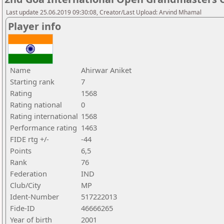
Last update 25.06.2019 09:30:08, Creator/Last Upload: Arvind Mhamal
Player info
Name
Ahirwar Aniket
Starting rank
7
Rating
1568
Rating national
0
Rating international
1568
Performance rating
1463
FIDE rtg +/-
-44
Points
6,5
Rank
76
Federation
IND
Club/City
MP
Ident-Number
517222013
Fide-ID
46666265
Year of birth
2001