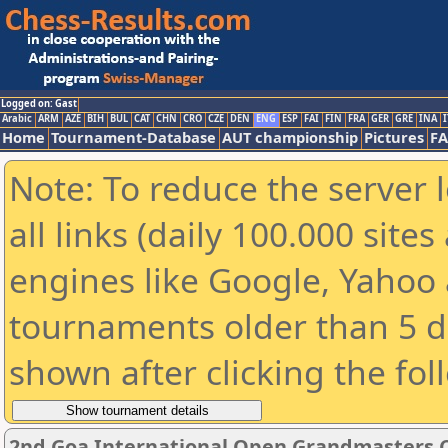
Logged on: Gast
Arabic
ARM
AZE
BIH
BUL
CAT
CHN
CRO
CZE
DEN
ENG
ESP
FAI
FIN
FRA
GER
GRE
INA
I
Home
Tournament-Database
AUT championship
Pictures
F
Note: To reduce the server 
all links (daily 100.000 sit
engines like Google, Yahoo a
tournaments older than 5 d
shown after clicking the fol
2nd Goa International Open Grandmasters 