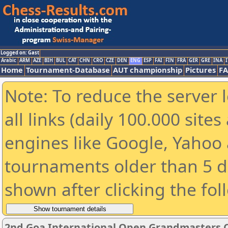
Logged on: Gast
Arabic
ARM
AZE
BIH
BUL
CAT
CHN
CRO
CZE
DEN
ENG
ESP
FAI
FIN
FRA
GER
GRE
INA
I
Home
Tournament-Database
AUT championship
Pictures
F
Note: To reduce the server 
all links (daily 100.000 sit
engines like Google, Yahoo a
tournaments older than 5 d
shown after clicking the fol
2nd Goa International Open Grandmasters 