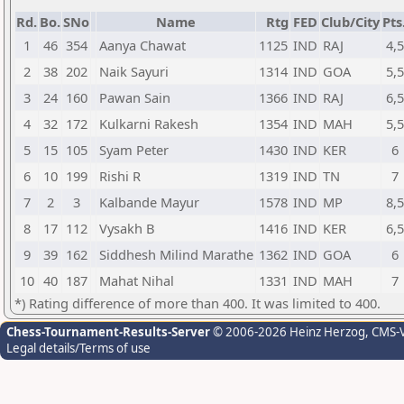
Rd.
Bo.
SNo
Name
Rtg
FED
Club/City
Pts
1
46
354
Aanya Chawat
1125
IND
RAJ
4,5
2
38
202
Naik Sayuri
1314
IND
GOA
5,5
3
24
160
Pawan Sain
1366
IND
RAJ
6,5
4
32
172
Kulkarni Rakesh
1354
IND
MAH
5,5
5
15
105
Syam Peter
1430
IND
KER
6
6
10
199
Rishi R
1319
IND
TN
7
7
2
3
Kalbande Mayur
1578
IND
MP
8,5
8
17
112
Vysakh B
1416
IND
KER
6,5
9
39
162
Siddhesh Milind Marathe
1362
IND
GOA
6
10
40
187
Mahat Nihal
1331
IND
MAH
7
*) Rating difference of more than 400. It was limited to 400.
Chess-Tournament-Results-Server
© 2006-2026 Heinz Herzog
, CMS-
Legal details/Terms of use