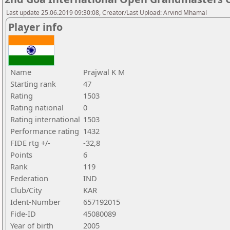
Last update 25.06.2019 09:30:08, Creator/Last Upload: Arvind Mhamal
Player info
Name
Prajwal K M
Starting rank
47
Rating
1503
Rating national
0
Rating international
1503
Performance rating
1432
FIDE rtg +/-
-32,8
Points
6
Rank
119
Federation
IND
Club/City
KAR
Ident-Number
657192015
Fide-ID
45080089
Year of birth
2005