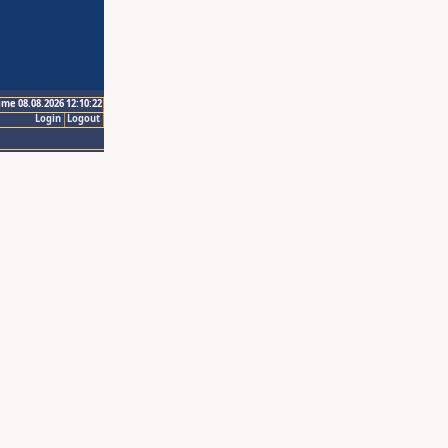
ime 08.08.2026 12:10:22
Login
Logout