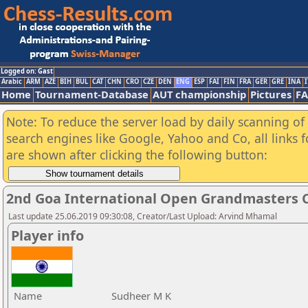
Logged on: Gast
Arabic
ARM
AZE
BIH
BUL
CAT
CHN
CRO
CZE
DEN
ENG
ESP
FAI
FIN
FRA
GER
GRE
INA
I
Home
Tournament-Database
AUT championship
Pictures
F
Note: To reduce the server load by daily scanning of a
search engines like Google, Yahoo and Co, all links 
are shown after clicking the following button:
2nd Goa International Open Grandmasters 
Last update 25.06.2019 09:30:08, Creator/Last Upload: Arvind Mhamal
Player info
Name
Sudheer M K