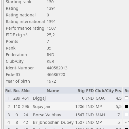
Starting rank
130
Rating
1391
Rating national
0
Rating international
1391
Performance rating
1507
FIDE rtg +/-
25,2
Points
7
Rank
35
Federation
IND
Club/City
KER
Ident-Number
440582013
Fide-ID
46686720
Year of birth
1972
Rd.
Bo.
SNo
Name
Rtg
FED
Club/City
Pts.
Re
1
289
451
Diggaj
0
IND
GOA
4,5
2
110
296
Sujay Jain
1206
IND
MP
5,5
3
9
24
Borse Vaibhav
1547
IND
MAH
7
4
8
42
Brijbhooshan Dubey
1507
IND
MP
5
- 