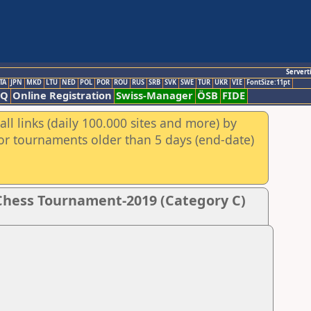
Servert
TA
JPN
MKD
LTU
NED
POL
POR
ROU
RUS
SRB
SVK
SWE
TUR
UKR
VIE
FontSize:11pt
AQ
Online Registration
Swiss-Manager
ÖSB
FIDE
ll links (daily 100.000 sites and more) by
for tournaments older than 5 days (end-date)
Chess Tournament-2019 (Category C)