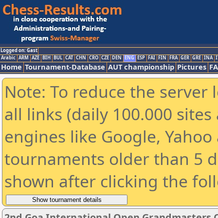
Logged on: Gast
Arabic
ARM
AZE
BIH
BUL
CAT
CHN
CRO
CZE
DEN
ENG
ESP
FAI
FIN
FRA
GER
GRE
INA
I
Home
Tournament-Database
AUT championship
Pictures
F
Note: To reduce the server 
all links (daily 100.000 sit
engines like Google, Yahoo a
tournaments older than 5 d
shown after clicking the fol
2nd Goa International Open Grandmasters 