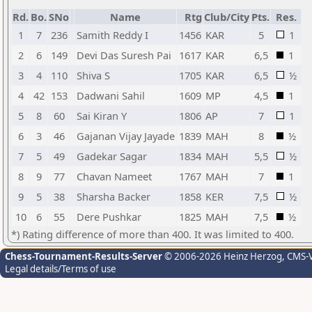
Rd.
Bo.
SNo
Name
Rtg
Club/City
Pts.
Res.
1
7
236
Samith Reddy I
1456
KAR
5
1
2
6
149
Devi Das Suresh Pai
1617
KAR
6,5
1
3
4
110
Shiva S
1705
KAR
6,5
½
4
42
153
Dadwani Sahil
1609
MP
4,5
1
5
8
60
Sai Kiran Y
1806
AP
7
1
6
3
46
Gajanan Vijay Jayade
1839
MAH
8
½
7
5
49
Gadekar Sagar
1834
MAH
5,5
½
8
9
77
Chavan Nameet
1767
MAH
7
1
9
5
38
Sharsha Backer
1858
KER
7,5
½
10
6
55
Dere Pushkar
1825
MAH
7,5
½
*) Rating difference of more than 400. It was limited to 400.
Chess-Tournament-Results-Server
© 2006-2026 Heinz Herzog
, CMS-
Legal details/Terms of use