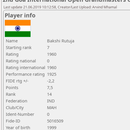
Last update 21.06.2019 10:12:58, Creator/Last Upload: Arvind Mhamal
Player info
Name
Bakshi Rutuja
Starting rank
7
Rating
1960
Rating national
0
Rating international
1960
Performance rating
1925
FIDE rtg +/-
-2,2
Points
7,5
Rank
14
Federation
IND
Club/City
MAH
Ident-Number
0
Fide-ID
5016509
Year of birth
1999