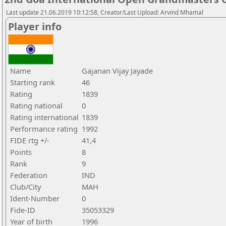
Last update 21.06.2019 10:12:58, Creator/Last Upload: Arvind Mhamal
Player info
Name
Gajanan Vijay Jayade
Starting rank
46
Rating
1839
Rating national
0
Rating international
1839
Performance rating
1992
FIDE rtg +/-
41,4
Points
8
Rank
9
Federation
IND
Club/City
MAH
Ident-Number
0
Fide-ID
35053329
Year of birth
1996