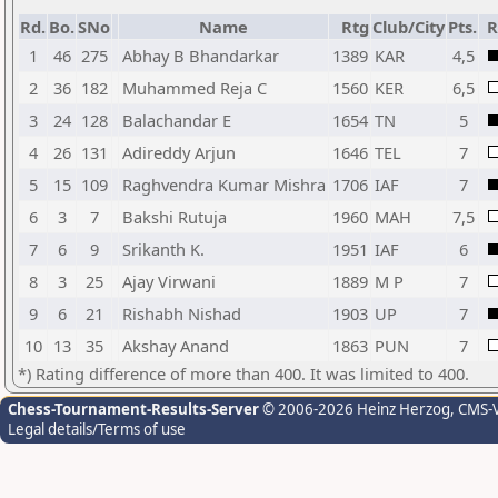
Rd.
Bo.
SNo
Name
Rtg
Club/City
Pts.
R
1
46
275
Abhay B Bhandarkar
1389
KAR
4,5
2
36
182
Muhammed Reja C
1560
KER
6,5
3
24
128
Balachandar E
1654
TN
5
4
26
131
Adireddy Arjun
1646
TEL
7
5
15
109
Raghvendra Kumar Mishra
1706
IAF
7
6
3
7
Bakshi Rutuja
1960
MAH
7,5
7
6
9
Srikanth K.
1951
IAF
6
8
3
25
Ajay Virwani
1889
M P
7
9
6
21
Rishabh Nishad
1903
UP
7
10
13
35
Akshay Anand
1863
PUN
7
*) Rating difference of more than 400. It was limited to 400.
Chess-Tournament-Results-Server
© 2006-2026 Heinz Herzog
, CMS-
Legal details/Terms of use