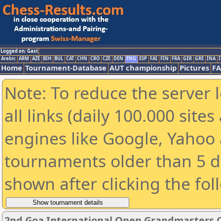
Logged on: Gast
Arabic
ARM
AZE
BIH
BUL
CAT
CHN
CRO
CZE
DEN
ENG
ESP
FAI
FIN
FRA
GER
GRE
INA
I
Home
Tournament-Database
AUT championship
Pictures
F
Note: To reduce the server 
all links (daily 100.000 sit
engines like Google, Yahoo a
tournaments older than 5 d
shown after clicking the fol
2nd Goa International Open Grandmasters 