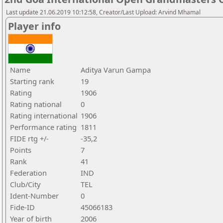
Last update 21.06.2019 10:12:58, Creator/Last Upload: Arvind Mhamal
Player info
Name
Aditya Varun Gampa
Starting rank
19
Rating
1906
Rating national
0
Rating international
1906
Performance rating
1811
FIDE rtg +/-
-35,2
Points
7
Rank
41
Federation
IND
Club/City
TEL
Ident-Number
0
Fide-ID
45066183
Year of birth
2006