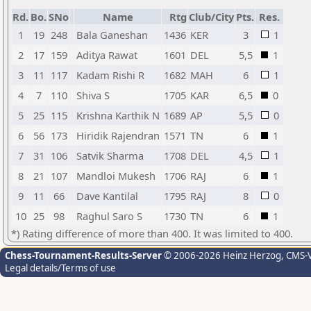
Rd.
Bo.
SNo
Name
Rtg
Club/City
Pts.
Res.
1
19
248
Bala Ganeshan
1436
KER
3
1
2
17
159
Aditya Rawat
1601
DEL
5,5
1
3
11
117
Kadam Rishi R
1682
MAH
6
1
4
7
110
Shiva S
1705
KAR
6,5
0
5
25
115
Krishna Karthik N
1689
AP
5,5
0
6
56
173
Hiridik Rajendran
1571
TN
6
1
7
31
106
Satvik Sharma
1708
DEL
4,5
1
8
21
107
Mandloi Mukesh
1706
RAJ
6
1
9
11
66
Dave Kantilal
1795
RAJ
8
0
10
25
98
Raghul Saro S
1730
TN
6
1
*) Rating difference of more than 400. It was limited to 400.
Chess-Tournament-Results-Server
© 2006-2026 Heinz Herzog
, CMS-
Legal details/Terms of use