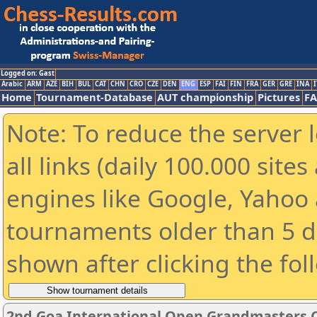
Logged on: Gast
Arabic
ARM
AZE
BIH
BUL
CAT
CHN
CRO
CZE
DEN
ENG
ESP
FAI
FIN
FRA
GER
GRE
INA
I
Home
Tournament-Database
AUT championship
Pictures
F
Note: To reduce the server 
all links (daily 100.000 sit
engines like Google, Yahoo a
tournaments older than 5 d
shown after clicking the fol
2nd Goa International Open Grandmasters 