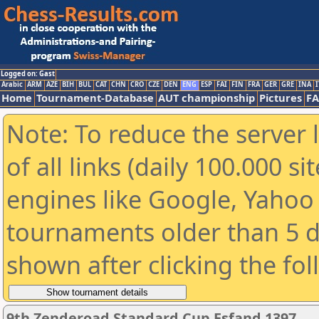
Logged on: Gast
Arabic
ARM
AZE
BIH
BUL
CAT
CHN
CRO
CZE
DEN
ENG
ESP
FAI
FIN
FRA
GER
GRE
INA
I
Home
Tournament-Database
AUT championship
Pictures
F
Note: To reduce the server 
of all links (daily 100.000 s
engines like Google, Yahoo a
tournaments older than 5 d
shown after clicking the fo
9th Zenderoad Standard Cup Esfand 1397