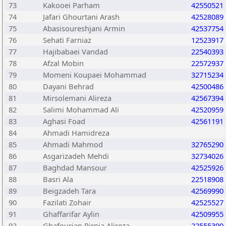
73
Kakooei Parham
42550521
74
Jafari Ghourtani Arash
42528089
75
Abasisoureshjani Armin
42537754
76
Sehati Farniaz
12523917
77
Hajibabaei Vandad
22540393
78
Afzal Mobin
22572937
79
Momeni Koupaei Mohammad
32715234
80
Dayani Behrad
42500486
81
Mirsolemani Alireza
42567394
82
Salimi Mohammad Ali
42520959
83
Aghasi Foad
42561191
84
Ahmadi Hamidreza
85
Ahmadi Mahmod
32765290
86
Asgarizadeh Mehdi
32734026
87
Baghdad Mansour
42525926
88
Basri Ala
22518908
89
Beigzadeh Tara
42569990
90
Fazilati Zohair
42525527
91
Ghaffarifar Aylin
42509955
92
Ghafourian Pirnia Alireza
22555390