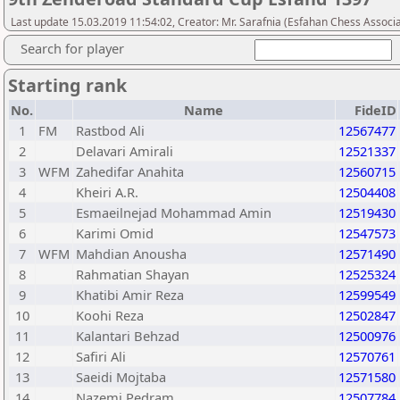
Last update 15.03.2019 11:54:02, Creator: Mr. Sarafnia (Esfahan Chess Associa
Search for player
Starting rank
No.
Name
FideID
1
FM
Rastbod Ali
12567477
2
Delavari Amirali
12521337
3
WFM
Zahedifar Anahita
12560715
4
Kheiri A.R.
12504408
5
Esmaeilnejad Mohammad Amin
12519430
6
Karimi Omid
12547573
7
WFM
Mahdian Anousha
12571490
8
Rahmatian Shayan
12525324
9
Khatibi Amir Reza
12599549
10
Koohi Reza
12502847
11
Kalantari Behzad
12500976
12
Safiri Ali
12570761
13
Saeidi Mojtaba
12571580
14
Nazemi Pedram
12507784