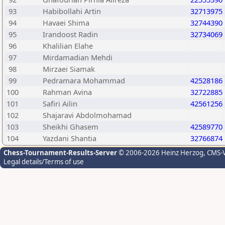
93
Habibollahi Artin
32713975
94
Havaei Shima
32744390
95
Irandoost Radin
32734069
96
Khalilian Elahe
97
Mirdamadian Mehdi
98
Mirzaei Siamak
99
Pedramara Mohammad
42528186
100
Rahman Avina
32722885
101
Safiri Ailin
42561256
102
Shajaravi Abdolmohamad
103
Sheikhi Ghasem
42589770
104
Yazdani Shantia
32766874
Chess-Tournament-Results-Server
© 2006-2026 Heinz Herzog
, CMS-
Legal details/Terms of use