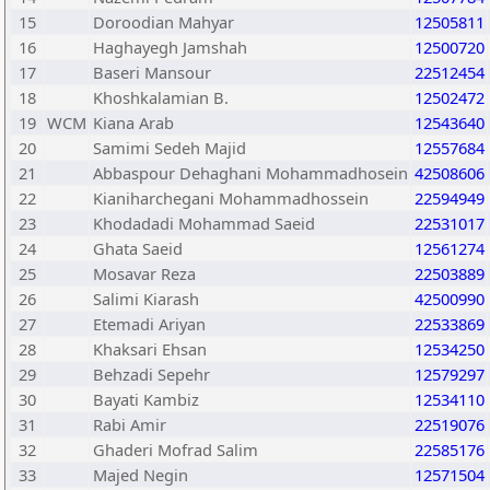
15
Doroodian Mahyar
12505811
16
Haghayegh Jamshah
12500720
17
Baseri Mansour
22512454
18
Khoshkalamian B.
12502472
19
WCM
Kiana Arab
12543640
20
Samimi Sedeh Majid
12557684
21
Abbaspour Dehaghani Mohammadhosein
42508606
22
Kianiharchegani Mohammadhossein
22594949
23
Khodadadi Mohammad Saeid
22531017
24
Ghata Saeid
12561274
25
Mosavar Reza
22503889
26
Salimi Kiarash
42500990
27
Etemadi Ariyan
22533869
28
Khaksari Ehsan
12534250
29
Behzadi Sepehr
12579297
30
Bayati Kambiz
12534110
31
Rabi Amir
22519076
32
Ghaderi Mofrad Salim
22585176
33
Majed Negin
12571504