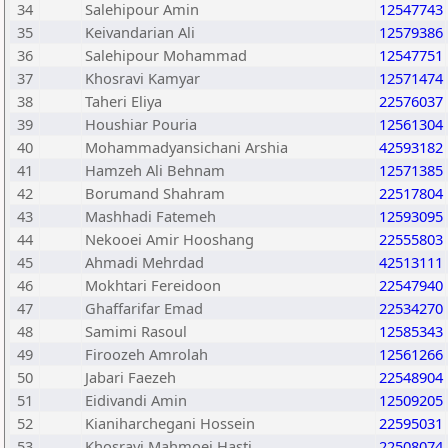
34
Salehipour Amin
12547743
35
Keivandarian Ali
12579386
36
Salehipour Mohammad
12547751
37
Khosravi Kamyar
12571474
38
Taheri Eliya
22576037
39
Houshiar Pouria
12561304
40
Mohammadyansichani Arshia
42593182
41
Hamzeh Ali Behnam
12571385
42
Borumand Shahram
22517804
43
Mashhadi Fatemeh
12593095
44
Nekooei Amir Hooshang
22555803
45
Ahmadi Mehrdad
42513111
46
Mokhtari Fereidoon
22547940
47
Ghaffarifar Emad
22534270
48
Samimi Rasoul
12585343
49
Firoozeh Amrolah
12561266
50
Jabari Faezeh
22548904
51
Eidivandi Amin
12509205
52
Kianiharchegani Hossein
22595031
53
Khosravi Mahmoei Hasti
22508074