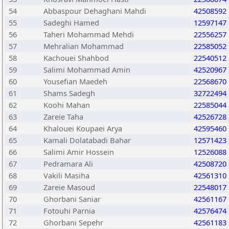
54
Abbaspour Dehaghani Mahdi
42508592
55
Sadeghi Hamed
12597147
56
Taheri Mohammad Mehdi
22556257
57
Mehralian Mohammad
22585052
58
Kachouei Shahbod
22540512
59
Salimi Mohammad Amin
42520967
60
Yousefian Maedeh
22568670
61
Shams Sadegh
32722494
62
Koohi Mahan
22585044
63
Zareie Taha
42526728
64
Khalouei Koupaei Arya
42595460
65
Kamali Dolatabadi Bahar
12571423
66
Salimi Amir Hossein
12526088
67
Pedramara Ali
42508720
68
Vakili Masiha
42561310
69
Zareie Masoud
22548017
70
Ghorbani Saniar
42561167
71
Fotouhi Parnia
42576474
72
Ghorbani Sepehr
42561183