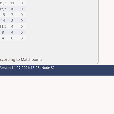
19,5
11
0
15,5
10
0
15
7
0
14
8
0
11,5
4
0
8
4
0
4
0
0
according to Matchpoints
Version 14.07.2026 13:23, Node S2