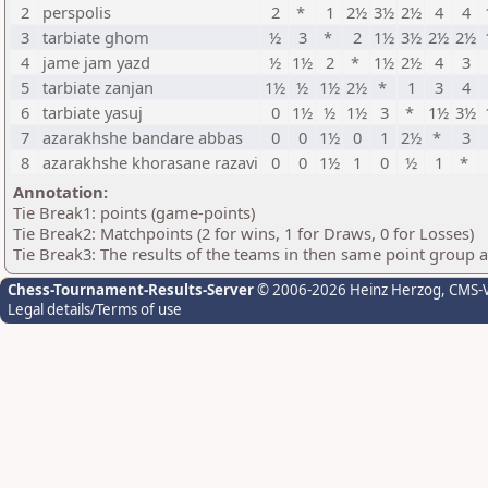
2
perspolis
2
*
1
2½
3½
2½
4
4
3
tarbiate ghom
½
3
*
2
1½
3½
2½
2½
4
jame jam yazd
½
1½
2
*
1½
2½
4
3
5
tarbiate zanjan
1½
½
1½
2½
*
1
3
4
6
tarbiate yasuj
0
1½
½
1½
3
*
1½
3½
7
azarakhshe bandare abbas
0
0
1½
0
1
2½
*
3
8
azarakhshe khorasane razavi
0
0
1½
1
0
½
1
*
Annotation:
Tie Break1: points (game-points)
Tie Break2: Matchpoints (2 for wins, 1 for Draws, 0 for Losses)
Tie Break3: The results of the teams in then same point group 
Chess-Tournament-Results-Server
© 2006-2026 Heinz Herzog
, CMS-
Legal details/Terms of use