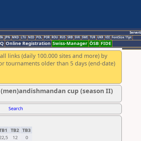
Servert
TA
JPN
MKD
LTU
NED
POL
POR
ROU
RUS
SRB
SVK
SWE
TUR
UKR
VIE
FontSize:11pt
AQ
Online Registration
Swiss-Manager
ÖSB
FIDE
ll links (daily 100.000 sites and more) by
for tournaments older than 5 days (end-date)
p (men)andishmandan cup (season II)
Search
TB1
TB2
TB3
22,5
12
0