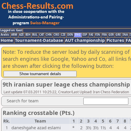
Logged on: Gast
Arabic
ARM
AZE
BIH
BUL
CAT
CHN
CRO
CZE
DEN
ENG
ESP
FAI
FIN
FRA
GER
GRE
INA
I
Home
Tournament-Database
AUT championship
Pictures
F
Note: To reduce the server load by daily scanning of a
search engines like Google, Yahoo and Co, all links 
are shown after clicking the following button:
9th iranian super leage chess championshi
Last update 07.03.2011 10:25:22, Creator/Last Upload: Iran Chess Federation
Search for team
Ranking crosstable (Pts.)
Rk.
Team
1
2
3
4
5
6
7
8
1
daneshgahe azad eslami
*
2
3½
3½
1½
4
4
4