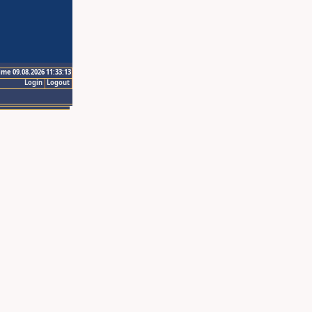
ime 09.08.2026 11:33:13
Login
Logout