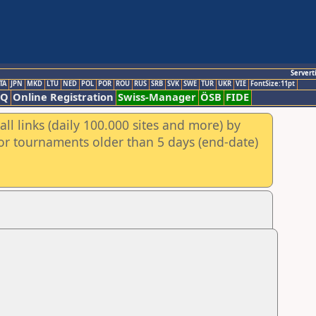
Servert
TA
JPN
MKD
LTU
NED
POL
POR
ROU
RUS
SRB
SVK
SWE
TUR
UKR
VIE
FontSize:11pt
AQ
Online Registration
Swiss-Manager
ÖSB
FIDE
ll links (daily 100.000 sites and more) by
for tournaments older than 5 days (end-date)