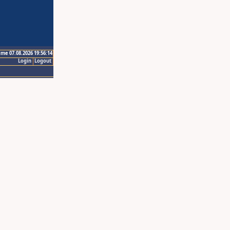
ime 07.08.2026 19:56:14
Login
Logout