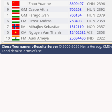
8
Zhao Yuanhe
8609497
CHN
2396
9
GM
Czebe Attila
705268
HUN
2392
1
GM
Farago Ivan
700134
HUN
2379
6
FM
Orosz Andras
760498
HUN
2358
7
IM
Mihajlov Sebastian
1512110
NOR
2357
5
CM
Nguyen Van Thanh
12402532
VIE
2353
10
FM
Audi Ameya
25034430
IND
2322
Chess-Tournament-Results-Server
© 2006-2026 Heinz Herzog
, CMS-
Legal details/Terms of use