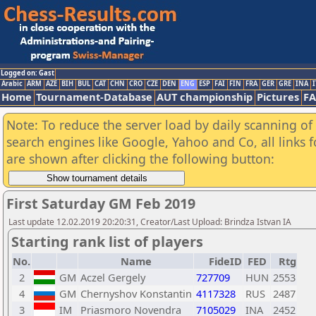
Logged on: Gast
Arabic
ARM
AZE
BIH
BUL
CAT
CHN
CRO
CZE
DEN
ENG
ESP
FAI
FIN
FRA
GER
GRE
INA
I
Home
Tournament-Database
AUT championship
Pictures
F
Note: To reduce the server load by daily scanning of a
search engines like Google, Yahoo and Co, all links 
are shown after clicking the following button:
First Saturday GM Feb 2019
Last update 12.02.2019 20:20:31, Creator/Last Upload: Brindza Istvan IA
Starting rank list of players
No.
Name
FideID
FED
Rtg
2
GM
Aczel Gergely
727709
HUN
2553
4
GM
Chernyshov Konstantin
4117328
RUS
2487
3
IM
Priasmoro Novendra
7105029
INA
2452