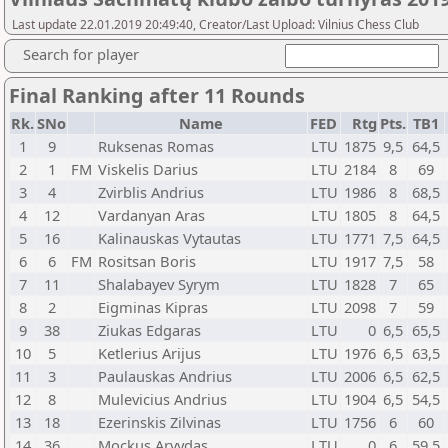
Last update 22.01.2019 20:49:40, Creator/Last Upload: Vilnius Chess Club
Search for player
Final Ranking after 11 Rounds
Rk.
SNo
Name
FED
Rtg
Pts.
TB1
1
9
Ruksenas Romas
LTU
1875
9,5
64,5
2
1
FM
Viskelis Darius
LTU
2184
8
69
3
4
Zvirblis Andrius
LTU
1986
8
68,5
4
12
Vardanyan Aras
LTU
1805
8
64,5
5
16
Kalinauskas Vytautas
LTU
1771
7,5
64,5
6
6
FM
Rositsan Boris
LTU
1917
7,5
58
7
11
Shalabayev Syrym
LTU
1828
7
65
8
2
Eigminas Kipras
LTU
2098
7
59
9
38
Ziukas Edgaras
LTU
0
6,5
65,5
10
5
Ketlerius Arijus
LTU
1976
6,5
63,5
11
3
Paulauskas Andrius
LTU
2006
6,5
62,5
12
8
Mulevicius Andrius
LTU
1904
6,5
54,5
13
18
Ezerinskis Zilvinas
LTU
1756
6
60
14
36
Mockus Arvydas
LTU
0
6
59,5