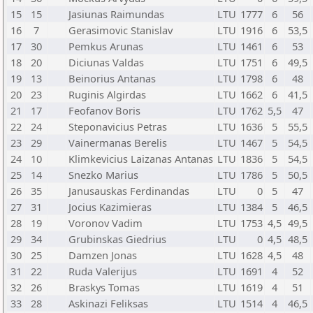
15
15
Jasiunas Raimundas
LTU
1777
6
56
16
7
Gerasimovic Stanislav
LTU
1916
6
53,5
17
30
Pemkus Arunas
LTU
1461
6
53
18
20
Diciunas Valdas
LTU
1751
6
49,5
19
13
Beinorius Antanas
LTU
1798
6
48
20
23
Ruginis Algirdas
LTU
1662
6
41,5
21
17
Feofanov Boris
LTU
1762
5,5
47
22
24
Steponavicius Petras
LTU
1636
5
55,5
23
29
Vainermanas Berelis
LTU
1467
5
54,5
24
10
Klimkevicius Laizanas Antanas
LTU
1836
5
54,5
25
14
Snezko Marius
LTU
1786
5
50,5
26
35
Janusauskas Ferdinandas
LTU
0
5
47
27
31
Jocius Kazimieras
LTU
1384
5
46,5
28
19
Voronov Vadim
LTU
1753
4,5
49,5
29
34
Grubinskas Giedrius
LTU
0
4,5
48,5
30
25
Damzen Jonas
LTU
1628
4,5
48
31
22
Ruda Valerijus
LTU
1691
4
52
32
26
Braskys Tomas
LTU
1619
4
51
33
28
Askinazi Feliksas
LTU
1514
4
46,5