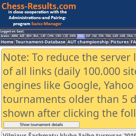
Logged on: Gast
Arabic
ARM
AZE
BIH
BUL
CAT
CHN
CRO
CZE
DEN
ENG
ESP
FAI
FIN
FRA
GER
GRE
INA
I
Home
Tournament-Database
AUT championship
Pictures
F
Note: To reduce the server 
of all links (daily 100.000 s
engines like Google, Yahoo a
tournaments older than 5 d
shown after clicking the fo
Vilniaus Šachmatų klubo žaibo turnyras 2019