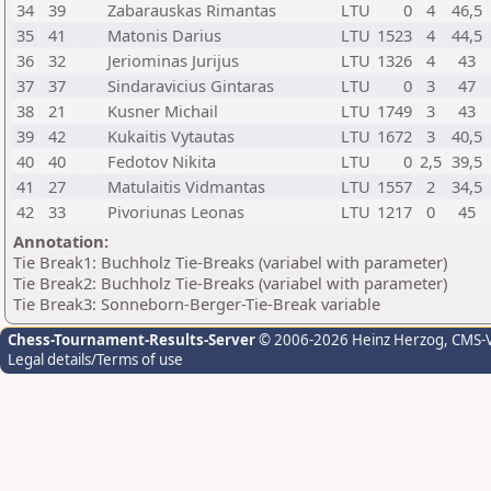
34
39
Zabarauskas Rimantas
LTU
0
4
46,5
35
41
Matonis Darius
LTU
1523
4
44,5
36
32
Jeriominas Jurijus
LTU
1326
4
43
37
37
Sindaravicius Gintaras
LTU
0
3
47
38
21
Kusner Michail
LTU
1749
3
43
39
42
Kukaitis Vytautas
LTU
1672
3
40,5
40
40
Fedotov Nikita
LTU
0
2,5
39,5
41
27
Matulaitis Vidmantas
LTU
1557
2
34,5
42
33
Pivoriunas Leonas
LTU
1217
0
45
Annotation:
Tie Break1: Buchholz Tie-Breaks (variabel with parameter)
Tie Break2: Buchholz Tie-Breaks (variabel with parameter)
Tie Break3: Sonneborn-Berger-Tie-Break variable
Chess-Tournament-Results-Server
© 2006-2026 Heinz Herzog
, CMS-
Legal details/Terms of use