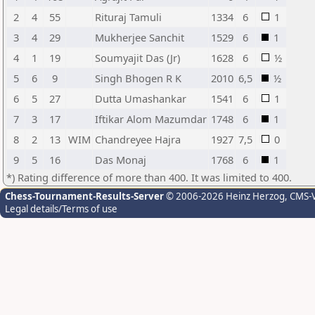
2
4
55
Rituraj Tamuli
1334
6
1
3
4
29
Mukherjee Sanchit
1529
6
1
4
1
19
Soumyajit Das (Jr)
1628
6
½
5
6
9
Singh Bhogen R K
2010
6,5
½
6
5
27
Dutta Umashankar
1541
6
1
7
3
17
Iftikar Alom Mazumdar
1748
6
1
8
2
13
WIM
Chandreyee Hajra
1927
7,5
0
9
5
16
Das Monaj
1768
6
1
*) Rating difference of more than 400. It was limited to 400.
Chess-Tournament-Results-Server
© 2006-2026 Heinz Herzog
, CMS-
Legal details/Terms of use