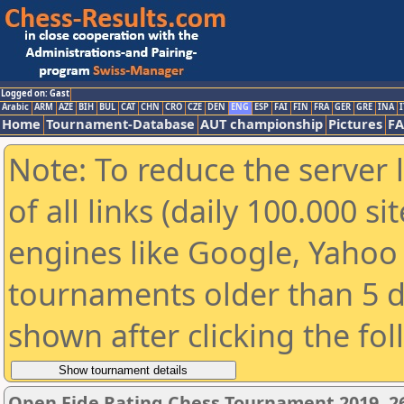
Logged on: Gast
Arabic
ARM
AZE
BIH
BUL
CAT
CHN
CRO
CZE
DEN
ENG
ESP
FAI
FIN
FRA
GER
GRE
INA
I
Home
Tournament-Database
AUT championship
Pictures
F
Note: To reduce the server 
of all links (daily 100.000 s
engines like Google, Yahoo a
tournaments older than 5 d
shown after clicking the fo
Open Fide Rating Chess Tournament 2019, 26