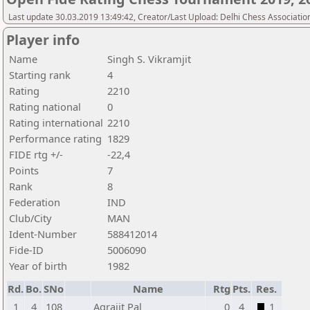
Last update 30.03.2019 13:49:42, Creator/Last Upload: Delhi Chess Associatio
Player info
Name
Singh S. Vikramjit
Starting rank
4
Rating
2210
Rating national
0
Rating international
2210
Performance rating
1829
FIDE rtg +/-
-22,4
Points
7
Rank
8
Federation
IND
Club/City
MAN
Ident-Number
588412014
Fide-ID
5006090
Year of birth
1982
Rd.
Bo.
SNo
Name
Rtg
Pts.
Res.
1
4
108
Agrajit Pal
0
4
1