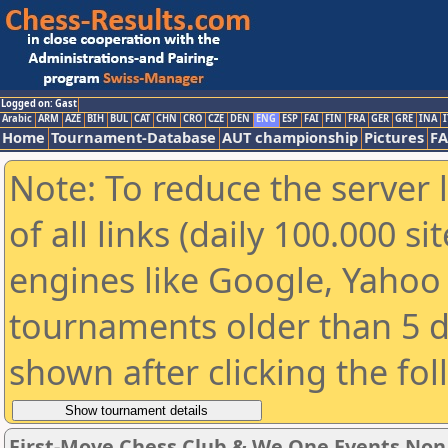
Logged on: Gast
Arabic
ARM
AZE
BIH
BUL
CAT
CHN
CRO
CZE
DEN
ENG
ESP
FAI
FIN
FRA
GER
GRE
INA
I
Home
Tournament-Database
AUT championship
Pictures
F
Note: To reduce the server 
of all links (daily 100.000 s
engines like Google, Yahoo a
tournaments older than 5 d
shown after clicking the fo
First-Move Chess Club & We One Events No