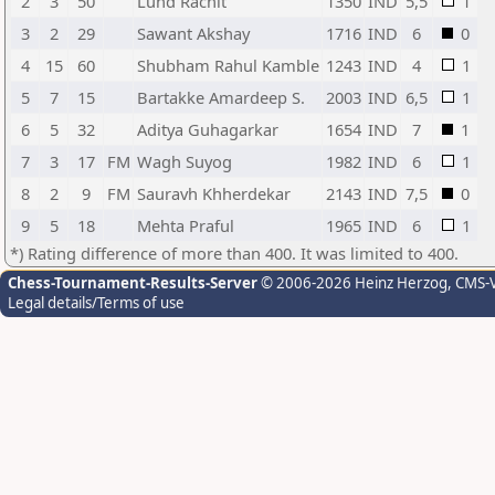
2
3
50
Lund Rachit
1350
IND
5,5
1
3
2
29
Sawant Akshay
1716
IND
6
0
4
15
60
Shubham Rahul Kamble
1243
IND
4
1
5
7
15
Bartakke Amardeep S.
2003
IND
6,5
1
6
5
32
Aditya Guhagarkar
1654
IND
7
1
7
3
17
FM
Wagh Suyog
1982
IND
6
1
8
2
9
FM
Sauravh Khherdekar
2143
IND
7,5
0
9
5
18
Mehta Praful
1965
IND
6
1
*) Rating difference of more than 400. It was limited to 400.
Chess-Tournament-Results-Server
© 2006-2026 Heinz Herzog
, CMS-
Legal details/Terms of use