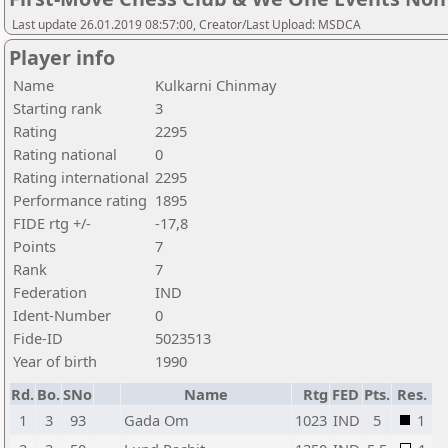
Last update 26.01.2019 08:57:00, Creator/Last Upload: MSDCA
Player info
Name
Kulkarni Chinmay
Starting rank
3
Rating
2295
Rating national
0
Rating international
2295
Performance rating
1895
FIDE rtg +/-
-17,8
Points
7
Rank
7
Federation
IND
Ident-Number
0
Fide-ID
5023513
Year of birth
1990
Rd.
Bo.
SNo
Name
Rtg
FED
Pts.
Res.
1
3
93
Gada Om
1023
IND
5
1