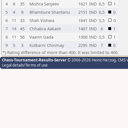
4
8
35
Mishra Sanjeev
1621
IND
6,5
1
5
4
8
Bhambure Shantanu
2151
IND
6,5
0
6
11
33
Shah Vishwa
1641
IND
5,5
0
7
14
45
Chhabra Aakash
1407
IND
6
1
8
11
56
Vaarin Gada
1308
IND
5,5
1
9
5
3
Kulkarni Chinmay
2295
IND
7
0
*) Rating difference of more than 400. It was limited to 400.
Chess-Tournament-Results-Server
© 2006-2026 Heinz Herzog
, CMS-
Legal details/Terms of use