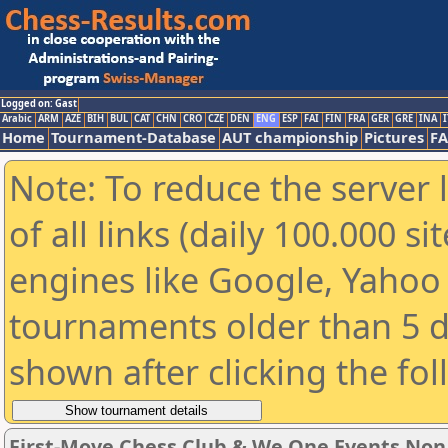
Logged on: Gast
Arabic
ARM
AZE
BIH
BUL
CAT
CHN
CRO
CZE
DEN
ENG
ESP
FAI
FIN
FRA
GER
GRE
INA
I
Home
Tournament-Database
AUT championship
Pictures
F
Note: To reduce the server 
of all links (daily 100.000 s
engines like Google, Yahoo a
tournaments older than 5 d
shown after clicking the fo
First-Move Chess Club & We One Events No