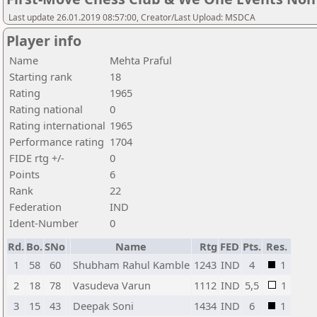
Last update 26.01.2019 08:57:00, Creator/Last Upload: MSDCA
Player info
Name
Mehta Praful
Starting rank
18
Rating
1965
Rating national
0
Rating international
1965
Performance rating
1704
FIDE rtg +/-
0
Points
6
Rank
22
Federation
IND
Ident-Number
0
Rd.
Bo.
SNo
Name
Rtg
FED
Pts.
Res.
1
58
60
Shubham Rahul Kamble
1243
IND
4
1
2
18
78
Vasudeva Varun
1112
IND
5,5
1
3
15
43
Deepak Soni
1434
IND
6
1