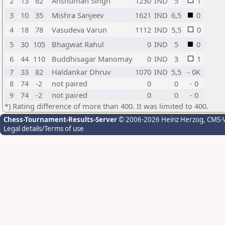
2
13
62
Anshuman Singh
1230
IND
5
1
3
10
35
Mishra Sanjeev
1621
IND
6,5
0
4
18
78
Vasudeva Varun
1112
IND
5,5
0
5
30
105
Bhagwat Rahul
0
IND
5
0
6
44
110
Buddhisagar Manomay
0
IND
3
1
7
33
82
Haldankar Dhruv
1070
IND
5,5
- 0K
8
74
-2
not paired
0
0
- 0
9
74
-2
not paired
0
0
- 0
*) Rating difference of more than 400. It was limited to 400.
Chess-Tournament-Results-Server
© 2006-2026 Heinz Herzog
, CMS-
Legal details/Terms of use