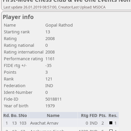
Last update 26.01.2019 08:57:00, Creator/Last Upload: MSDCA
Player info
Name
Gopal Rathod
Starting rank
13
Rating
2008
Rating national
0
Rating international
2008
Performance rating
1161
FIDE rtg +/-
-35
Points
3
Rank
121
Federation
IND
Ident-Number
0
Fide-ID
5018811
Year of birth
1979
Rd.
Bo.
SNo
Name
Rtg
FED
Pts.
Res.
1
13
103
Avachat Arnav
0
IND
2
1