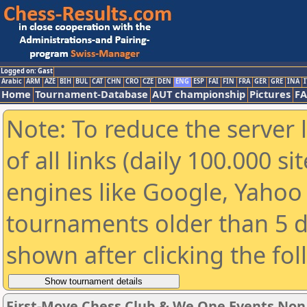
Logged on: Gast
Arabic
ARM
AZE
BIH
BUL
CAT
CHN
CRO
CZE
DEN
ENG
ESP
FAI
FIN
FRA
GER
GRE
INA
I
Home
Tournament-Database
AUT championship
Pictures
F
Note: To reduce the server 
of all links (daily 100.000 s
engines like Google, Yahoo a
tournaments older than 5 d
shown after clicking the fo
First-Move Chess Club & We One Events No