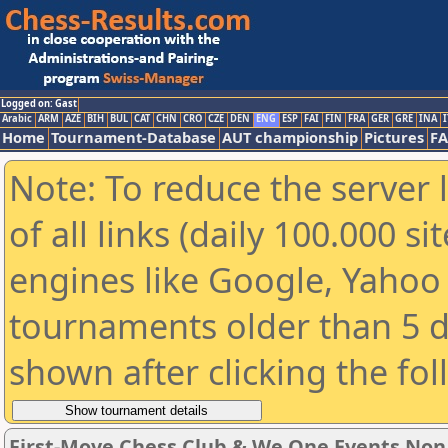
Logged on: Gast
Arabic
ARM
AZE
BIH
BUL
CAT
CHN
CRO
CZE
DEN
ENG
ESP
FAI
FIN
FRA
GER
GRE
INA
I
Home
Tournament-Database
AUT championship
Pictures
F
Note: To reduce the server 
of all links (daily 100.000 s
engines like Google, Yahoo a
tournaments older than 5 d
shown after clicking the fo
First-Move Chess Club & We One Events No