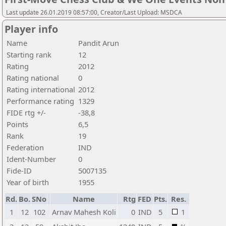
Last update 26.01.2019 08:57:00, Creator/Last Upload: MSDCA
Player info
Name
Pandit Arun
Starting rank
12
Rating
2012
Rating national
0
Rating international
2012
Performance rating
1329
FIDE rtg +/-
-38,8
Points
6,5
Rank
19
Federation
IND
Ident-Number
0
Fide-ID
5007135
Year of birth
1955
Rd.
Bo.
SNo
Name
Rtg
FED
Pts.
Res.
1
12
102
Arnav Mahesh Koli
0
IND
5
1