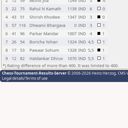
2
12
59
Akshit Jha
1249
IND
5
½
3
22
75
Rahul N Kamath
1139
IND
6
0
4
43
51
Shirish Khodwe
1347
IND
3
0
5
57
116
Dhwanii Bhargava
0
IND
3
1
6
41
96
Parkar Mandar
1007
IND
4
1
7
26
54
Boricha Yohan
1324
IND
4,5
1
8
17
53
Pawaar Sohum
1328
IND
5,5
1
9
12
82
Haldankar Dhruv
1070
IND
5,5
1
*) Rating difference of more than 400. It was limited to 400.
Chess-Tournament-Results-Server
© 2006-2026 Heinz Herzog
, CMS-
Legal details/Terms of use