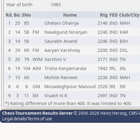
Year of birth
1983
Rd.
Bo.
SNo
Name
Rtg
FED
Club/City
1
25
85
Ghelani Dhairya
2146
IND
MAH
2
14
58
FM
Navalgund Niranjan
2240
IND
KAR
3
14
56
Saurabh Anand
2246
IND
BIH
4
29
69
FM
Aaryan Varshney
2200
IND
DEL
5
20
79
WIM
Varshini V
2171
IND
TN
6
19
104
AIM
Trisha Kanyamarala
1942
IRL
IRL
7
15
60
Mohite Ranveer
2236
IND
MAH
8
6
8
GM
Mosadeghpour Masoud
2520
IRI
IRI
9
3
11
IM
Visakh N R
2491
IND
TN
*) Rating difference of more than 400. It was limited to 400.
Chess-Tournament-Results-Server
© 2006-2026 Heinz Herzog
, CMS-
Legal details/Terms of use