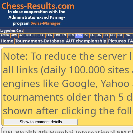
Logged on: Gast
Arabic
ARM
AZE
BIH
BUL
CAT
CHN
CRO
CZE
DEN
ENG
ESP
FAI
FIN
FRA
GER
GRE
INA
I
Home
Tournament-Database
AUT championship
Pictures
F
Note: To reduce the server 
all links (daily 100.000 sit
engines like Google, Yahoo a
tournaments older than 5 d
shown after clicking the fol
IIFL Wealth 4th Mumbai International GM C