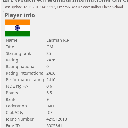
Last update 07.01.2019 14:33:13, Creator/Last Upload: Indian Chess School
Player info
Name
Laxman R.R.
Title
GM
Starting rank
25
Rating
2436
Rating national
0
Rating international
2436
Performance rating
2410
FIDE rtg +/-
0,6
Points
6,5
Rank
9
Federation
IND
Club/City
ICF
Ident-Number
421512013
Fide-ID
5005361