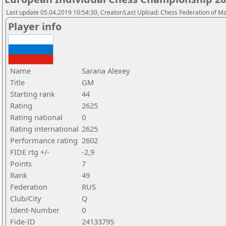
Last update 05.04.2019 10:54:30, Creator/Last Upload: Chess Federation of M
Player info
Name
Sarana Alexey
Title
GM
Starting rank
44
Rating
2625
Rating national
0
Rating international
2625
Performance rating
2602
FIDE rtg +/-
-2,9
Points
7
Rank
49
Federation
RUS
Club/City
Q
Ident-Number
0
Fide-ID
24133795