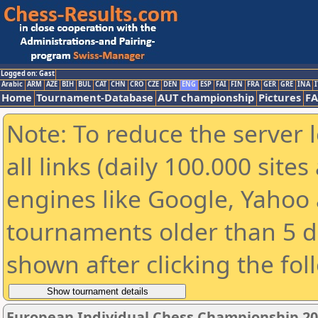
Logged on: Gast
Arabic
ARM
AZE
BIH
BUL
CAT
CHN
CRO
CZE
DEN
ENG
ESP
FAI
FIN
FRA
GER
GRE
INA
I
Home
Tournament-Database
AUT championship
Pictures
F
Note: To reduce the server 
all links (daily 100.000 sit
engines like Google, Yahoo a
tournaments older than 5 d
shown after clicking the fol
European Individual Chess Championship 2