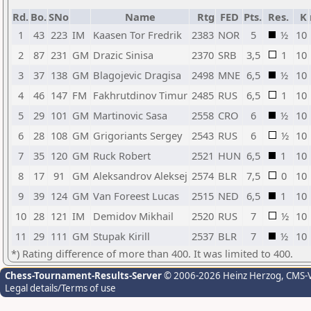
Rd.
Bo.
SNo
Name
Rtg
FED
Pts.
Res.
K
1
43
223
IM
Kaasen Tor Fredrik
2383
NOR
5
½
10
2
87
231
GM
Drazic Sinisa
2370
SRB
3,5
1
10
3
37
138
GM
Blagojevic Dragisa
2498
MNE
6,5
½
10
4
46
147
FM
Fakhrutdinov Timur
2485
RUS
6,5
1
10
5
29
101
GM
Martinovic Sasa
2558
CRO
6
½
10
6
28
108
GM
Grigoriants Sergey
2543
RUS
6
½
10
7
35
120
GM
Ruck Robert
2521
HUN
6,5
1
10
8
17
91
GM
Aleksandrov Aleksej
2574
BLR
7,5
0
10
9
39
124
GM
Van Foreest Lucas
2515
NED
6,5
1
10
10
28
121
IM
Demidov Mikhail
2520
RUS
7
½
10
11
29
111
GM
Stupak Kirill
2537
BLR
7
½
10
*) Rating difference of more than 400. It was limited to 400.
Chess-Tournament-Results-Server
© 2006-2026 Heinz Herzog
, CMS-
Legal details/Terms of use