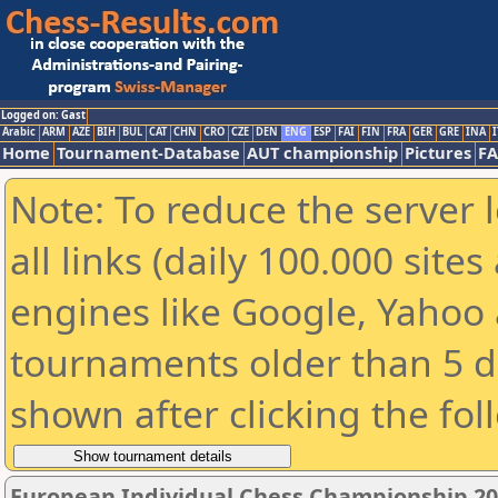
Logged on: Gast
Arabic
ARM
AZE
BIH
BUL
CAT
CHN
CRO
CZE
DEN
ENG
ESP
FAI
FIN
FRA
GER
GRE
INA
I
Home
Tournament-Database
AUT championship
Pictures
F
Note: To reduce the server 
all links (daily 100.000 sit
engines like Google, Yahoo a
tournaments older than 5 d
shown after clicking the fol
European Individual Chess Championship 2