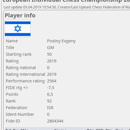
Last update 05.04.2019 10:54:30, Creator/Last Upload: Chess Federation of M
Player info
Name
Postny Evgeny
Title
GM
Starting rank
50
Rating
2619
Rating national
0
Rating international
2619
Performance rating
2564
FIDE rtg +/-
-7,5
Points
6,5
Rank
92
Federation
ISR
Ident-Number
0
Fide-ID
2804344