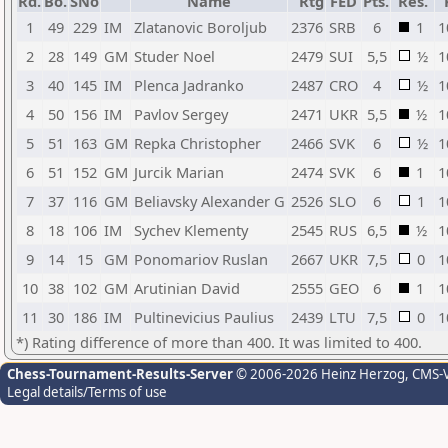
Rd.
Bo.
SNo
Name
Rtg
FED
Pts.
Res.
1
49
229
IM
Zlatanovic Boroljub
2376
SRB
6
1
1
2
28
149
GM
Studer Noel
2479
SUI
5,5
½
1
3
40
145
IM
Plenca Jadranko
2487
CRO
4
½
1
4
50
156
IM
Pavlov Sergey
2471
UKR
5,5
½
1
5
51
163
GM
Repka Christopher
2466
SVK
6
½
1
6
51
152
GM
Jurcik Marian
2474
SVK
6
1
1
7
37
116
GM
Beliavsky Alexander G
2526
SLO
6
1
1
8
18
106
IM
Sychev Klementy
2545
RUS
6,5
½
1
9
14
15
GM
Ponomariov Ruslan
2667
UKR
7,5
0
1
10
38
102
GM
Arutinian David
2555
GEO
6
1
1
11
30
186
IM
Pultinevicius Paulius
2439
LTU
7,5
0
1
*) Rating difference of more than 400. It was limited to 400.
Chess-Tournament-Results-Server
© 2006-2026 Heinz Herzog
, CMS-
Legal details/Terms of use