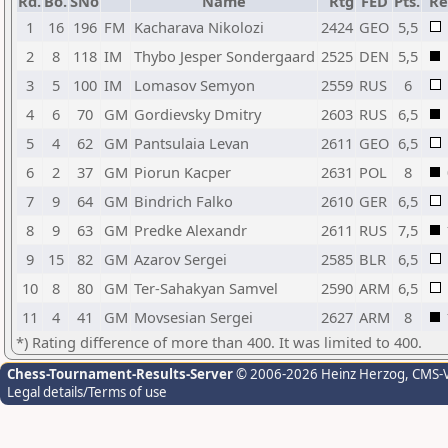
Rd.
Bo.
SNo
Name
Rtg
FED
Pts.
Re
1
16
196
FM
Kacharava Nikolozi
2424
GEO
5,5
2
8
118
IM
Thybo Jesper Sondergaard
2525
DEN
5,5
3
5
100
IM
Lomasov Semyon
2559
RUS
6
4
6
70
GM
Gordievsky Dmitry
2603
RUS
6,5
5
4
62
GM
Pantsulaia Levan
2611
GEO
6,5
6
2
37
GM
Piorun Kacper
2631
POL
8
7
9
64
GM
Bindrich Falko
2610
GER
6,5
8
9
63
GM
Predke Alexandr
2611
RUS
7,5
9
15
82
GM
Azarov Sergei
2585
BLR
6,5
10
8
80
GM
Ter-Sahakyan Samvel
2590
ARM
6,5
11
4
41
GM
Movsesian Sergei
2627
ARM
8
*) Rating difference of more than 400. It was limited to 400.
Chess-Tournament-Results-Server
© 2006-2026 Heinz Herzog
, CMS-
Legal details/Terms of use