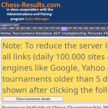
Logged on: Gast
Arabic
ARM
AZE
BIH
BUL
CAT
CHN
CRO
CZE
DEN
ENG
ESP
FAI
FIN
FRA
GER
GRE
INA
I
Home
Tournament-Database
AUT championship
Pictures
F
Note: To reduce the server 
all links (daily 100.000 sit
engines like Google, Yahoo a
tournaments older than 5 d
shown after clicking the fol
European Individual Chess Championship 2