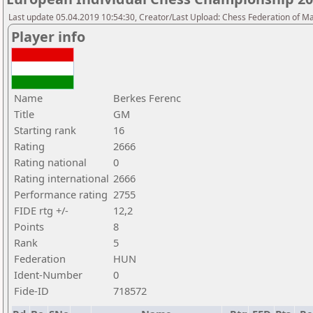
Last update 05.04.2019 10:54:30, Creator/Last Upload: Chess Federation of M
Player info
Name
Berkes Ferenc
Title
GM
Starting rank
16
Rating
2666
Rating national
0
Rating international
2666
Performance rating
2755
FIDE rtg +/-
12,2
Points
8
Rank
5
Federation
HUN
Ident-Number
0
Fide-ID
718572