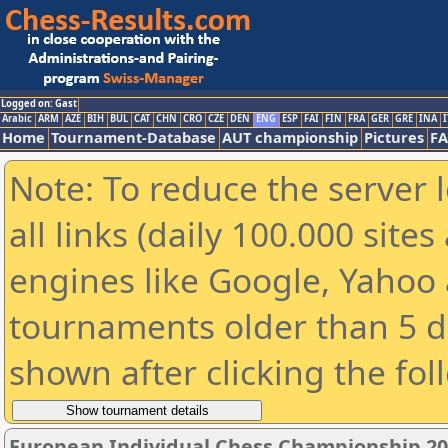
Logged on: Gast
Arabic
ARM
AZE
BIH
BUL
CAT
CHN
CRO
CZE
DEN
ENG
ESP
FAI
FIN
FRA
GER
GRE
INA
I
Home
Tournament-Database
AUT championship
Pictures
F
Note: To reduce the server 
all links (daily 100.000 sit
engines like Google, Yahoo a
tournaments older than 5 d
shown after clicking the fol
European Individual Chess Championship 2