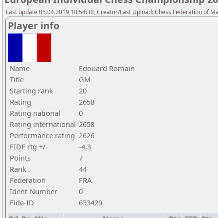
Last update 05.04.2019 10:54:30, Creator/Last Upload: Chess Federation of M
Player info
Name
Edouard Romain
Title
GM
Starting rank
20
Rating
2658
Rating national
0
Rating international
2658
Performance rating
2626
FIDE rtg +/-
-4,3
Points
7
Rank
44
Federation
FRA
Ident-Number
0
Fide-ID
633429