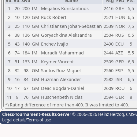
Rd.
Bo.
SNo
Name
Rtg
FED
Pts.
1
20
200
IM
Megalios Konstantinos
2416
GRE
5,5
2
10
120
GM
Ruck Robert
2521
HUN
6,5
3
25
110
GM
Christiansen Johan-Sebastian
2539
NOR
7,5
4
38
136
GM
Goryachkina Aleksandra
2504
RUS
6,5
5
43
140
GM
Enchev Ivajlo
2490
ECU
5
6
74
184
IM
Muradli Mahammad
2444
AZE
5,5
7
51
133
IM
Keymer Vincent
2509
GER
6,5
8
32
98
GM
Santos Ruiz Miguel
2560
ESP
5,5
9
16
84
GM
Huzman Alexander
2582
ISR
6,5
10
17
67
GM
Deac Bogdan-Daniel
2609
ROU
6
11
9
76
GM
Huschenbeth Niclas
2594
GER
8
*) Rating difference of more than 400. It was limited to 400.
Chess-Tournament-Results-Server
© 2006-2026 Heinz Herzog
, CMS-
Legal details/Terms of use