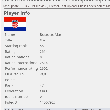
Last update 05.04.2019 10:54:30, Creator/Last Upload: Chess Federation of M
Player info
Name
Bosiocic Marin
Title
GM
Starting rank
56
Rating
2614
Rating national
0
Rating international
2614
Performance rating
2602
FIDE rtg +/-
-0,8
Points
7
Rank
47
Federation
CRO
Ident-Number
0
Fide-ID
14507927