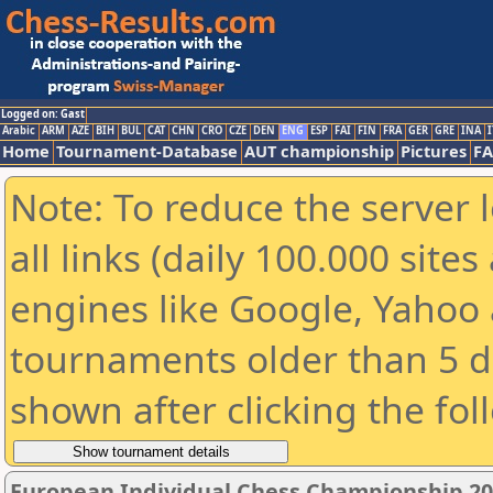
Logged on: Gast
Arabic
ARM
AZE
BIH
BUL
CAT
CHN
CRO
CZE
DEN
ENG
ESP
FAI
FIN
FRA
GER
GRE
INA
I
Home
Tournament-Database
AUT championship
Pictures
F
Note: To reduce the server 
all links (daily 100.000 sit
engines like Google, Yahoo a
tournaments older than 5 d
shown after clicking the fol
European Individual Chess Championship 2