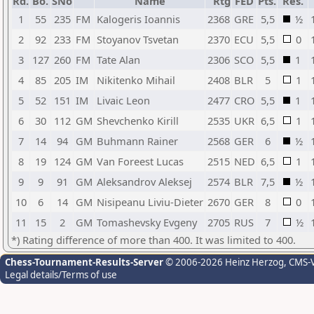
Rd.
Bo.
SNo
Name
Rtg
FED
Pts.
Res.
1
55
235
FM
Kalogeris Ioannis
2368
GRE
5,5
½
2
92
233
FM
Stoyanov Tsvetan
2370
ECU
5,5
0
3
127
260
FM
Tate Alan
2306
SCO
5,5
1
4
85
205
IM
Nikitenko Mihail
2408
BLR
5
1
5
52
151
IM
Livaic Leon
2477
CRO
5,5
1
6
30
112
GM
Shevchenko Kirill
2535
UKR
6,5
1
7
14
94
GM
Buhmann Rainer
2568
GER
6
½
8
19
124
GM
Van Foreest Lucas
2515
NED
6,5
1
9
9
91
GM
Aleksandrov Aleksej
2574
BLR
7,5
½
10
6
14
GM
Nisipeanu Liviu-Dieter
2670
GER
8
0
11
15
2
GM
Tomashevsky Evgeny
2705
RUS
7
½
*) Rating difference of more than 400. It was limited to 400.
Chess-Tournament-Results-Server
© 2006-2026 Heinz Herzog
, CMS-
Legal details/Terms of use