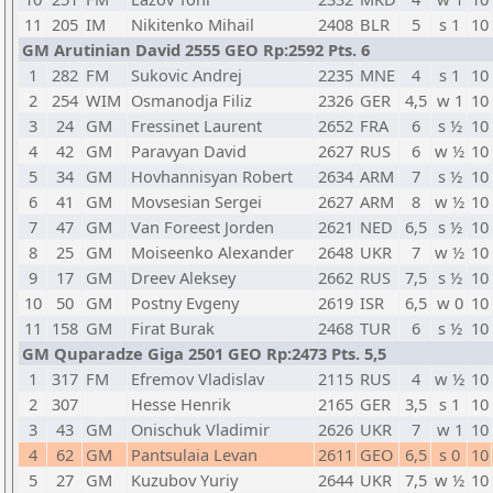
11
205
IM
Nikitenko Mihail
2408
BLR
5
s 1
10
GM Arutinian David 2555 GEO Rp:2592 Pts. 6
1
282
FM
Sukovic Andrej
2235
MNE
4
s 1
10
2
254
WIM
Osmanodja Filiz
2326
GER
4,5
w 1
10
3
24
GM
Fressinet Laurent
2652
FRA
6
s ½
10
4
42
GM
Paravyan David
2627
RUS
6
w ½
10
5
34
GM
Hovhannisyan Robert
2634
ARM
7
s ½
10
6
41
GM
Movsesian Sergei
2627
ARM
8
w ½
10
7
47
GM
Van Foreest Jorden
2621
NED
6,5
s ½
10
8
25
GM
Moiseenko Alexander
2648
UKR
7
w ½
10
9
17
GM
Dreev Aleksey
2662
RUS
7,5
s ½
10
10
50
GM
Postny Evgeny
2619
ISR
6,5
w 0
10
11
158
GM
Firat Burak
2468
TUR
6
s ½
10
GM Quparadze Giga 2501 GEO Rp:2473 Pts. 5,5
1
317
FM
Efremov Vladislav
2115
RUS
4
w ½
10
2
307
Hesse Henrik
2165
GER
3,5
s 1
10
3
43
GM
Onischuk Vladimir
2626
UKR
7
w 1
10
4
62
GM
Pantsulaia Levan
2611
GEO
6,5
s 0
10
5
27
GM
Kuzubov Yuriy
2644
UKR
7,5
w ½
10