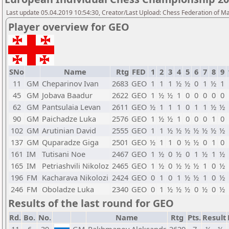
Last update 05.04.2019 10:54:30, Creator/Last Upload: Chess Federation of M
Player overview for GEO
SNo
Name
Rtg
FED
1
2
3
4
5
6
7
8
9
11
GM
Cheparinov Ivan
2683
GEO
1
1
1
½
½
0
1
½
1
45
GM
Jobava Baadur
2622
GEO
1
½
½
1
0
0
0
0
0
62
GM
Pantsulaia Levan
2611
GEO
½
1
1
1
0
1
1
½
½
90
GM
Paichadze Luka
2576
GEO
1
½
½
1
0
0
0
1
0
102
GM
Arutinian David
2555
GEO
1
1
½
½
½
½
½
½
½
137
GM
Quparadze Giga
2501
GEO
½
1
1
0
½
½
0
1
0
161
IM
Tutisani Noe
2467
GEO
1
½
0
½
0
1
½
1
½
165
IM
Petriashvili Nikoloz
2465
GEO
1
½
0
½
½
½
1
0
½
196
FM
Kacharava Nikolozi
2424
GEO
0
1
0
1
½
½
1
0
½
246
FM
Oboladze Luka
2340
GEO
0
1
½
½
½
0
½
0
½
Results of the last round for GEO
Rd.
Bo.
No.
Name
Rtg
Pts.
Result