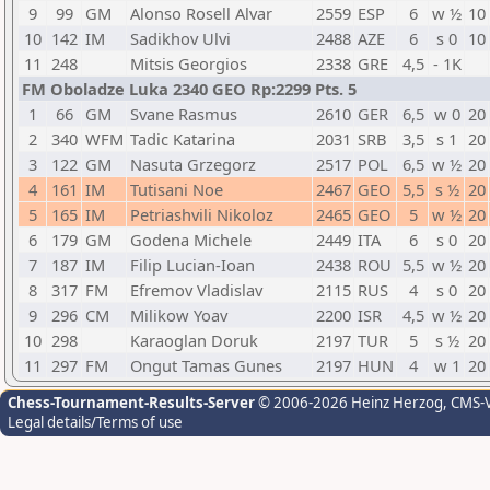
9
99
GM
Alonso Rosell Alvar
2559
ESP
6
w ½
10
10
142
IM
Sadikhov Ulvi
2488
AZE
6
s 0
10
11
248
Mitsis Georgios
2338
GRE
4,5
- 1K
FM Oboladze Luka 2340 GEO Rp:2299 Pts. 5
1
66
GM
Svane Rasmus
2610
GER
6,5
w 0
20
2
340
WFM
Tadic Katarina
2031
SRB
3,5
s 1
20
3
122
GM
Nasuta Grzegorz
2517
POL
6,5
w ½
20
4
161
IM
Tutisani Noe
2467
GEO
5,5
s ½
20
5
165
IM
Petriashvili Nikoloz
2465
GEO
5
w ½
20
6
179
GM
Godena Michele
2449
ITA
6
s 0
20
7
187
IM
Filip Lucian-Ioan
2438
ROU
5,5
w ½
20
8
317
FM
Efremov Vladislav
2115
RUS
4
s 0
20
9
296
CM
Milikow Yoav
2200
ISR
4,5
w ½
20
10
298
Karaoglan Doruk
2197
TUR
5
s ½
20
11
297
FM
Ongut Tamas Gunes
2197
HUN
4
w 1
20
Chess-Tournament-Results-Server
© 2006-2026 Heinz Herzog
, CMS-
Legal details/Terms of use