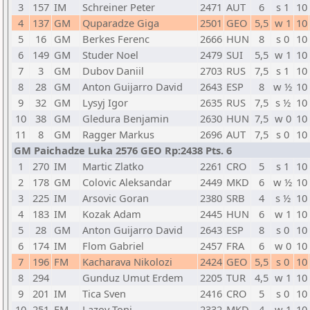
3
157
IM
Schreiner Peter
2471
AUT
6
s 1
10
4
137
GM
Quparadze Giga
2501
GEO
5,5
w 1
10
5
16
GM
Berkes Ferenc
2666
HUN
8
s 0
10
6
149
GM
Studer Noel
2479
SUI
5,5
w 1
10
7
3
GM
Dubov Daniil
2703
RUS
7,5
s 1
10
8
28
GM
Anton Guijarro David
2643
ESP
8
w ½
10
9
32
GM
Lysyj Igor
2635
RUS
7,5
s ½
10
10
38
GM
Gledura Benjamin
2630
HUN
7,5
w 0
10
11
8
GM
Ragger Markus
2696
AUT
7,5
s 0
10
GM Paichadze Luka 2576 GEO Rp:2438 Pts. 6
1
270
IM
Martic Zlatko
2261
CRO
5
s 1
10
2
178
GM
Colovic Aleksandar
2449
MKD
6
w ½
10
3
225
IM
Arsovic Goran
2380
SRB
4
s ½
10
4
183
IM
Kozak Adam
2445
HUN
6
w 1
10
5
28
GM
Anton Guijarro David
2643
ESP
8
s 0
10
6
174
IM
Flom Gabriel
2457
FRA
6
w 0
10
7
196
FM
Kacharava Nikolozi
2424
GEO
5,5
s 0
10
8
294
Gunduz Umut Erdem
2205
TUR
4,5
w 1
10
9
201
IM
Tica Sven
2416
CRO
5
s 0
10
10
251
FM
Lazov Toni
2332
MKD
4
w 1
10