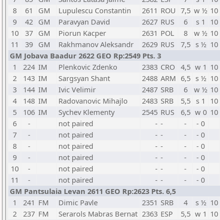
8
61
GM
Lupulescu Constantin
2611
ROU
7,5
w ½
10
9
42
GM
Paravyan David
2627
RUS
6
s 1
10
10
37
GM
Piorun Kacper
2631
POL
8
w ½
10
11
39
GM
Rakhmanov Aleksandr
2629
RUS
7,5
s ½
10
GM Jobava Baadur 2622 GEO Rp:2549 Pts. 3
1
224
IM
Plenkovic Zdenko
2383
CRO
4,5
w 1
10
2
143
IM
Sargsyan Shant
2488
ARM
6,5
s ½
10
3
144
IM
Ivic Velimir
2487
SRB
6
w ½
10
4
148
IM
Radovanovic Mihajlo
2483
SRB
5,5
s 1
10
5
106
IM
Sychev Klementy
2545
RUS
6,5
w 0
10
6
-
not paired
-
-
-
- 0
7
-
not paired
-
-
-
- 0
8
-
not paired
-
-
-
- 0
9
-
not paired
-
-
-
- 0
10
-
not paired
-
-
-
- 0
11
-
not paired
-
-
-
- 0
GM Pantsulaia Levan 2611 GEO Rp:2623 Pts. 6,5
1
241
FM
Dimic Pavle
2351
SRB
4
s ½
10
2
237
FM
Serarols Mabras Bernat
2363
ESP
5,5
w 1
10