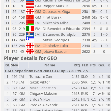
11
6
39
GM
Rakhmanov Aleksandr
2629
7
½ - ½
11
18
8
GM
Ragger Markus
2696
6½
1 - 0
11
56
137
GM
Quparadze Giga
2501
5½
0 - 1
11
64
158
GM
Firat Burak
2468
5½
½ - ½
11
83
205
IM
Nikitenko Mihail
2408
5
0 - 1
11
93
219
FM
Di Benedetto Edoardo
2394
5
½ - ½
11
96
229
IM
Zlatanovic Boroljub
2376
5
1 - 0
11
112
248
Mitsis Georgios
2338
4½
- - +
11
135
246
FM
Oboladze Luka
2340
4
1 - 0
11
172
45
GM
Jobava Baadur
2622
3
0
Player details for GEO
Rd.
SNo
Name
Rtg
FED
Pts.
Res.
K
GM Cheparinov Ivan 2683 GEO Rp:2720 Pts. 7,5
1
191
IM
Tomazini Zan
2431
SLO
5
s 1
10
2
113
IM
Gazik Viktor
2535
SVK
5,5
w 1
10
3
89
GM
Maze Sebastien
2578
FRA
6,5
s 1
10
4
57
GM
Chigaev Maksim
2613
RUS
7
w ½
10
5
59
GM
Erdos Viktor
2612
HUN
6,5
s ½
10
6
63
GM
Predke Alexandr
2611
RUS
7,5
w 0
10
7
85
GM
Santos Latasa Jaime
2582
ESP
7
s 1
10