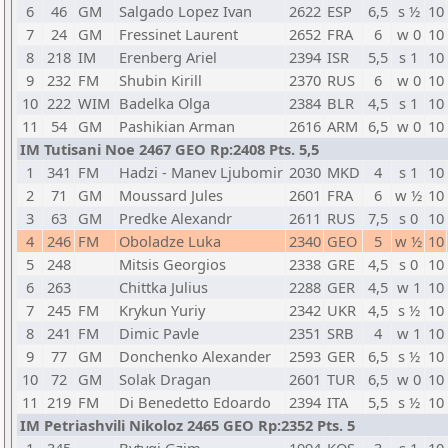
6
46
GM
Salgado Lopez Ivan
2622
ESP
6,5
s ½
10
7
24
GM
Fressinet Laurent
2652
FRA
6
w 0
10
8
218
IM
Erenberg Ariel
2394
ISR
5,5
s 1
10
9
232
FM
Shubin Kirill
2370
RUS
6
w 0
10
10
222
WIM
Badelka Olga
2384
BLR
4,5
s 1
10
11
54
GM
Pashikian Arman
2616
ARM
6,5
w 0
10
IM Tutisani Noe 2467 GEO Rp:2408 Pts. 5,5
1
341
FM
Hadzi - Manev Ljubomir
2030
MKD
4
s 1
10
2
71
GM
Moussard Jules
2601
FRA
6
w ½
10
3
63
GM
Predke Alexandr
2611
RUS
7,5
s 0
10
4
246
FM
Oboladze Luka
2340
GEO
5
w ½
10
5
248
Mitsis Georgios
2338
GRE
4,5
s 0
10
6
263
Chittka Julius
2288
GER
4,5
w 1
10
7
245
FM
Krykun Yuriy
2342
UKR
4,5
s ½
10
8
241
FM
Dimic Pavle
2351
SRB
4
w 1
10
9
77
GM
Donchenko Alexander
2593
GER
6,5
s ½
10
10
72
GM
Solak Dragan
2601
TUR
6,5
w 0
10
11
219
FM
Di Benedetto Edoardo
2394
ITA
5,5
s ½
10
IM Petriashvili Nikoloz 2465 GEO Rp:2352 Pts. 5