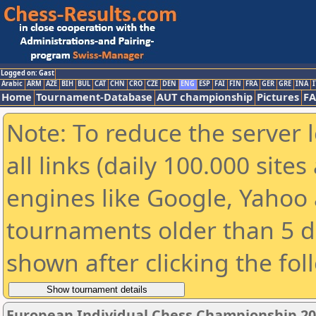
Logged on: Gast
Arabic
ARM
AZE
BIH
BUL
CAT
CHN
CRO
CZE
DEN
ENG
ESP
FAI
FIN
FRA
GER
GRE
INA
I
Home
Tournament-Database
AUT championship
Pictures
F
Note: To reduce the server 
all links (daily 100.000 sit
engines like Google, Yahoo a
tournaments older than 5 d
shown after clicking the fol
European Individual Chess Championship 2