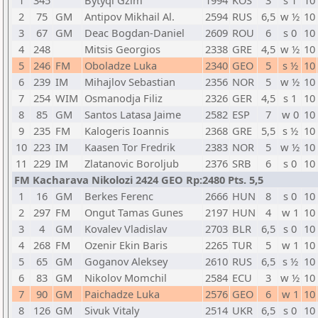
1
345
Bytyqi Gzim
1994
KOS
3
s 1
10
2
75
GM
Antipov Mikhail Al.
2594
RUS
6,5
w ½
10
3
67
GM
Deac Bogdan-Daniel
2609
ROU
6
s 0
10
4
248
Mitsis Georgios
2338
GRE
4,5
w ½
10
5
246
FM
Oboladze Luka
2340
GEO
5
s ½
10
6
239
IM
Mihajlov Sebastian
2356
NOR
5
w ½
10
7
254
WIM
Osmanodja Filiz
2326
GER
4,5
s 1
10
8
85
GM
Santos Latasa Jaime
2582
ESP
7
w 0
10
9
235
FM
Kalogeris Ioannis
2368
GRE
5,5
s ½
10
10
223
IM
Kaasen Tor Fredrik
2383
NOR
5
w ½
10
11
229
IM
Zlatanovic Boroljub
2376
SRB
6
s 0
10
FM Kacharava Nikolozi 2424 GEO Rp:2480 Pts. 5,5
1
16
GM
Berkes Ferenc
2666
HUN
8
s 0
10
2
297
FM
Ongut Tamas Gunes
2197
HUN
4
w 1
10
3
4
GM
Kovalev Vladislav
2703
BLR
6,5
s 0
10
4
268
FM
Ozenir Ekin Baris
2265
TUR
5
w 1
10
5
65
GM
Goganov Aleksey
2610
RUS
6,5
s ½
10
6
83
GM
Nikolov Momchil
2584
ECU
3
w ½
10
7
90
GM
Paichadze Luka
2576
GEO
6
w 1
10
8
126
GM
Sivuk Vitaly
2514
UKR
6,5
s 0
10