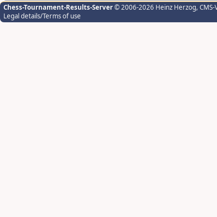
Chess-Tournament-Results-Server
© 2006-2026 Heinz Herzog
, CMS-
Legal details/Terms of use