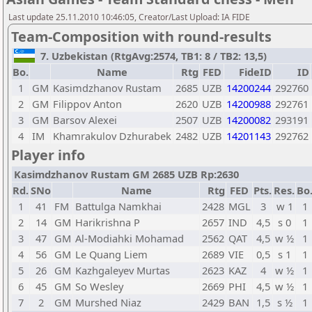
Last update 25.11.2010 10:46:05, Creator/Last Upload: IA FIDE
Team-Composition with round-results
7. Uzbekistan (RtgAvg:2574, TB1: 8 / TB2: 13,5)
Bo.
Name
Rtg
FED
FideID
ID
1
GM
Kasimdzhanov Rustam
2685
UZB
14200244
292760
2
GM
Filippov Anton
2620
UZB
14200988
292761
3
GM
Barsov Alexei
2507
UZB
14200082
293191
4
IM
Khamrakulov Dzhurabek
2482
UZB
14201143
292762
Player info
Kasimdzhanov Rustam GM 2685 UZB Rp:2630
Rd.
SNo
Name
Rtg
FED
Pts.
Res.
Bo
1
41
FM
Battulga Namkhai
2428
MGL
3
w 1
1
2
14
GM
Harikrishna P
2657
IND
4,5
s 0
1
3
47
GM
Al-Modiahki Mohamad
2562
QAT
4,5
w ½
1
4
56
GM
Le Quang Liem
2689
VIE
0,5
s 1
1
5
26
GM
Kazhgaleyev Murtas
2623
KAZ
4
w ½
1
6
45
GM
So Wesley
2669
PHI
4,5
w ½
1
7
2
GM
Murshed Niaz
2429
BAN
1,5
s ½
1