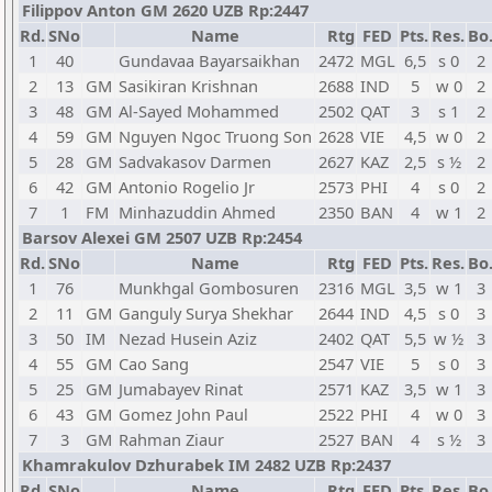
Filippov Anton GM 2620 UZB Rp:2447
Rd.
SNo
Name
Rtg
FED
Pts.
Res.
Bo
1
40
Gundavaa Bayarsaikhan
2472
MGL
6,5
s 0
2
2
13
GM
Sasikiran Krishnan
2688
IND
5
w 0
2
3
48
GM
Al-Sayed Mohammed
2502
QAT
3
s 1
2
4
59
GM
Nguyen Ngoc Truong Son
2628
VIE
4,5
w 0
2
5
28
GM
Sadvakasov Darmen
2627
KAZ
2,5
s ½
2
6
42
GM
Antonio Rogelio Jr
2573
PHI
4
s 0
2
7
1
FM
Minhazuddin Ahmed
2350
BAN
4
w 1
2
Barsov Alexei GM 2507 UZB Rp:2454
Rd.
SNo
Name
Rtg
FED
Pts.
Res.
Bo
1
76
Munkhgal Gombosuren
2316
MGL
3,5
w 1
3
2
11
GM
Ganguly Surya Shekhar
2644
IND
4,5
s 0
3
3
50
IM
Nezad Husein Aziz
2402
QAT
5,5
w ½
3
4
55
GM
Cao Sang
2547
VIE
5
s 0
3
5
25
GM
Jumabayev Rinat
2571
KAZ
3,5
w 1
3
6
43
GM
Gomez John Paul
2522
PHI
4
w 0
3
7
3
GM
Rahman Ziaur
2527
BAN
4
s ½
3
Khamrakulov Dzhurabek IM 2482 UZB Rp:2437
Rd.
SNo
Name
Rtg
FED
Pts.
Res.
Bo