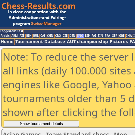
Logged on: Gast
Arabic
ARM
AZE
BIH
BUL
CAT
CHN
CRO
CZE
DEN
ENG
ESP
FAI
FIN
FRA
GER
GRE
INA
I
Home
Tournament-Database
AUT championship
Pictures
F
Note: To reduce the server 
all links (daily 100.000 sit
engines like Google, Yahoo a
tournaments older than 5 d
shown after clicking the fol
Asian Games - Team Standard chess - Men