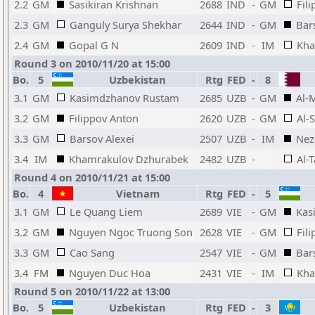
2.2
GM
Sasikiran Krishnan
2688
IND
-
GM
Fil
2.3
GM
Ganguly Surya Shekhar
2644
IND
-
GM
Bar
2.4
GM
Gopal G N
2609
IND
-
IM
Kha
Round 3 on 2010/11/20 at 15:00
Bo.
5
Uzbekistan
Rtg
FED
-
8
3.1
GM
Kasimdzhanov Rustam
2685
UZB
-
GM
Al-
3.2
GM
Filippov Anton
2620
UZB
-
GM
Al-
3.3
GM
Barsov Alexei
2507
UZB
-
IM
Nez
3.4
IM
Khamrakulov Dzhurabek
2482
UZB
-
Al-
Round 4 on 2010/11/21 at 15:00
Bo.
4
Vietnam
Rtg
FED
-
5
3.1
GM
Le Quang Liem
2689
VIE
-
GM
Kas
3.2
GM
Nguyen Ngoc Truong Son
2628
VIE
-
GM
Fil
3.3
GM
Cao Sang
2547
VIE
-
GM
Bar
3.4
FM
Nguyen Duc Hoa
2431
VIE
-
IM
Kha
Round 5 on 2010/11/22 at 13:00
Bo.
5
Uzbekistan
Rtg
FED
-
3