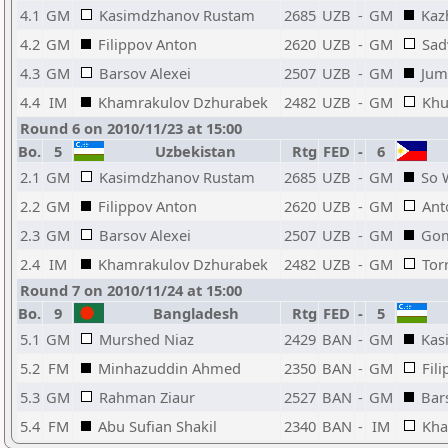
4.1
GM
Kasimdzhanov Rustam
2685
UZB
-
GM
Kaz
4.2
GM
Filippov Anton
2620
UZB
-
GM
Sad
4.3
GM
Barsov Alexei
2507
UZB
-
GM
Jum
4.4
IM
Khamrakulov Dzhurabek
2482
UZB
-
GM
Khu
Round 6 on 2010/11/23 at 15:00
Bo.
5
Uzbekistan
Rtg
FED
-
6
2.1
GM
Kasimdzhanov Rustam
2685
UZB
-
GM
So 
2.2
GM
Filippov Anton
2620
UZB
-
GM
Ant
2.3
GM
Barsov Alexei
2507
UZB
-
GM
Gom
2.4
IM
Khamrakulov Dzhurabek
2482
UZB
-
GM
Tor
Round 7 on 2010/11/24 at 15:00
Bo.
9
Bangladesh
Rtg
FED
-
5
5.1
GM
Murshed Niaz
2429
BAN
-
GM
Kas
5.2
FM
Minhazuddin Ahmed
2350
BAN
-
GM
Fil
5.3
GM
Rahman Ziaur
2527
BAN
-
GM
Bar
5.4
FM
Abu Sufian Shakil
2340
BAN
-
IM
Kha