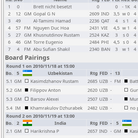
1
0
Brett nicht besetzt
0
0
- 1K
4
2
12
GM
Gopal G N
2609
IND
3,5
w 0
4
3
49
Al-Tamimi Hamad
2236
QAT
4
s 1
4
4
57
FM
Nguyen Duc Hoa
2431
VIE
4,5
w 1
4
5
27
GM
Khusnutdinov Rustam
2524
KAZ
3
s 0
4
6
46
GM
Torre Eugenio
2484
PHI
4,5
s 0
4
7
4
FM
Abu Sufian Shakil
2340
BAN
3
w 1
4
Board Pairings
Round 1 on 2010/11/18 at 15:00
Bo.
5
Uzbekistan
Rtg
FED
-
13
5.1
GM
Kasimdzhanov Rustam
2685
UZB
-
FM
Bat
5.2
GM
Filippov Anton
2620
UZB
-
Gun
5.3
GM
Barsov Alexei
2507
UZB
-
Mun
5.4
IM
Khamrakulov Dzhurabek
2482
UZB
-
no 
Round 2 on 2010/11/19 at 13:00
Bo.
2
India
Rtg
FED
-
5
2.1
GM
Harikrishna P
2657
IND
-
GM
Kas