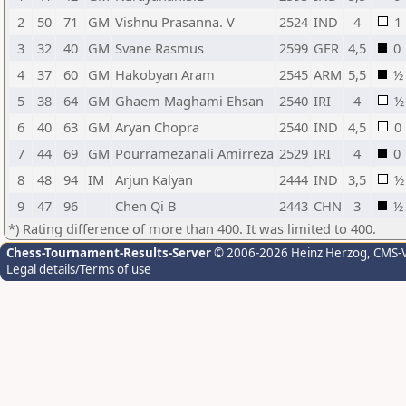
2
50
71
GM
Vishnu Prasanna. V
2524
IND
4
1
3
32
40
GM
Svane Rasmus
2599
GER
4,5
0
4
37
60
GM
Hakobyan Aram
2545
ARM
5,5
½
5
38
64
GM
Ghaem Maghami Ehsan
2540
IRI
4
½
6
40
63
GM
Aryan Chopra
2540
IND
4,5
0
7
44
69
GM
Pourramezanali Amirreza
2529
IRI
4
0
8
48
94
IM
Arjun Kalyan
2444
IND
3,5
½
9
47
96
Chen Qi B
2443
CHN
3
½
*) Rating difference of more than 400. It was limited to 400.
Chess-Tournament-Results-Server
© 2006-2026 Heinz Herzog
, CMS-
Legal details/Terms of use