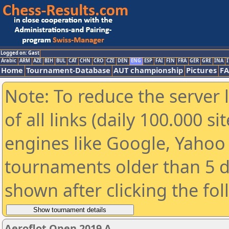
Logged on: Gast
Arabic
ARM
AZE
BIH
BUL
CAT
CHN
CRO
CZE
DEN
ENG
ESP
FAI
FIN
FRA
GER
GRE
INA
I
Home
Tournament-Database
AUT championship
Pictures
F
Note: To reduce the server 
of all links (daily 100.000 s
engines like Google, Yahoo a
tournaments older than 5 d
shown after clicking the fo
Aeroflot Open 2019 A