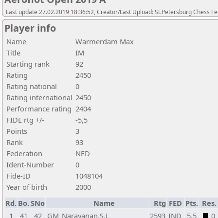
Last update 27.02.2019 18:36:52, Creator/Last Upload: St.Petersburg Chess F
Player info
Name
Warmerdam Max
Title
IM
Starting rank
92
Rating
2450
Rating national
0
Rating international
2450
Performance rating
2404
FIDE rtg +/-
-5,5
Points
3
Rank
93
Federation
NED
Ident-Number
0
Fide-ID
1048104
Year of birth
2000
Rd.
Bo.
SNo
Name
Rtg
FED
Pts.
Res.
1
41
42
GM
Narayanan.S.L
2593
IND
5,5
0