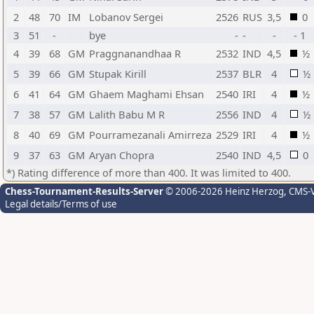
2
48
70
IM
Lobanov Sergei
2526
RUS
3,5
0
3
51
-
bye
-
-
-
- 1
4
39
68
GM
Praggnanandhaa R
2532
IND
4,5
½
5
39
66
GM
Stupak Kirill
2537
BLR
4
½
6
41
64
GM
Ghaem Maghami Ehsan
2540
IRI
4
½
7
38
57
GM
Lalith Babu M R
2556
IND
4
½
8
40
69
GM
Pourramezanali Amirreza
2529
IRI
4
½
9
37
63
GM
Aryan Chopra
2540
IND
4,5
0
*) Rating difference of more than 400. It was limited to 400.
Chess-Tournament-Results-Server
© 2006-2026 Heinz Herzog
, CMS-
Legal details/Terms of use