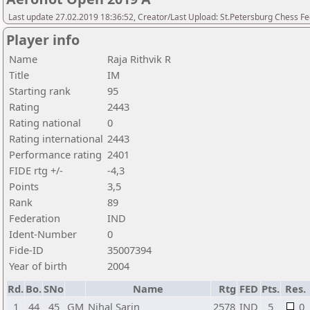
Last update 27.02.2019 18:36:52, Creator/Last Upload: St.Petersburg Chess F
Player info
Name
Raja Rithvik R
Title
IM
Starting rank
95
Rating
2443
Rating national
0
Rating international
2443
Performance rating
2401
FIDE rtg +/-
-4,3
Points
3,5
Rank
89
Federation
IND
Ident-Number
0
Fide-ID
35007394
Year of birth
2004
Rd.
Bo.
SNo
Name
Rtg
FED
Pts.
Res.
1
44
45
GM
Nihal Sarin
2578
IND
5
0