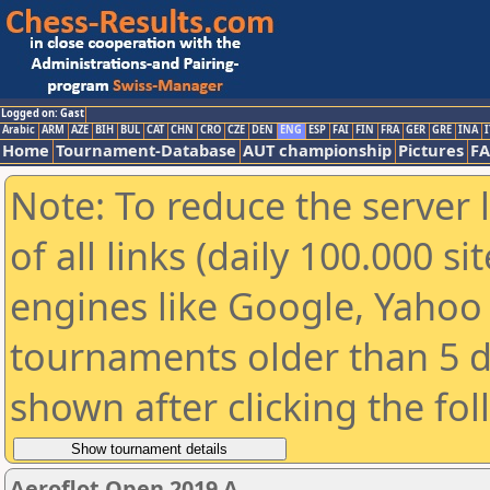
Logged on: Gast
Arabic
ARM
AZE
BIH
BUL
CAT
CHN
CRO
CZE
DEN
ENG
ESP
FAI
FIN
FRA
GER
GRE
INA
I
Home
Tournament-Database
AUT championship
Pictures
F
Note: To reduce the server 
of all links (daily 100.000 s
engines like Google, Yahoo a
tournaments older than 5 d
shown after clicking the fo
Aeroflot Open 2019 A