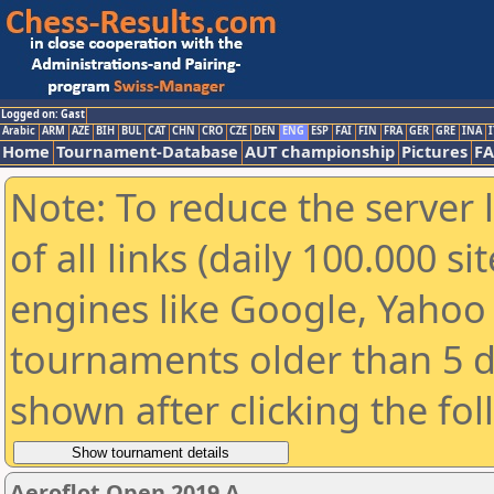
Logged on: Gast
Arabic
ARM
AZE
BIH
BUL
CAT
CHN
CRO
CZE
DEN
ENG
ESP
FAI
FIN
FRA
GER
GRE
INA
I
Home
Tournament-Database
AUT championship
Pictures
F
Note: To reduce the server 
of all links (daily 100.000 s
engines like Google, Yahoo a
tournaments older than 5 d
shown after clicking the fo
Aeroflot Open 2019 A