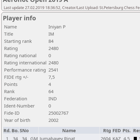
Last update 27.02.2019 18:36:52, Creator/Last Upload: St.Petersburg Chess F
Player info
Name
Iniyan P
Title
IM
Starting rank
84
Rating
2480
Rating national
0
Rating international
2480
Performance rating
2541
FIDE rtg +/-
7,5
Points
4
Rank
64
Federation
IND
Ident-Number
0
Fide-ID
25002767
Year of birth
2002
Rd.
Bo.
SNo
Name
Rtg
FED
Pts.
Re
1
34
34
GM
Jumabayev Rinat
2604
KAZ
4,5