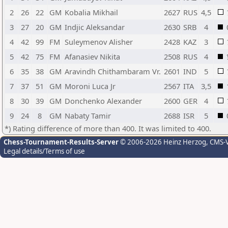
2
26
22
GM
Kobalia Mikhail
2627
RUS
4,5
3
27
20
GM
Indjic Aleksandar
2630
SRB
4
4
42
99
FM
Suleymenov Alisher
2428
KAZ
3
5
42
75
FM
Afanasiev Nikita
2508
RUS
4
6
35
38
GM
Aravindh Chithambaram Vr.
2601
IND
5
7
37
51
GM
Moroni Luca Jr
2567
ITA
3,5
8
30
39
GM
Donchenko Alexander
2600
GER
4
9
24
8
GM
Nabaty Tamir
2688
ISR
5
*) Rating difference of more than 400. It was limited to 400.
Chess-Tournament-Results-Server
© 2006-2026 Heinz Herzog
, CMS-
Legal details/Terms of use