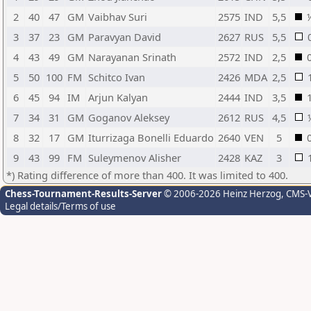
2
40
47
GM
Vaibhav Suri
2575
IND
5,5
3
37
23
GM
Paravyan David
2627
RUS
5,5
4
43
49
GM
Narayanan Srinath
2572
IND
2,5
5
50
100
FM
Schitco Ivan
2426
MDA
2,5
6
45
94
IM
Arjun Kalyan
2444
IND
3,5
7
34
31
GM
Goganov Aleksey
2612
RUS
4,5
8
32
17
GM
Iturrizaga Bonelli Eduardo
2640
VEN
5
9
43
99
FM
Suleymenov Alisher
2428
KAZ
3
*) Rating difference of more than 400. It was limited to 400.
Chess-Tournament-Results-Server
© 2006-2026 Heinz Herzog
, CMS-
Legal details/Terms of use