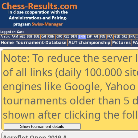
Logged on: Gast
Arabic
ARM
AZE
BIH
BUL
CAT
CHN
CRO
CZE
DEN
ENG
ESP
FAI
FIN
FRA
GER
GRE
INA
I
Home
Tournament-Database
AUT championship
Pictures
F
Note: To reduce the server 
of all links (daily 100.000 s
engines like Google, Yahoo a
tournaments older than 5 d
shown after clicking the fo
Aeroflot Open 2019 A