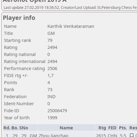
Last update 27.02.2019 18:36:52, Creator/Last Upload: St.Petersburg Chess F
Player info
Name
Karthik Venkataraman
Title
GM
Starting rank
79
Rating
2494
Rating national
0
Rating international
2494
Performance rating
2506
FIDE rtg +/-
1,7
Points
4
Rank
73
Federation
IND
Ident-Number
0
Fide-ID
25006479
Year of birth
1999
Rd.
Bo.
SNo
Name
Rtg
FED
Pts.
Res
1
29
29
GM
Zhou Jianchao
2615
CHN
5,5