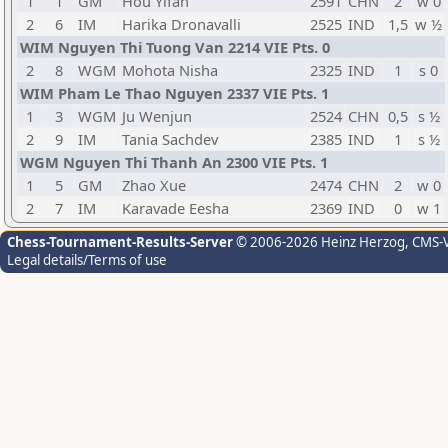
1
1
GM
Hou Yifan
2591
CHN
2
w 0
2
6
IM
Harika Dronavalli
2525
IND
1,5
w ½
WIM Nguyen Thi Tuong Van 2214 VIE Pts. 0
2
8
WGM
Mohota Nisha
2325
IND
1
s 0
WIM Pham Le Thao Nguyen 2337 VIE Pts. 1
1
3
WGM
Ju Wenjun
2524
CHN
0,5
s ½
2
9
IM
Tania Sachdev
2385
IND
1
s ½
WGM Nguyen Thi Thanh An 2300 VIE Pts. 1
1
5
GM
Zhao Xue
2474
CHN
2
w 0
2
7
IM
Karavade Eesha
2369
IND
0
w 1
Chess-Tournament-Results-Server
© 2006-2026 Heinz Herzog
, CMS-
Legal details/Terms of use