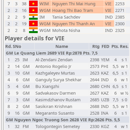
7
3
38
WIM
Nguyen Thi Mai Hung
VIE
2253
2
2
16
WGM
Hoang Thi Bao Tram
VIE
2271
2
2
9
IM
Tania Sachdev
IND
2385
2
2
19
WGM
Nguyen Thi Thanh An
VIE
2300
2
2
8
WGM
Mohota Nisha
IND
2325
Player details for VIE
Rd.
SNo
Name
Rtg
FED
Pts.
Res.
GM Le Quang Liem 2689 VIE Rp:2878 Pts. 7,5
1
25
IM
Al-Zendani Zendan
2398
YEM
4
s 1
2
14
GM
Antonio Rogelio Jr
2573
PHI
5,5
w 1
3
10
GM
Kazhgaleyev Murtas
2623
KAZ
6,5
s 1
4
6
GM
Ganguly Surya Shekhar
2644
IND
6
w 1
5
4
GM
Bu Xiangzhi
2680
CHN
6,5
s 1
6
9
GM
Sadvakasov Darmen
2627
KAZ
6
w ½
7
3
GM
Kasimdzhanov Rustam
2685
UZB
7,5
s 0
8
2
GM
Sasikiran Krishnan
2688
IND
5,5
w 1
9
16
GM
Megaranto Susanto
2528
INA
6
s 1
GM Nguyen Ngoc Truong Son 2628 VIE Rp:2626 Pts. 5,5
1
32
FM
Tologontegin Semetey
2330
KGZ
4
w 1