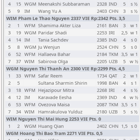
4
15
WGM
Meenakshi Subbaraman
2328
IND
5
s ½
5
9
IM
Wang Yu A
2403
CHN
3
s ½
WIM Pham Le Thao Nguyen 2337 VIE Rp:2342 Pts. 3,5
2
1
WFM
Shamima Akter Liza
2161
BAN
3
w 1
3
19
WGM
Paridar Shadi
2253
IRI
2,5
w 1
4
14
IM
Tania Sachdev
2385
IND
4
s 0
5
8
WGM
Ju Wenjun
2524
CHN
5
s 0
6
52
WFM
Hallaeva Bahar
2184
TKM
3,5
w 1
7
37
WIM
Sabirova Olga
2205
UZB
5
w ½
WGM Nguyen Thi Thanh An 2300 VIE Rp:2299 Pts. 4,5
1
33
WFM
Safar Reem
1734
QAT
2
w 1
2
5
Sultana Sharmin Shirin
1998
BAN
4
s 1
3
18
WFM
Hejazipour Mitra
2268
IRI
4
s ½
4
12
IM
Karavade Eesha
2369
IND
4
w ½
6
53
WFM
Ovezova Maisa
2087
TKM
3,5
s 1
7
34
WIM
Hamrakulova Yulduz
2180
UZB
5
s ½
WIM Nguyen Thi Mai Hung 2253 VIE Pts. 0
1
2
WGM
Huang Qian
2402
CHN
1,5
s 0
WGM Hoang Thi Bao Tram 2271 VIE Pts. 0,5