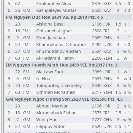
5
67
Shukuraliev Algis
2376
KGZ
3,5
s 0
6
26
GM
Kazhgaleyev Murtas
2623
KAZ
4
s 0
FM Nguyen Duc Hoa 2431 VIE Rp:2619 Pts. 4,5
1
23
Alshoha Basel
2106
JOR
1,5
s 1
2
16
IM
Golizadeh Asghar
2508
IRI
3
s 1
3
9
GM
Zhou Jianchao
2669
CHN
4
s 1
4
54
IM
Khamrakulov Dzhurabek
2482
UZB
4
s 0
6
27
GM
Khusnutdinov Rustam
2524
KAZ
3
w ½
7
60
FM
Al-Hadarani Hatim
2266
YEM
3
w 1
IM Nguyen Huynh Minh Huy 2459 VIE Rp:2317 Pts. 2
1
22
FM
Malkawi Fadi
2089
JOR
1
w 1
3
6
GM
Ni Hua
2633
CHN
5
w 0
5
70
FM
Tologontegin Semetey
2330
KGZ
4
w ½
7
63
FM
Othman Mohamed
2217
YEM
1,5
s ½
GM Nguyen Ngoc Truong Son 2628 VIE Rp:2598 Pts. 4,5
1
20
Aboudi Marwan
2196
JOR
2
s ½
2
18
GM
Moradiabadi Elshan
2575
IRI
2,5
s 1
3
7
GM
Wang Hao
2727
CHN
3
w ½
4
52
GM
Filippov Anton
2620
UZB
2,5
s 1