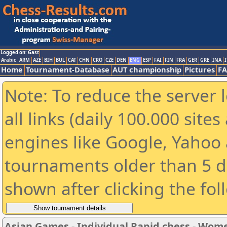
Logged on: Gast
Arabic
ARM
AZE
BIH
BUL
CAT
CHN
CRO
CZE
DEN
ENG
ESP
FAI
FIN
FRA
GER
GRE
INA
I
Home
Tournament-Database
AUT championship
Pictures
F
Note: To reduce the server 
all links (daily 100.000 sit
engines like Google, Yahoo a
tournaments older than 5 d
shown after clicking the fol
Asian Games - Individual Rapid chess - Wom