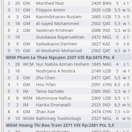
2
20
GM
Murshed Niaz
2429
BAN
5
s 1
3
11
GM
Filippov Anton
2620
UZB
5,5
w ½
4
3
GM
Kasimdzhanov Rustam
2685
UZB
7,5
s 0
5
18
GM
Al-Sayed Mohammed
2502
QAT
5,5
w 1
6
2
GM
Sasikiran Krishnan
2688
IND
5,5
w 0
7
19
Gundavaa Bayarsaikhan
2472
MGL
5
s 1
8
9
GM
Sadvakasov Darmen
2627
KAZ
6
s 0
9
15
GM
Al-Modiahki Mohamad
2562
QAT
4,5
w 1
WIM Pham Le Thao Nguyen 2337 VIE Rp:2473 Pts. 6
1
28
WCM
Nur Nabila Azman Hisham
1845
MAS
4
s 1
2
18
Nodirjano A Nodira
2149
UZB
5
w 1
3
3
GM
Zhu Chen
2477
QAT
5,5
w 1
4
1
GM
Hou Yifan
2591
CHN
8,5
s 0
5
5
IM
Tania Sachdev
2385
IND
5,5
w 1
6
8
WIM
Muminova Nafisa
2360
UZB
5,5
s 1
7
2
IM
Harika Dronavalli
2525
IND
6,5
w ½
8
4
GM
Zhao Xue
2474
CHN
7,5
s 0
9
10
WGM
Bathimeg Tuvshintugs
2327
MGL
6
w ½
WGM Hoang Thi Bao Tram 2271 VIE Rp:2381 Pts. 5,5
1
30
Boshra Alshaeby
1807
JOR
4
s 1