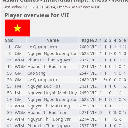
Last update 17.11.2010 15:49:04, Creator/Last Upload: IA FIDE
Player overview for VIE
SNo
Name
Rtg
FED
1
2
3
4
5
6
1
GM
Le Quang Liem
2689
VIE
1
1
1
1
1
½
8
GM
Nguyen Ngoc Truong Son
2628
VIE
1
1
½
0
1
0
9
WIM
Pham Le Thao Nguyen
2337
VIE
1
1
1
0
1
1
12
WGM
Hoang Thi Bao Tram
2271
VIE
1
1
0
1
0
1
55
GM
Cao Sang
2547
VIE
1
1
1
0
1
56
GM
Le Quang Liem
2689
VIE
½
0
0
0
0
57
FM
Nguyen Duc Hoa
2431
VIE
1
1
1
0
½
58
IM
Nguyen Huynh Minh Huy
2459
VIE
1
0
½
59
GM
Nguyen Ngoc Truong Son
2628
VIE
½
1
½
1
0
½
38
WIM
Nguyen Thi Mai Hung
2253
VIE
1
1
1
0
1
39
WGM
Hoang Thi Bao Tram
2271
VIE
0
0
½
0
½
40
WIM
Nguyen Thi Tuong Van
2214
VIE
1
1
½
½
41
WIM
Pham Le Thao Nguyen
2337
VIE
1
1
0
0
1