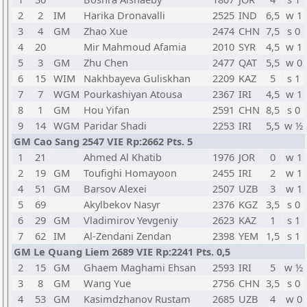
2
2
IM
Harika Dronavalli
2525
IND
6,5
w 1
3
4
GM
Zhao Xue
2474
CHN
7,5
s 0
4
20
Mir Mahmoud Afamia
2010
SYR
4,5
w 1
5
3
GM
Zhu Chen
2477
QAT
5,5
w 0
6
15
WIM
Nakhbayeva Guliskhan
2209
KAZ
5
s 1
7
7
WGM
Pourkashiyan Atousa
2367
IRI
4,5
w 1
8
1
GM
Hou Yifan
2591
CHN
8,5
s 0
9
14
WGM
Paridar Shadi
2253
IRI
5,5
w ½
GM Cao Sang 2547 VIE Rp:2662 Pts. 5
1
21
Ahmed Al Khatib
1976
JOR
0
w 1
2
19
GM
Toufighi Homayoon
2455
IRI
2
w 1
4
51
GM
Barsov Alexei
2507
UZB
3
w 1
5
69
Akylbekov Nasyr
2376
KGZ
3,5
s 0
6
29
GM
Vladimirov Yevgeniy
2623
KAZ
1
s 1
7
62
IM
Al-Zendani Zendan
2398
YEM
1,5
s 1
GM Le Quang Liem 2689 VIE Rp:2241 Pts. 0,5
2
15
GM
Ghaem Maghami Ehsan
2593
IRI
5
w ½
3
8
GM
Wang Yue
2756
CHN
3,5
s 0
4
53
GM
Kasimdzhanov Rustam
2685
UZB
4
w 0