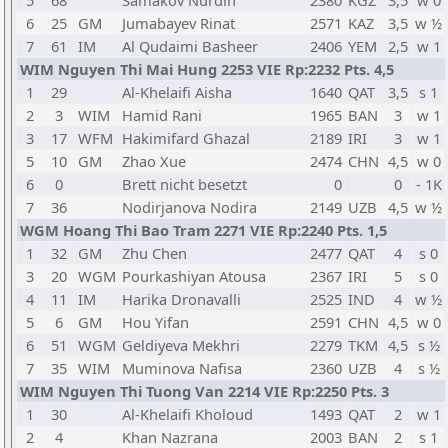
5
68
Samakov Nurdin
2380
KGZ
3,5
w 0
6
25
GM
Jumabayev Rinat
2571
KAZ
3,5
w ½
7
61
IM
Al Qudaimi Basheer
2406
YEM
2,5
w 1
WIM Nguyen Thi Mai Hung 2253 VIE Rp:2232 Pts. 4,5
1
29
Al-Khelaifi Aisha
1640
QAT
3,5
s 1
2
3
WIM
Hamid Rani
1965
BAN
3
w 1
3
17
WFM
Hakimifard Ghazal
2189
IRI
3
w 1
5
10
GM
Zhao Xue
2474
CHN
4,5
w 0
6
0
Brett nicht besetzt
0
0
- 1K
7
36
Nodirjanova Nodira
2149
UZB
4,5
w ½
WGM Hoang Thi Bao Tram 2271 VIE Rp:2240 Pts. 1,5
1
32
GM
Zhu Chen
2477
QAT
4
s 0
3
20
WGM
Pourkashiyan Atousa
2367
IRI
5
s 0
4
11
IM
Harika Dronavalli
2525
IND
4
w ½
5
6
GM
Hou Yifan
2591
CHN
4,5
w 0
6
51
WGM
Geldiyeva Mekhri
2279
TKM
4,5
s ½
7
35
WIM
Muminova Nafisa
2360
UZB
4
s ½
WIM Nguyen Thi Tuong Van 2214 VIE Rp:2250 Pts. 3
1
30
Al-Khelaifi Kholoud
1493
QAT
2
w 1
2
4
Khan Nazrana
2003
BAN
2
s 1