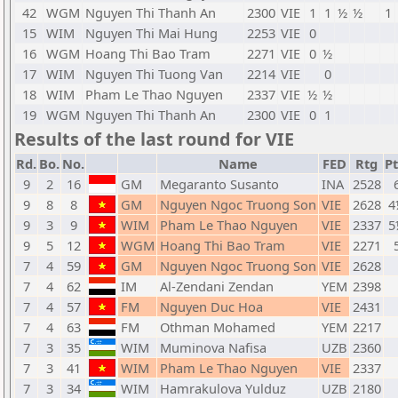
42
WGM
Nguyen Thi Thanh An
2300
VIE
1
1
½
½
1
15
WIM
Nguyen Thi Mai Hung
2253
VIE
0
16
WGM
Hoang Thi Bao Tram
2271
VIE
0
½
17
WIM
Nguyen Thi Tuong Van
2214
VIE
0
18
WIM
Pham Le Thao Nguyen
2337
VIE
½
½
19
WGM
Nguyen Thi Thanh An
2300
VIE
0
1
Results of the last round for VIE
Rd.
Bo.
No.
Name
FED
Rtg
Pt
9
2
16
GM
Megaranto Susanto
INA
2528
9
8
8
GM
Nguyen Ngoc Truong Son
VIE
2628
4
9
3
9
WIM
Pham Le Thao Nguyen
VIE
2337
5
9
5
12
WGM
Hoang Thi Bao Tram
VIE
2271
7
4
59
GM
Nguyen Ngoc Truong Son
VIE
2628
7
4
62
IM
Al-Zendani Zendan
YEM
2398
7
4
57
FM
Nguyen Duc Hoa
VIE
2431
7
4
63
FM
Othman Mohamed
YEM
2217
7
3
35
WIM
Muminova Nafisa
UZB
2360
7
3
41
WIM
Pham Le Thao Nguyen
VIE
2337
7
3
34
WIM
Hamrakulova Yulduz
UZB
2180