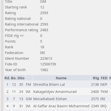
Title
GM
Starting rank
12
Rating
2593
Rating national
0
Rating international
2593
Performance rating
2483
FIDE rtg +/-
0
Points
5
Rank
18
Federation
IRI
Ident-Number
223613
Fide-ID
12500739
Year of birth
1982
Rd.
Bo.
SNo
Name
Rtg
FED
P
1
12
35
FM
Shrestha Bilam Lal
2138
NEP
2
11
24
IM
Kakageldyev Amanmurad
2400
TKM
3
7
13
GM
Moradiabadi Elshan
2575
IRI
4
9
31
IM
Al-Saffar Araz Basim Mohammed
2349
IRQ