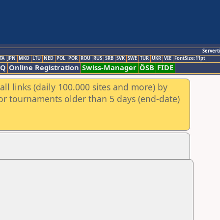
Servert
TA
JPN
MKD
LTU
NED
POL
POR
ROU
RUS
SRB
SVK
SWE
TUR
UKR
VIE
FontSize:11pt
AQ
Online Registration
Swiss-Manager
ÖSB
FIDE
ll links (daily 100.000 sites and more) by
for tournaments older than 5 days (end-date)