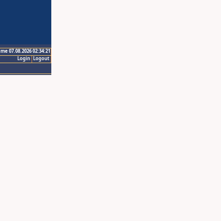
ime 07.08.2026 02:34:21
Login
Logout