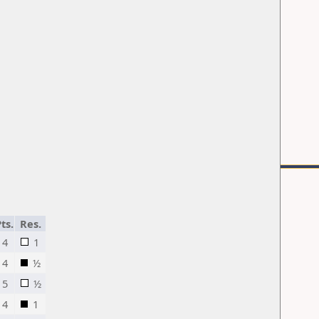
ts.
Res.
4
1
4
½
5
½
4
1