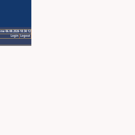
ime 06.08.2026 18:30:12
Login
Logout