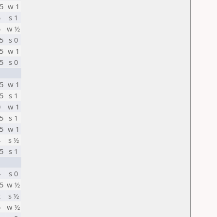
5
w 1
5
s 1
5
w ½
5
s 0
5
w 1
5
s 0
5
w 1
5
s 1
0
w 1
5
s 1
5
w 1
4
s ½
5
s 1
4
s 0
5
w ½
2
s ½
5
w ½