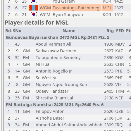
7
6
25
You Garam
KOR
1425
7
6
27
WGM
Tuvshintugs Batchimeg
MGL
2327
7
6
21
WCM
Byun Sungwon
KOR
1612
Player details for MGL
Rd.
SNo
Name
Rtg
FED
Pt
Gundavaa Bayarsaikhan 2472 MGL Rp:2481 Pts. 5
1
43
Abdul Rahman Ali
1936
MDV
2
9
GM
Sadvakasov Darmen
2627
KAZ
3
32
FM
Tologontegin Semetey
2330
KGZ
4
7
GM
Ni Hua
2633
CHN
5
14
GM
Antonio Rogelio Jr
2573
PHI
5,
6
5
GM
So Wesley
2669
PHI
7
8
GM
Nguyen Ngoc Truong Son
2628
VIE
5,
8
23
GM
Odeev Handszar
2405
TKM
4,
9
35
FM
Shrestha Bilam Lal
2138
NEP
FM Battulga Namkhai 2428 MGL Rp:2640 Pts. 6
1
11
GM
Filippov Anton
2620
UZB
5,
2
37
Alshoha Basel
2106
JOR
2,
3
34
FM
Ahmed Abdul Sattar Abdulwhhab
2309
IRQ