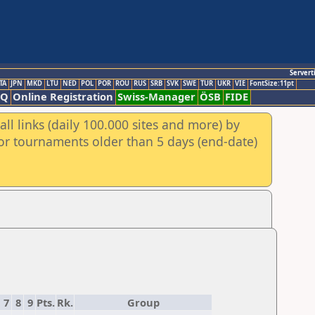
Servert
TA
JPN
MKD
LTU
NED
POL
POR
ROU
RUS
SRB
SVK
SWE
TUR
UKR
VIE
FontSize:11pt
AQ
Online Registration
Swiss-Manager
ÖSB
FIDE
ll links (daily 100.000 sites and more) by
for tournaments older than 5 days (end-date)
7
8
9
Pts.
Rk.
Group