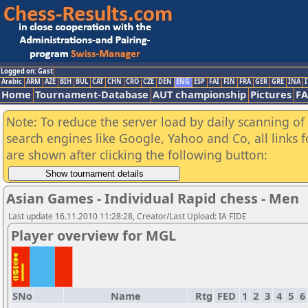
Logged on: Gast
Arabic
ARM
AZE
BIH
BUL
CAT
CHN
CRO
CZE
DEN
ENG
ESP
FAI
FIN
FRA
GER
GRE
INA
I
Home
Tournament-Database
AUT championship
Pictures
F
Note: To reduce the server load by daily scanning of a
search engines like Google, Yahoo and Co, all links 
are shown after clicking the following button:
Asian Games - Individual Rapid chess - Men
Last update 16.11.2010 11:28:28, Creator/Last Upload: IA FIDE
Player overview for MGL
SNo
Name
Rtg
FED
1
2
3
4
5
6