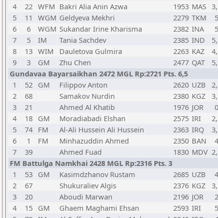
4
22
WFM
Bakri Alia Anin Azwa
1953
MAS
3,
5
11
WGM
Geldyeva Mekhri
2279
TKM
6
6
WGM
Sukandar Irine Kharisma
2382
INA
7
5
IM
Tania Sachdev
2385
IND
5,
8
13
WIM
Dauletova Gulmira
2263
KAZ
4,
9
3
GM
Zhu Chen
2477
QAT
5,
Gundavaa Bayarsaikhan 2472 MGL Rp:2721 Pts. 6,5
1
52
GM
Filippov Anton
2620
UZB
2,
2
68
Samakov Nurdin
2380
KGZ
3,
3
21
Ahmed Al Khatib
1976
JOR
4
18
GM
Moradiabadi Elshan
2575
IRI
2,
5
74
FM
Al-Ali Hussein Ali Hussein
2363
IRQ
3,
6
1
FM
Minhazuddin Ahmed
2350
BAN
7
39
Ahmed Fuad
1830
MDV
2,
FM Battulga Namkhai 2428 MGL Rp:2316 Pts. 3
1
53
GM
Kasimdzhanov Rustam
2685
UZB
2
67
Shukuraliev Algis
2376
KGZ
3,
3
20
Aboudi Marwan
2196
JOR
4
15
GM
Ghaem Maghami Ehsan
2593
IRI