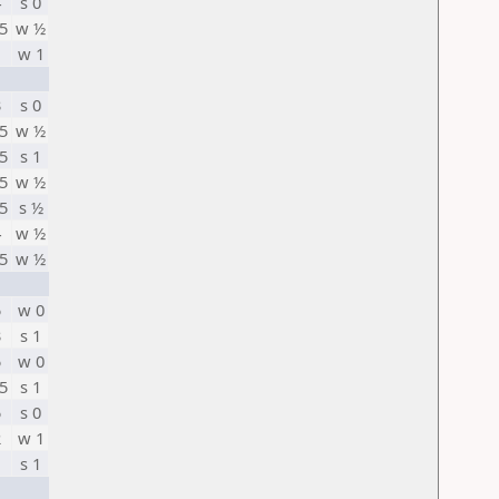
4
s 0
5
w ½
1
w 1
3
s 0
5
w ½
5
s 1
5
w ½
5
s ½
4
w ½
5
w ½
5
w 0
3
s 1
5
w 0
5
s 1
5
s 0
2
w 1
1
s 1