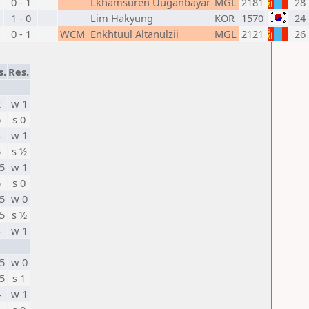
0 - 1
Lkhamsuren Uuganbayar
MGL
2181
28
1 - 0
Lim Hakyung
KOR
1570
24
0 - 1
WCM
Enkhtuul Altanulzii
MGL
2121
26
s.
Res.
2
w 1
6
s 0
4
w 1
5
s ½
5
w 1
5
s 0
5
w 0
5
s ½
4
w 1
5
w 0
5
s 1
4
w 1