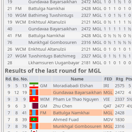
19
Gundavaa Bayarsaikhan
2472
MGL
1
0
1
½
1
0
21
FM
Battulga Namkhai
2428
MGL
0
1
1
0
1
0
10
WGM
Bathimeg Tuvshintugs
2327
MGL
1
0
1
½
1
0
19
WCM
Enkhtuul Altanulzii
2121
MGL
0
½
1
1
1
½
40
Gundavaa Bayarsaikhan
2472
MGL
1
1
1
1
1
½
41
FM
Battulga Namkhai
2428
MGL
0
½
½
½
0
½
76
Munkhgal Gombosuren
2316
MGL
0
½
1
½
½
½
26
WCM
Enkhtuul Altanulzii
2121
MGL
0
1
0
1
0
1
27
WGM
Tuvshintugs Batchimeg
2327
MGL
0
1
½
1
½
1
28
Lkhamsuren Uuganbayar
2181
MGL
0
1
0
1
0
0
Results of the last round for MGL
Rd.
Bo.
No.
Name
FED
Rtg
Pts
9
5
13
GM
Moradiabadi Elshan
IRI
2575
5
9
12
19
Gundavaa Bayarsaikhan
MGL
2472
4
9
3
9
WIM
Pham Le Thao Nguyen
VIE
2337
5
9
6
3
GM
Zhu Chen
QAT
2477
4
7
8
41
FM
Battulga Namkhai
MGL
2428
7
8
39
Ahmed Fuad
MDV
1830
7
8
76
Munkhgal Gombosuren
MGL
2316