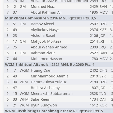
5
73
IM
Al-Saffar Araz Basim Mohammed
2349
IRQ
6
2
GM
Murshed Niaz
2429
BAN
1,
7
37
Abdul Rahman Ali
1936
MDV
Munkhgal Gombosuren 2316 MGL Rp:2303 Pts. 3,5
1
51
GM
Barsov Alexei
2507
UZB
2
69
Akylbekov Nasyr
2376
KGZ
3,
3
23
Alshoha Basel
2106
JOR
1,
4
17
GM
Mahjoob Morteza
2514
IRI
4,
5
75
Abdul Wahab Ahmed
2309
IRQ
2,
6
3
GM
Rahman Ziaur
2527
BAN
7
66
Mohamed Hassan
1780
MDV
2,
WCM Enkhtuul Altanulzii 2121 MGL Rp:2060 Pts. 4
1
7
WGM
Huang Qian
2402
CHN
2
49
Mir Mahmoud Afamia
2010
SYR
3
34
WIM
Hamrakulova Yulduz
2180
UZB
4
47
Boshra Alshaeby
1807
JOR
1,
5
15
WGM
Meenakshi Subbaraman
2328
IND
6
33
WFM
Safar Reem
1734
QAT
7
21
WCM
Byun Sungwon
1612
KOR
WGM Tuvshintugs Batchimeg 2327 MGL Rp:1986 Pts. 5