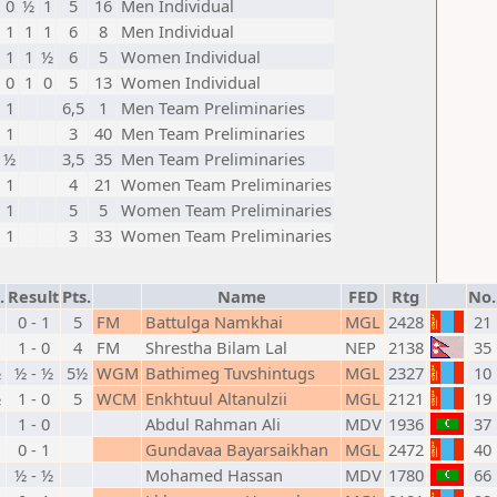
0
½
1
5
16
Men Individual
1
1
1
6
8
Men Individual
1
1
½
6
5
Women Individual
0
1
0
5
13
Women Individual
1
6,5
1
Men Team Preliminaries
1
3
40
Men Team Preliminaries
½
3,5
35
Men Team Preliminaries
1
4
21
Women Team Preliminaries
1
5
5
Women Team Preliminaries
1
3
33
Women Team Preliminaries
.
Result
Pts.
Name
FED
Rtg
No.
0 - 1
5
FM
Battulga Namkhai
MGL
2428
21
1 - 0
4
FM
Shrestha Bilam Lal
NEP
2138
35
½
½ - ½
5½
WGM
Bathimeg Tuvshintugs
MGL
2327
10
½
1 - 0
5
WCM
Enkhtuul Altanulzii
MGL
2121
19
1 - 0
Abdul Rahman Ali
MDV
1936
37
0 - 1
Gundavaa Bayarsaikhan
MGL
2472
40
½ - ½
Mohamed Hassan
MDV
1780
66