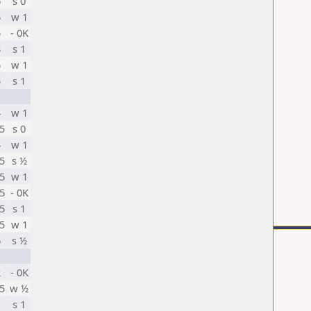
6
s 0
5
w 1
5
- 0K
3
s 1
5
w 1
5
s 1
4
w 1
5
s 0
4
w 1
5
s ½
5
w 1
5
- 0K
5
s 1
5
w 1
6
s ½
2
- 0K
5
w ½
1
s 1