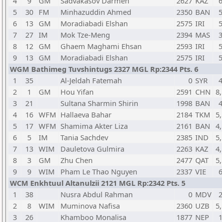
4
9
GM
Sadvakasov Darmen
2627
KAZ
5
30
FM
Minhazuddin Ahmed
2350
BAN
6
13
GM
Moradiabadi Elshan
2575
IRI
7
27
IM
Mok Tze-Meng
2394
MAS
8
12
GM
Ghaem Maghami Ehsan
2593
IRI
9
13
GM
Moradiabadi Elshan
2575
IRI
WGM Bathimeg Tuvshintugs 2327 MGL Rp:2344 Pts. 6
1
35
Al-Jeldah Fatemah
0
SYR
2
1
GM
Hou Yifan
2591
CHN
8,
3
21
Sultana Sharmin Shirin
1998
BAN
4
16
WFM
Hallaeva Bahar
2184
TKM
5,
5
17
WFM
Shamima Akter Liza
2161
BAN
4,
6
5
IM
Tania Sachdev
2385
IND
5,
7
13
WIM
Dauletova Gulmira
2263
KAZ
4,
8
3
GM
Zhu Chen
2477
QAT
5,
9
9
WIM
Pham Le Thao Nguyen
2337
VIE
WCM Enkhtuul Altanulzii 2121 MGL Rp:2342 Pts. 5
1
38
Nusra Abdul Rahman
0
MDV
2
8
WIM
Muminova Nafisa
2360
UZB
5,
3
26
Khamboo Monalisa
1877
NEP