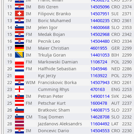
11
IM
Biti Ozren
14505096
CRO
2374
12
IM
Filipovic Branko
14507951
SUI
2371
13
IM
Boric Muhamed
14400235
CRO
2361
14
IM
Jelen Igor
14600668
SLO
2353
15
FM
Medak Bojan
14502968
CRO
2342
16
FM
Pecnik Leo
14504480
CRO
2334
17
IM
Maier Christian
4601955
GER
2299
18
IM
Trkulja Goran
14401053
BIH
2299
19
FM
Markowski Damian
1106724
POL
2290
20
FM
Halfhide Sebastian
1045946
NED
2286
21
Kyc Jerzy
1163922
POL
2279
22
WIM
Franciskovic Borka
14507943
CRO
2261
23
Cumming Rhys
470163
ENG
2253
24
IM
Petran Peter
14900114
SVK
2246
25
FM
Petschar Kurt
1600478
AUT
2237
26
Bratkovic Sham
14608715
SLO
2237
27
CM
Tisaj Domen
14628708
SLO
2232
28
Jazdanovs Aleksandrs
11604492
LAT
2232
29
IM
Doncevic Dario
14504553
CRO
2230