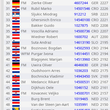
30
FM
Zierke Oliver
4607244
GER
2227
31
FM
Rubil Marko
14501546
CRO
2226
32
Sljukic Miodrag
912212
SRB
2223
33
Ghersinich Enrico
14540100
CRO
2221
34
Bakker Guido
1027875
NED
2208
35
FM
Voscilla Adriano
14500736
CRO
2207
36
Wiedner Robert
1600702
AUT
2200
37
Suta Andraz
14613190
SLO
2195
38
FM
Bozinovic Bogdan
14502593
CRO
2194
39
WFM
Purgar Ivona
14514451
CRO
2194
40
Blagojevic Marijan
14513960
CRO
2192
41
FM
Uwira Oliver
4646630
GER
2184
42
Oudshoorn Arres
1036203
NED
2175
43
Bochnicka Vladimir
14943450
SVK
2169
44
IM
Medancic Rikard
14500531
CRO
2167
45
Dijkhuis Oele
1046152
NED
2161
46
FM
Kovacevic Veljko
14500701
CRO
2157
47
Burg Brent
1019465
NED
2152
48
Van der Steen Jan-Aart
1035991
NED
2150