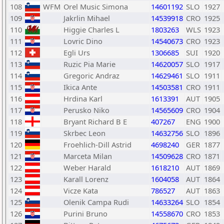
108
WFM
Orel Music Simona
14601192
SLO
1927
109
Jakrlin Mihael
14539918
CRO
1925
110
Higgie Charles L
1803263
WLS
1923
111
Lovric Dino
14540673
CRO
1923
112
Egli Urs
1306685
SUI
1920
113
Ruzic Pia Marie
14620057
SLO
1917
114
Gregoric Andraz
14629461
SLO
1911
115
Ikica Ante
14503581
CRO
1911
116
Hrdina Karl
1613391
AUT
1905
117
Perusko Niko
14565609
CRO
1904
118
Bryant Richard B E
407267
ENG
1900
119
Skrbec Leon
14632756
SLO
1896
120
Froehlich-Dill Astrid
4698240
GER
1877
121
Marceta Milan
14509628
CRO
1871
122
Weber Harald
1618210
AUT
1869
123
Karall Lorenz
1604058
AUT
1864
124
Vicze Kata
786527
AUT
1863
125
Olenik Campa Rudi
14633264
SLO
1854
126
Purini Bruno
14558670
CRO
1853