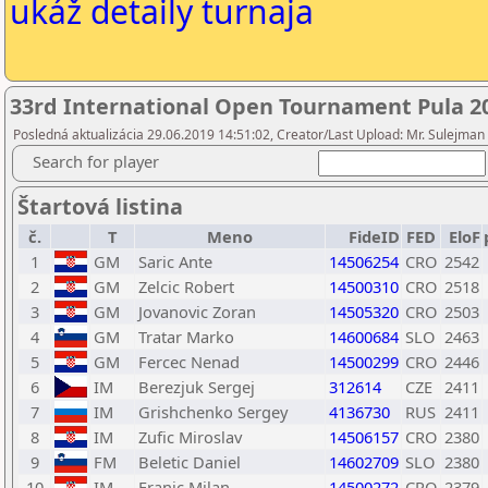
ukáž detaily turnaja
33rd International Open Tournament Pula 2
Posledná aktualizácia 29.06.2019 14:51:02, Creator/Last Upload: Mr. Sulejman
Search for player
Štartová listina
č.
T
Meno
FideID
FED
EloF
1
GM
Saric Ante
14506254
CRO
2542
2
GM
Zelcic Robert
14500310
CRO
2518
3
GM
Jovanovic Zoran
14505320
CRO
2503
4
GM
Tratar Marko
14600684
SLO
2463
5
GM
Fercec Nenad
14500299
CRO
2446
6
IM
Berezjuk Sergej
312614
CZE
2411
7
IM
Grishchenko Sergey
4136730
RUS
2411
8
IM
Zufic Miroslav
14506157
CRO
2380
9
FM
Beletic Daniel
14602709
SLO
2380
10
IM
Franic Milan
14500272
CRO
2379