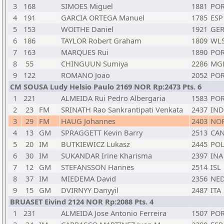
3
168
SIMOES Miguel
1881
PO
4
191
GARCIA ORTEGA Manuel
1785
ESP
5
153
WOITHE Daniel
1921
GE
6
186
TAYLOR Robert Graham
1809
WL
7
163
MARQUES Rui
1890
PO
8
55
CHINGUUN Sumiya
2286
MG
9
122
ROMANO Joao
2052
PO
CM SOUSA Ludy Helsio Paulo 2169 NOR Rp:2473 Pts. 6
1
221
ALMEIDA Rui Pedro Albergaria
1583
PO
2
23
FM
SRINATH Rao Sankrantipati Venkata
2437
IND
3
29
FM
HAUG Johannes
2403
NO
4
13
GM
SPRAGGETT Kevin Barry
2513
CA
5
20
IM
BUTKIEWICZ Lukasz
2445
PO
6
30
IM
SUKANDAR Irine Kharisma
2397
INA
7
12
GM
STEFANSSON Hannes
2514
ISL
8
37
IM
MIEDEMA David
2356
NE
9
15
GM
DVIRNYY Danyyil
2487
ITA
BRUASET Eivind 2124 NOR Rp:2088 Pts. 4
1
231
ALMEIDA Jose Antonio Ferreira
1507
PO