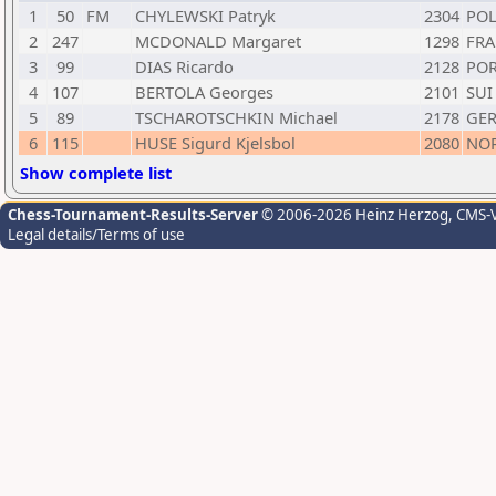
1
50
FM
CHYLEWSKI Patryk
2304
PO
2
247
MCDONALD Margaret
1298
FRA
3
99
DIAS Ricardo
2128
PO
4
107
BERTOLA Georges
2101
SUI
5
89
TSCHAROTSCHKIN Michael
2178
GE
6
115
HUSE Sigurd Kjelsbol
2080
NO
Show complete list
Chess-Tournament-Results-Server
© 2006-2026 Heinz Herzog
, CMS-
Legal details/Terms of use