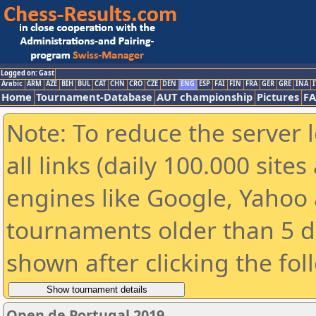
Logged on: Gast
Arabic
ARM
AZE
BIH
BUL
CAT
CHN
CRO
CZE
DEN
ENG
ESP
FAI
FIN
FRA
GER
GRE
INA
I
Home
Tournament-Database
AUT championship
Pictures
F
Note: To reduce the server 
all links (daily 100.000 sit
engines like Google, Yahoo a
tournaments older than 5 d
shown after clicking the fol
Open de Portugal 2019