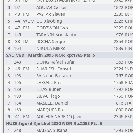
2
34
IM
CARRASCO MARTINEZ Juan M.
2380
ESP
3
181
AGUIAR Carlos
1822
PO
4
43
FM
PASTAR Slaven
2330
BIH
5
44
WGM
GU Xiaobing
2326
CH
6
47
FM
GODZWON Iwo
2322
PO
7
145
TARANIN Konstantin
1976
RU
8
38
IM
ROCHA Sergio
2354
PO
9
164
NIKULA Mikko
1889
FIN
SALTVEDT Martin 2095 NOR Rp:1865 Pts. 5
1
243
DONG Rafael Yufan
1363
PO
2
46
FM
SHAILESH Dravid
2324
IND
3
193
SA Nuno Baltazar
1767
PO
4
195
LE GALL Eric
1758
FRA
5
189
ELIAS Ruben
1797
PO
6
199
SILVA Tiago
1750
PO
7
184
MASELLI Daniel
1816
ITA
8
163
MARQUES Rui
1890
PO
9
41
FM
AGUERA NAREDO Javier
2346
ESP
HUSE Sigurd Kjelsbol 2080 NOR Rp:2068 Pts. 5
1
248
MAISSA Susana
1293
PO