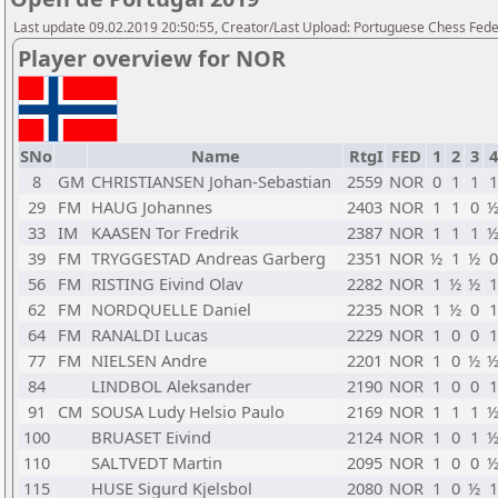
Last update 09.02.2019 20:50:55, Creator/Last Upload: Portuguese Chess Fede
Player overview for NOR
SNo
Name
RtgI
FED
1
2
3
4
8
GM
CHRISTIANSEN Johan-Sebastian
2559
NOR
0
1
1
1
29
FM
HAUG Johannes
2403
NOR
1
1
0
33
IM
KAASEN Tor Fredrik
2387
NOR
1
1
1
39
FM
TRYGGESTAD Andreas Garberg
2351
NOR
½
1
½
0
56
FM
RISTING Eivind Olav
2282
NOR
1
½
½
1
62
FM
NORDQUELLE Daniel
2235
NOR
1
½
0
1
64
FM
RANALDI Lucas
2229
NOR
1
0
0
1
77
FM
NIELSEN Andre
2201
NOR
1
0
½
84
LINDBOL Aleksander
2190
NOR
1
0
0
1
91
CM
SOUSA Ludy Helsio Paulo
2169
NOR
1
1
1
100
BRUASET Eivind
2124
NOR
1
0
1
110
SALTVEDT Martin
2095
NOR
1
0
0
115
HUSE Sigurd Kjelsbol
2080
NOR
1
0
½
1