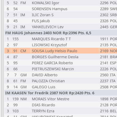
5
52
FM
KOWALSKI Igor
2296
PO
6
54
SORENSEN Hampus
2289
SW
7
51
IM
ILIC Zoran S
2302
SRB
8
45
FUS Jakub
2326
PO
9
21
IM
YANKELEVICH Lev
2445
GE
FM HAUG Johannes 2403 NOR Rp:2396 Pts. 6,5
1
155
MARQUES Ricardo T T
1911
PO
2
97
LISOWSKI Krzysztof
2135
PO
3
91
CM
SOUSA Ludy Helsio Paulo
2169
NO
4
87
BORGES Guilherme Deola
2181
BR
5
95
PEREZ GARCIA Roberto
2141
ESP
6
66
PIETRUSZEWSKI Marcin
2226
PO
7
7
GM
DAVID Alberto
2560
ITA
8
61
FM
PALOZZA Christian
2237
ITA
9
14
GM
GALEGO Luis
2508
PO
IM KAASEN Tor Fredrik 2387 NOR Rp:2420 Pts. 6
1
159
NM
MORAIS Vitor Mestre
1898
PO
2
99
DIAS Ricardo
2128
PO
3
103
TERRYN Ezra
2116
BEL
4
11
GM
JAKUBOWSKI Krzysztof
2514
PO