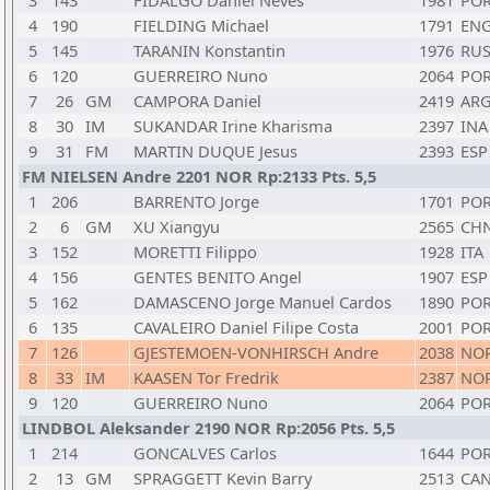
3
143
FIDALGO Daniel Neves
1981
PO
4
190
FIELDING Michael
1791
EN
5
145
TARANIN Konstantin
1976
RU
6
120
GUERREIRO Nuno
2064
PO
7
26
GM
CAMPORA Daniel
2419
AR
8
30
IM
SUKANDAR Irine Kharisma
2397
INA
9
31
FM
MARTIN DUQUE Jesus
2393
ESP
FM NIELSEN Andre 2201 NOR Rp:2133 Pts. 5,5
1
206
BARRENTO Jorge
1701
PO
2
6
GM
XU Xiangyu
2565
CH
3
152
MORETTI Filippo
1928
ITA
4
156
GENTES BENITO Angel
1907
ESP
5
162
DAMASCENO Jorge Manuel Cardos
1890
PO
6
135
CAVALEIRO Daniel Filipe Costa
2001
PO
7
126
GJESTEMOEN-VONHIRSCH Andre
2038
NO
8
33
IM
KAASEN Tor Fredrik
2387
NO
9
120
GUERREIRO Nuno
2064
PO
LINDBOL Aleksander 2190 NOR Rp:2056 Pts. 5,5
1
214
GONCALVES Carlos
1644
PO
2
13
GM
SPRAGGETT Kevin Barry
2513
CA