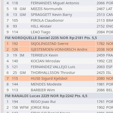
4
118
FERNANDES Miguel Antonio
2066
PO
5
18
GM
MIEZIS Normunds
2467
LAT
6
13
GM
SPRAGGETT Kevin Barry
2513
CA
7
105
PIROLA Claudionor
2113
BR
8
93
HILL Alistair
2152
EN
9
114
LEAO Tiago
2084
PO
FM NORDQUELLE Daniel 2235 NOR Rp:2181 Pts. 5,5
1
192
SKJOLINGSTAD Sverre
1782
NO
2
126
GJESTEMOEN-VONHIRSCH Andre
2038
NO
3
19
IM
TERRIEUX Kevin
2459
FRA
4
140
KOCIAN Miroslav
1992
CZE
5
121
FERNANDEZ VALLEJO Luis
2063
ESP
6
25
GM
THORHALLSSON Throstur
2425
ISL
7
115
HUSE Sigurd Kjelsbol
2080
NO
8
144
MENDES Modeste
1981
PO
9
113
BARBIER Wim
2086
BEL
FM RANALDI Lucas 2229 NOR Rp:2242 Pts. 6,5
1
194
REGO Joao Rui
1761
PO
2
158
WFM
JORGE Rita
1902
PO