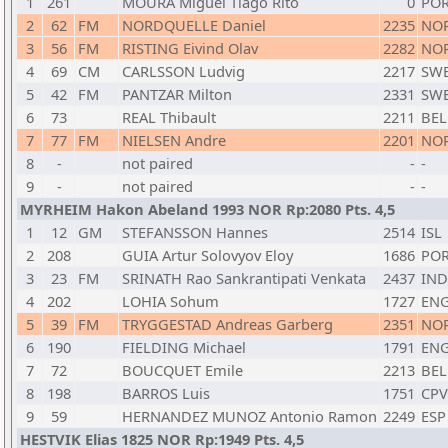
1
261
MOURA Miguel Tiago Rito
0
PO
2
62
FM
NORDQUELLE Daniel
2235
NO
3
56
FM
RISTING Eivind Olav
2282
NO
4
69
CM
CARLSSON Ludvig
2217
SW
5
42
FM
PANTZAR Milton
2331
SW
6
73
REAL Thibault
2211
BEL
7
77
FM
NIELSEN Andre
2201
NO
8
-
not paired
-
-
9
-
not paired
-
-
MYRHEIM Hakon Abeland 1993 NOR Rp:2080 Pts. 4,5
1
12
GM
STEFANSSON Hannes
2514
ISL
2
208
GUIA Artur Solovyov Eloy
1686
PO
3
23
FM
SRINATH Rao Sankrantipati Venkata
2437
IND
4
202
LOHIA Sohum
1727
EN
5
39
FM
TRYGGESTAD Andreas Garberg
2351
NO
6
190
FIELDING Michael
1791
EN
7
72
BOUCQUET Emile
2213
BEL
8
198
BARROS Luis
1751
CPV
9
59
HERNANDEZ MUNOZ Antonio Ramon
2249
ESP
HESTVIK Elias 1825 NOR Rp:1949 Pts. 4,5