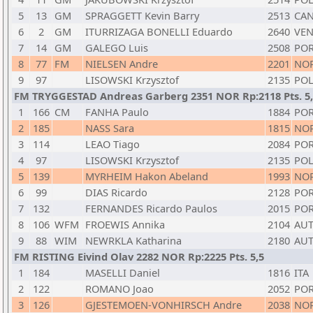
5
13
GM
SPRAGGETT Kevin Barry
2513
CA
6
2
GM
ITURRIZAGA BONELLI Eduardo
2640
VE
7
14
GM
GALEGO Luis
2508
PO
8
77
FM
NIELSEN Andre
2201
NO
9
97
LISOWSKI Krzysztof
2135
PO
FM TRYGGESTAD Andreas Garberg 2351 NOR Rp:2118 Pts. 5
1
166
CM
FANHA Paulo
1884
PO
2
185
NASS Sara
1815
NO
3
114
LEAO Tiago
2084
PO
4
97
LISOWSKI Krzysztof
2135
PO
5
139
MYRHEIM Hakon Abeland
1993
NO
6
99
DIAS Ricardo
2128
PO
7
132
FERNANDES Ricardo Paulos
2015
PO
8
106
WFM
FROEWIS Annika
2104
AU
9
88
WIM
NEWRKLA Katharina
2180
AU
FM RISTING Eivind Olav 2282 NOR Rp:2225 Pts. 5,5
1
184
MASELLI Daniel
1816
ITA
2
122
ROMANO Joao
2052
PO
3
126
GJESTEMOEN-VONHIRSCH Andre
2038
NO