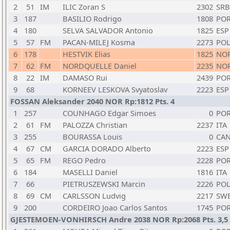
2
51
IM
ILIC Zoran S
2302
SRB
3
187
BASILIO Rodrigo
1808
PO
4
180
SELVA SALVADOR Antonio
1825
ESP
5
57
FM
PACAN-MILEJ Kosma
2273
PO
6
178
HESTVIK Elias
1825
NO
7
62
FM
NORDQUELLE Daniel
2235
NO
8
22
IM
DAMASO Rui
2439
PO
9
68
KORNEEV LESKOVA Svyatoslav
2223
ESP
FOSSAN Aleksander 2040 NOR Rp:1812 Pts. 4
1
257
COUNHAGO Edgar Simoes
0
PO
2
61
FM
PALOZZA Christian
2237
ITA
3
255
BOURASSA Louis
0
CA
4
67
CM
GARCIA DORADO Alberto
2223
ESP
5
65
FM
REGO Pedro
2228
PO
6
184
MASELLI Daniel
1816
ITA
7
66
PIETRUSZEWSKI Marcin
2226
PO
8
69
CM
CARLSSON Ludvig
2217
SW
9
200
CORDEIRO Joao Carlos Santos
1745
PO
GJESTEMOEN-VONHIRSCH Andre 2038 NOR Rp:2068 Pts. 3,5