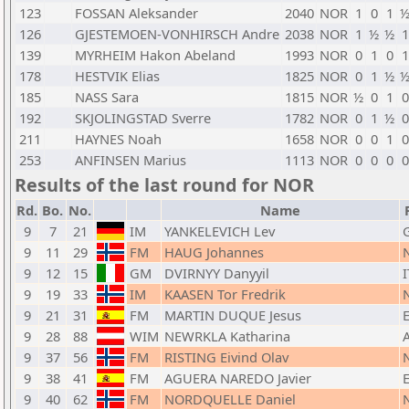
123
FOSSAN Aleksander
2040
NOR
1
0
1
126
GJESTEMOEN-VONHIRSCH Andre
2038
NOR
1
½
½
1
139
MYRHEIM Hakon Abeland
1993
NOR
0
1
0
1
178
HESTVIK Elias
1825
NOR
0
1
½
185
NASS Sara
1815
NOR
½
0
1
0
192
SKJOLINGSTAD Sverre
1782
NOR
0
1
½
0
211
HAYNES Noah
1658
NOR
0
0
1
0
253
ANFINSEN Marius
1113
NOR
0
0
0
0
Results of the last round for NOR
Rd.
Bo.
No.
Name
9
7
21
IM
YANKELEVICH Lev
9
11
29
FM
HAUG Johannes
9
12
15
GM
DVIRNYY Danyyil
I
9
19
33
IM
KAASEN Tor Fredrik
9
21
31
FM
MARTIN DUQUE Jesus
9
28
88
WIM
NEWRKLA Katharina
9
37
56
FM
RISTING Eivind Olav
9
38
41
FM
AGUERA NAREDO Javier
9
40
62
FM
NORDQUELLE Daniel