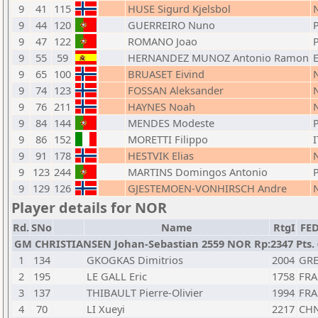
9
41
115
HUSE Sigurd Kjelsbol
9
44
120
GUERREIRO Nuno
9
47
122
ROMANO Joao
9
55
59
HERNANDEZ MUNOZ Antonio Ramon
9
65
100
BRUASET Eivind
9
74
123
FOSSAN Aleksander
9
76
211
HAYNES Noah
9
84
144
MENDES Modeste
9
86
152
MORETTI Filippo
I
9
91
178
HESTVIK Elias
9
123
244
MARTINS Domingos Antonio
9
129
126
GJESTEMOEN-VONHIRSCH Andre
Player details for NOR
Rd.
SNo
Name
RtgI
FE
GM CHRISTIANSEN Johan-Sebastian 2559 NOR Rp:2347 Pts. 
1
134
GKOGKAS Dimitrios
2004
GR
2
195
LE GALL Eric
1758
FRA
3
137
THIBAULT Pierre-Olivier
1994
FRA
4
70
LI Xueyi
2217
CH