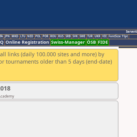
Servert
TA
JPN
MKD
LTU
NED
POL
POR
ROU
RUS
SRB
SVK
SWE
TUR
UKR
VIE
FontSize:11pt
AQ
Online Registration
Swiss-Manager
ÖSB
FIDE
ll links (daily 100.000 sites and more) by
for tournaments older than 5 days (end-date)
2018
 Academy