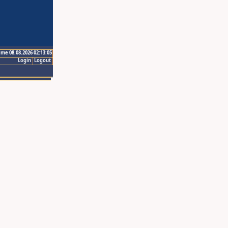
ime 08.08.2026 02:13:05
Login
Logout