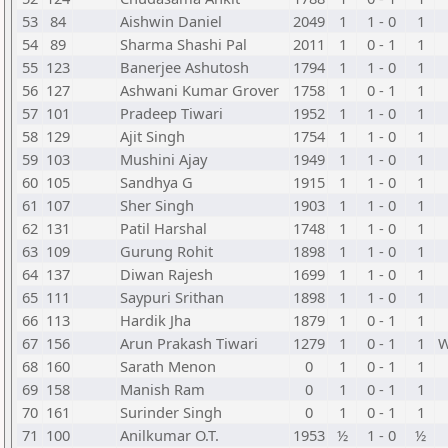
53
84
Aishwin Daniel
2049
1
1 - 0
1
54
89
Sharma Shashi Pal
2011
1
0 - 1
1
55
123
Banerjee Ashutosh
1794
1
1 - 0
1
56
127
Ashwani Kumar Grover
1758
1
0 - 1
1
57
101
Pradeep Tiwari
1952
1
1 - 0
1
58
129
Ajit Singh
1754
1
1 - 0
1
59
103
Mushini Ajay
1949
1
1 - 0
1
60
105
Sandhya G
1915
1
1 - 0
1
61
107
Sher Singh
1903
1
1 - 0
1
62
131
Patil Harshal
1748
1
1 - 0
1
63
109
Gurung Rohit
1898
1
1 - 0
1
64
137
Diwan Rajesh
1699
1
1 - 0
1
65
111
Saypuri Srithan
1898
1
1 - 0
1
66
113
Hardik Jha
1879
1
0 - 1
1
67
156
Arun Prakash Tiwari
1279
1
0 - 1
1
68
160
Sarath Menon
0
1
0 - 1
1
69
158
Manish Ram
0
1
0 - 1
1
70
161
Surinder Singh
0
1
0 - 1
1
71
100
Anilkumar O.T.
1953
½
1 - 0
½