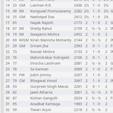
14
23
GM
Laxman R.R.
2436
2½
1 - 0
2½
15
49
IM
Konguvel Ponnuswamy
2282
2½
1 - 0
2½
16
25
GM
Neelotpal Das
2412
2½
1 - 0
2½
17
65
Nayak Rajesh
2173
2
1 - 0
2
18
67
IM
Shetty Rahul
2159
2
½ - ½
2
I
19
19
IM
Swayams Mishra
2452
2
1 - 0
2
20
69
WGM
Kiran Manisha Mohanty
2144
2
½ - ½
2
I
21
29
GM
Sriram Jha
2393
2
0 - 1
2
22
73
Baivab Mishra
2133
2
1 - 0
2
I
23
76
Mahindrakar Indrajeet
2106
2
0 - 1
2
24
77
Imocha Laishram
2081
2
½ - ½
2
25
78
Sa Kannan
2069
2
1 - 0
2
26
51
FM
Jubin Jimmy
2267
2
1 - 0
2
27
79
CM
Bhagwat Vinod
2067
2
1 - 0
2
I
28
53
Gurpreet Singh Maras
2261
2
0 - 1
2
29
82
Jaeel Atharva
2061
2
½ - ½
2
30
87
Kishan Gangolli
2024
2
½ - ½
2
31
95
Anadkat Kartavya
1983
2
1 - 0
2
32
59
Tiwari Arjun
2218
2
½ - ½
2