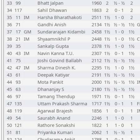
33
99
Bhatt Jalpan
1960
2
½ - ½
2
34
117
Sahil Dhawan
1863
2
0 - 1
2
35
11
IM
Harsha Bharathakoti
2511
1½
1 - 0
2
36
71
Gandhi Anish
2134
1½
½ - ½
1½
37
17
GM
Sundararajan Kidambi
2458
1½
1 - 0
1½
38
21
IM
Shyaamnikhil P
2448
1½
1 - 0
1½
39
35
Sankalp Gupta
2378
1½
1 - 0
1½
40
43
IM
Navin Kanna T.U.
2307
1½
0 - 1
1½
41
75
Joshi Govind Ballabh
2112
1½
½ - ½
1½
42
47
IM
Sharma Dinesh K.
2295
1½
1 - 0
1½
43
61
Deepak Katiyar
2191
1½
½ - ½
1½
44
93
Mota Pankit
2000
1½
½ - ½
1½
I
45
63
Dhananjay S
2180
1½
½ - ½
1½
46
97
Tamang Thendup
1971
1½
0 - 1
1½
47
135
Uttam Prakash Sharma
1717
1½
0 - 1
1
48
119
Agarwal Brajesh
1856
1
0 - 1
1
I
49
54
Saurabh Anand
2246
1
1 - 0
1
50
121
Rathore Sonakshi
1822
1
1 - 0
1
51
81
Priyanka Kumari
2062
1
½ - ½
1
52
124
Chudasama Ankit
1788
1
0 - 1
1