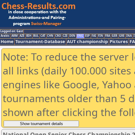
Logged on: Gast
Arabic
ARM
AZE
BIH
BUL
CAT
CHN
CRO
CZE
DEN
ENG
ESP
FAI
FIN
FRA
GER
GRE
INA
I
Home
Tournament-Database
AUT championship
Pictures
F
Note: To reduce the server 
all links (daily 100.000 sit
engines like Google, Yahoo a
tournaments older than 5 d
shown after clicking the fol
National Open Senior Chess Championship 