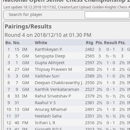
Last update 18.12.2018 10:17:02, Creator/Last Upload: Golden Knights Chess
Search for player
Pairings/Results
Round 4 on 2018/12/10 at 01.30 PM
Bo.
No.
White
Rtg
Pts.
Result
Pts.
1
15
IM
Karthikeyan P.
2482
3
0 - 1
3
2
5
GM
Sengupta Deep
2565
3
½ - ½
3
3
1
GM
Gupta Abhijeet
2597
2½
1 - 0
2½
I
4
27
GM
Thipsay Praveen M
2400
2½
1 - 0
2½
5
3
GM
Vaibhav Suri
2589
2½
1 - 0
2½
I
6
7
GM
Deepan Chakkravarthy J.
2550
2½
1 - 0
2½
I
7
9
GM
Karthik Venkataraman
2527
2½
0 - 1
2½
I
8
33
IM
Rahul Srivatshav P
2379
2½
½ - ½
2½
9
31
Raahul V S
2381
2½
0 - 1
2½
I
10
13
GM
Anurag Mhamal
2491
2½
1 - 0
2½
I
11
37
Neelash Saha
2351
2½
½ - ½
2½
12
40
FM
Srihari L R
2316
2½
0 - 1
2½
I
13
41
IM
Girinath P.D.S.
2313
2½
½ - ½
2½
I