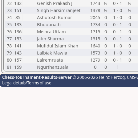
72
132
Genish Prakash J
1743
½
0 - 1
½
73
151
Singh Harsimranjeet
1378
½
1 - 0
½
74
85
Ashutosh Kumar
2045
0
1 - 0
0
75
133
Bhoopnath
1734
0
0 - 1
0
76
136
Mishra Uttam
1715
0
0 - 1
0
77
153
Jatin Sharma
1315
0
0 - 1
0
78
141
Mufidul Islam Khan
1640
0
1 - 0
0
79
143
Lalbiak Mawia
1573
0
1 - 0
0
80
157
Lalremruata
1279
0
0 - 1
0
81
159
Ngurthanzuala
0
0
1
Chess-Tournament-Results-Server
© 2006-2026 Heinz Herzog
, CMS-
Legal details/Terms of use