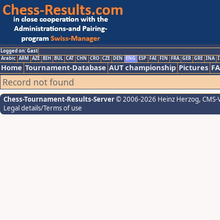
Logged on: Gast
Arabic
ARM
AZE
BIH
BUL
CAT
CHN
CRO
CZE
DEN
ENG
ESP
FAI
FIN
FRA
GER
GRE
INA
I
Home
Tournament-Database
AUT championship
Pictures
F
Record not found
Chess-Tournament-Results-Server
© 2006-2026 Heinz Herzog
, CMS-
Legal details/Terms of use