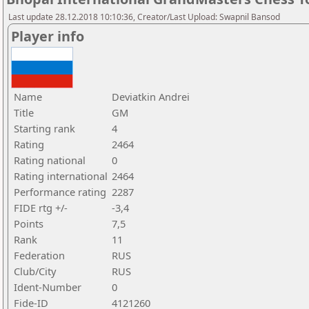
Last update 28.12.2018 10:10:36, Creator/Last Upload: Swapnil Bansod
Player info
Name
Deviatkin Andrei
Title
GM
Starting rank
4
Rating
2464
Rating national
0
Rating international
2464
Performance rating
2287
FIDE rtg +/-
-3,4
Points
7,5
Rank
11
Federation
RUS
Club/City
RUS
Ident-Number
0
Fide-ID
4121260