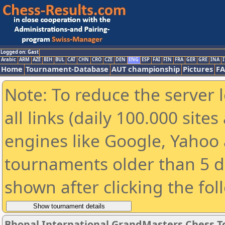
Logged on: Gast
Arabic
ARM
AZE
BIH
BUL
CAT
CHN
CRO
CZE
DEN
ENG
ESP
FAI
FIN
FRA
GER
GRE
INA
I
Home
Tournament-Database
AUT championship
Pictures
F
Note: To reduce the server 
all links (daily 100.000 sit
engines like Google, Yahoo a
tournaments older than 5 d
shown after clicking the fol
Bhopal International GrandMasters Chess 