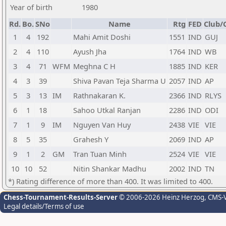
Year of birth
1980
Rd.
Bo.
SNo
Name
Rtg
FED
Club/C
1
4
192
Mahi Amit Doshi
1551
IND
GUJ
2
4
110
Ayush Jha
1764
IND
WB
3
4
71
WFM
Meghna C H
1885
IND
KER
4
3
39
Shiva Pavan Teja Sharma U
2057
IND
AP
5
3
13
IM
Rathnakaran K.
2366
IND
RLYS
6
1
18
Sahoo Utkal Ranjan
2286
IND
ODI
7
1
9
IM
Nguyen Van Huy
2438
VIE
VIE
8
5
35
Grahesh Y
2069
IND
AP
9
1
2
GM
Tran Tuan Minh
2524
VIE
VIE
10
10
52
Nitin Shankar Madhu
2002
IND
TN
*) Rating difference of more than 400. It was limited to 400.
Chess-Tournament-Results-Server
© 2006-2026 Heinz Herzog
, CMS-
Legal details/Terms of use