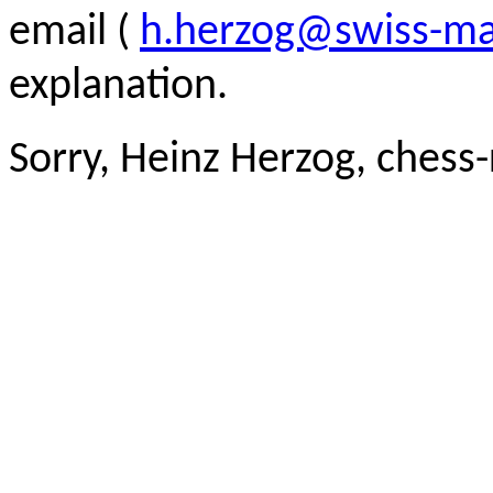
email (
h.herzog@swiss-ma
explanation.
Sorry, Heinz Herzog, chess