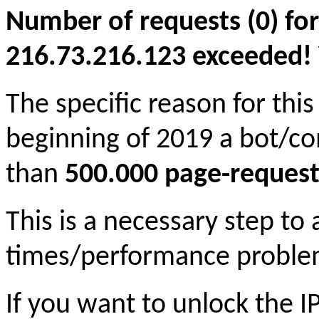
Number of requests (0) for
216.73.216.123 exceeded! Yo
The specific reason for this
beginning of 2019 a bot/c
than
500.000 page-request
This is a necessary step to
times/performance proble
If you want to unlock the 