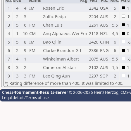
Rd.
SNo
Name
Rtg
FED
Pts.
Res.
PGN
1
4
4
IM
Rosen Eric
2342
USA
5
1
2
2
5
Zulfic Fedja
2204
AUS
2
1
3
5
6
FM
Chan Luis
2261
AUS
5,5
1
4
1
10
CM
Ang Alphaeus Wei Ern
2118
NZL
4,5
0
5
5
8
IM
Bao Qilin
2420
CHN
6
½
6
2
9
FM
Clarke Brandon G I
2386
ENG
6
1
7
4
1
Winkelman Albert
2075
AUS
5,5
½
8
3
2
Cameron Alistair
2102
AUS
1,5
1
9
3
3
FM
Lee Qing Aun
2297
SGP
2
1
*) Rating difference of more than 400. It was limited to 400.
Chess-Tournament-Results-Server
© 2006-2026 Heinz Herzog
, CMS-
Legal details/Terms of use