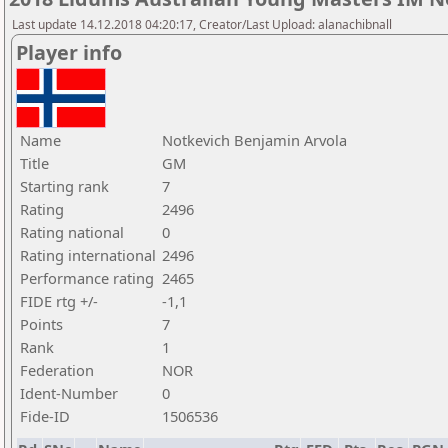
Last update 14.12.2018 04:20:17, Creator/Last Upload: alanachibnall
Player info
Name
Notkevich Benjamin Arvola
Title
GM
Starting rank
7
Rating
2496
Rating national
0
Rating international
2496
Performance rating
2465
FIDE rtg +/-
-1,1
Points
7
Rank
1
Federation
NOR
Ident-Number
0
Fide-ID
1506536