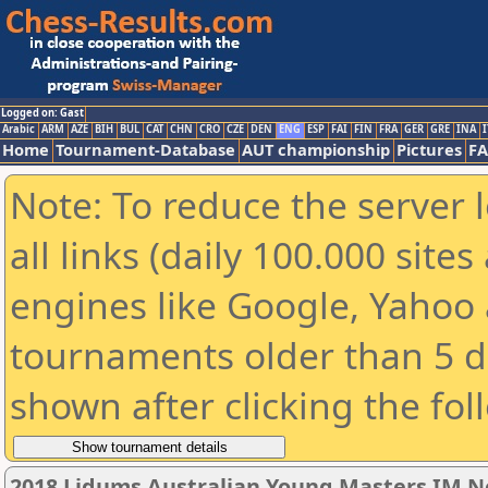
Logged on: Gast
Arabic
ARM
AZE
BIH
BUL
CAT
CHN
CRO
CZE
DEN
ENG
ESP
FAI
FIN
FRA
GER
GRE
INA
I
Home
Tournament-Database
AUT championship
Pictures
F
Note: To reduce the server 
all links (daily 100.000 sit
engines like Google, Yahoo a
tournaments older than 5 d
shown after clicking the fol
2018 Lidums Australian Young Masters IM 