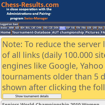
Logged on: Gast
Arabic
ARM
AZE
BIH
BUL
CAT
CHN
CRO
CZE
DEN
ENG
ESP
FAI
FIN
FRA
GER
GRE
INA
I
Home
Tournament-Database
AUT championship
Pictures
F
Note: To reduce the server 
of all links (daily 100.000 s
engines like Google, Yahoo a
tournaments older than 5 d
shown after clicking the fo
Seniors World-Championship 2010 Women