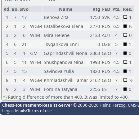
Rd.
Bo.
SNo
Name
Rtg
FED
Pts.
Res.
1
7
17
Benova Zita
1750
SVK
4,5
1
2
1
2
WGM
Fatalibekova Elena
2270
RUS
6,5
½
3
2
6
WIM
Mira Helene
2133
AUT
4
0
4
6
21
Tsygankova Enni
0
UZB
5
1
5
4
1
GM
Gaprindashvili Nona
2363
GEO
7
0
6
5
11
WFM
Shushpanova Nina
1993
RUS
4,5
1
7
5
15
Savinova Yulia
1820
RUS
4,5
1
8
1
4
WGM
Khmiadashvili Tamar
2162
GEO
7
½
9
2
3
WIM
Fomina Tatyana
2256
EST
7
0
*) Rating difference of more than 400. It was limited to 400.
Chess-Tournament-Results-Server
© 2006-2026 Heinz Herzog
, CMS-
Legal details/Terms of use