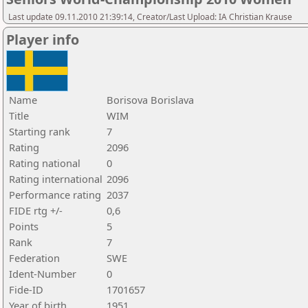
Last update 09.11.2010 21:39:14, Creator/Last Upload: IA Christian Krause
Player info
Name
Borisova Borislava
Title
WIM
Starting rank
7
Rating
2096
Rating national
0
Rating international
2096
Performance rating
2037
FIDE rtg +/-
0,6
Points
5
Rank
7
Federation
SWE
Ident-Number
0
Fide-ID
1701657
Year of birth
1951